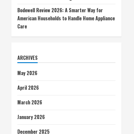
Bodewell Review 2026: A Smarter Way for
American Households to Handle Home Appliance
Care
ARCHIVES
May 2026
April 2026
March 2026
January 2026
December 2025