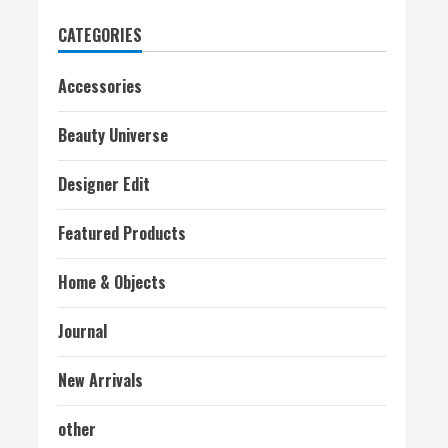
CATEGORIES
Accessories
Beauty Universe
Designer Edit
Featured Products
Home & Objects
Journal
New Arrivals
other