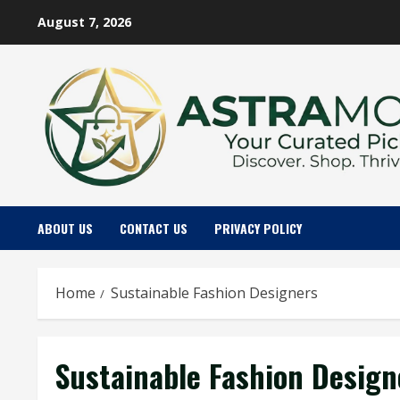
Skip
August 7, 2026
to
content
ABOUT US
CONTACT US
PRIVACY POLICY
Home
Sustainable Fashion Designers
Sustainable Fashion Design