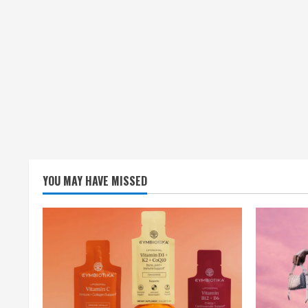
YOU MAY HAVE MISSED