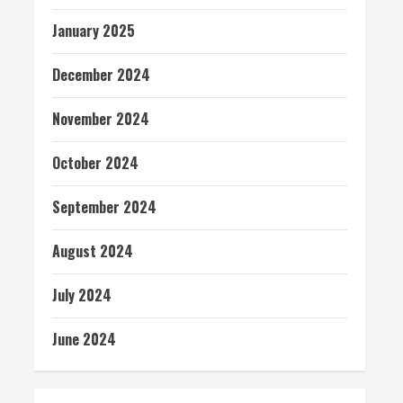
January 2025
December 2024
November 2024
October 2024
September 2024
August 2024
July 2024
June 2024