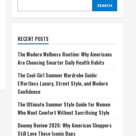
SEARCH
RECENT POSTS
The Modern Wellness Routine: Why Americans
Are Choosing Smarter Daily Health Habits
The Cool-Girl Summer Wardrobe Guide:
Effortless Luxury, Street Style, and Modern
Confidence
The Ultimate Summer Style Guide for Women
Who Want Comfort Without Sacrificing Style
Dooney Review 2026: Why American Shoppers
Still Love These Iconic Bags