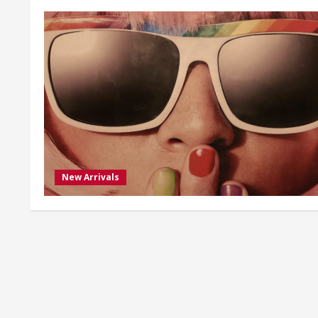
New Arrivals