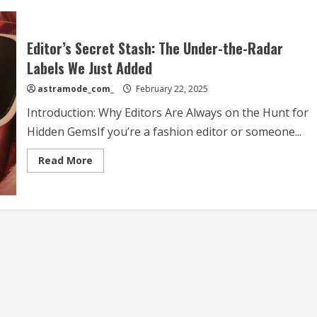
Editor’s Secret Stash: The Under-the-Radar
Labels We Just Added
astramode_com_
February 22, 2025
Introduction: Why Editors Are Always on the Hunt for
Hidden GemsIf you’re a fashion editor or someone...
Read
Read More
more
about
Editor’s
Secret
Stash:
The
Under-
the-
Radar
Labels
We
Just
Added