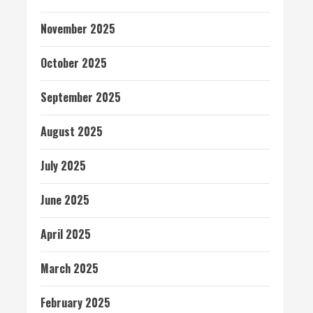
November 2025
October 2025
September 2025
August 2025
July 2025
June 2025
April 2025
March 2025
February 2025