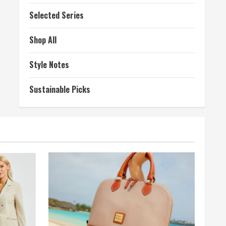
Selected Series
Shop All
Style Notes
Sustainable Picks