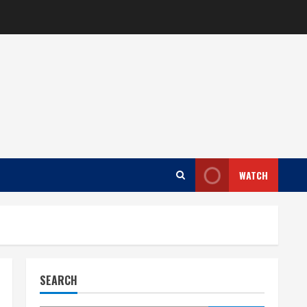
WATCH
SEARCH