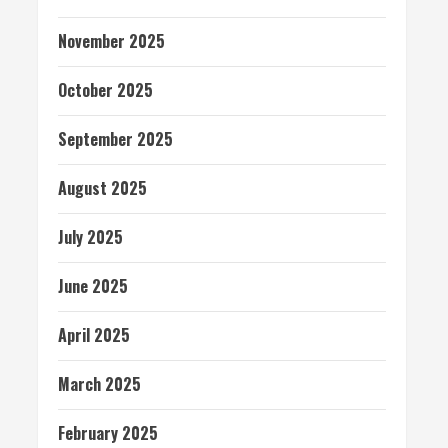
November 2025
October 2025
September 2025
August 2025
July 2025
June 2025
April 2025
March 2025
February 2025