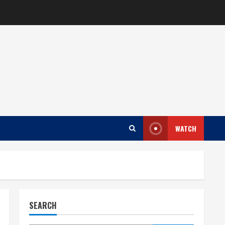
WATCH
SEARCH