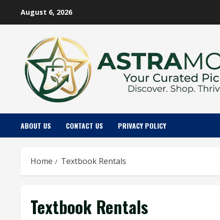
Skip
August 6, 2026
to
content
ABOUT US
CONTACT US
PRIVACY POLICY
Home
Textbook Rentals
Textbook Rentals