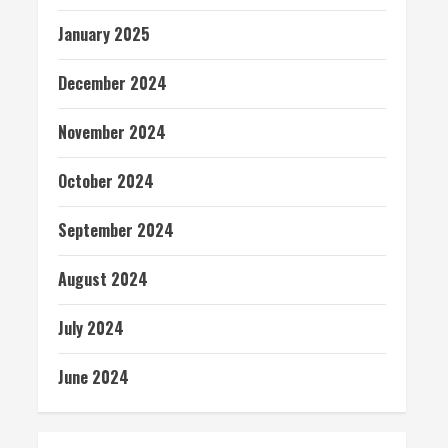
January 2025
December 2024
November 2024
October 2024
September 2024
August 2024
July 2024
June 2024