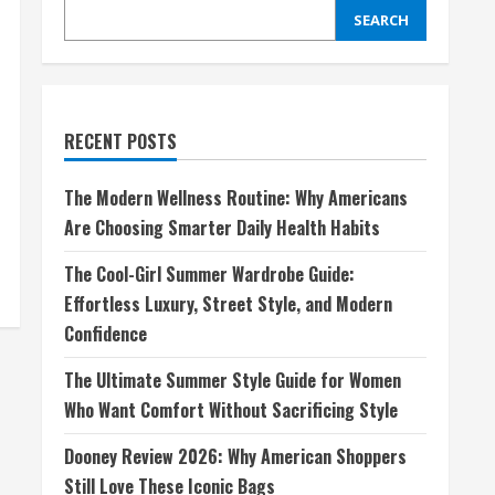
SEARCH
RECENT POSTS
The Modern Wellness Routine: Why Americans
Are Choosing Smarter Daily Health Habits
The Cool-Girl Summer Wardrobe Guide:
Effortless Luxury, Street Style, and Modern
Confidence
The Ultimate Summer Style Guide for Women
Who Want Comfort Without Sacrificing Style
Dooney Review 2026: Why American Shoppers
Still Love These Iconic Bags