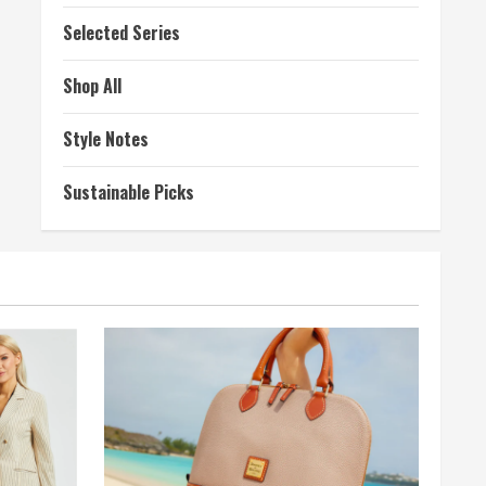
Selected Series
Shop All
Style Notes
Sustainable Picks