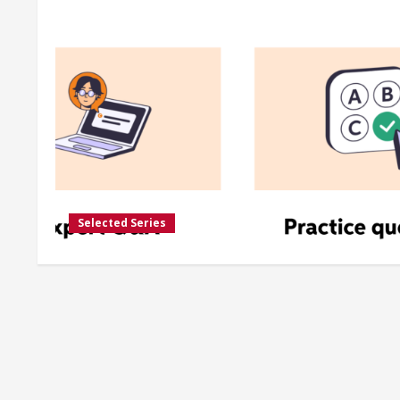
Selected Series