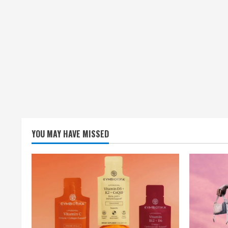
YOU MAY HAVE MISSED