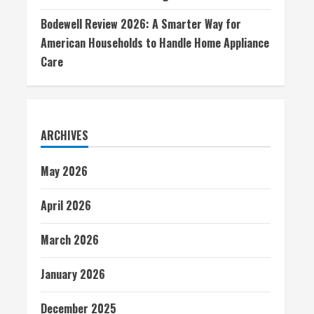
Bodewell Review 2026: A Smarter Way for
American Households to Handle Home Appliance
Care
ARCHIVES
May 2026
April 2026
March 2026
January 2026
December 2025