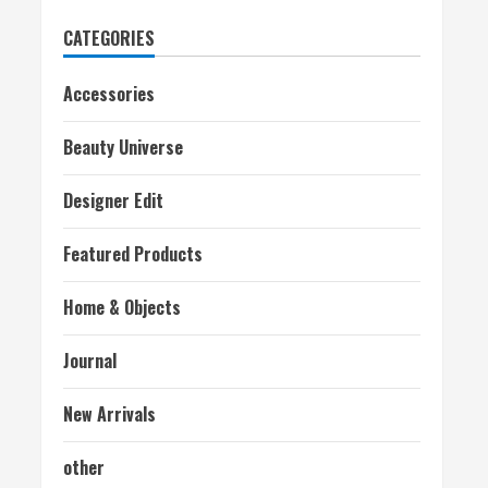
CATEGORIES
Accessories
Beauty Universe
Designer Edit
Featured Products
Home & Objects
Journal
New Arrivals
other