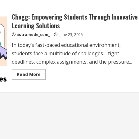
Chegg: Empowering Students Through Innovative
Learning Solutions
astramode_com_
June 23, 2025
In today’s fast-paced educational environment,
students face a multitude of challenges—tight
deadlines, complex assignments, and the pressure...
Read
Read More
more
about
Chegg:
Empowering
Students
Through
Innovative
Learning
Solutions