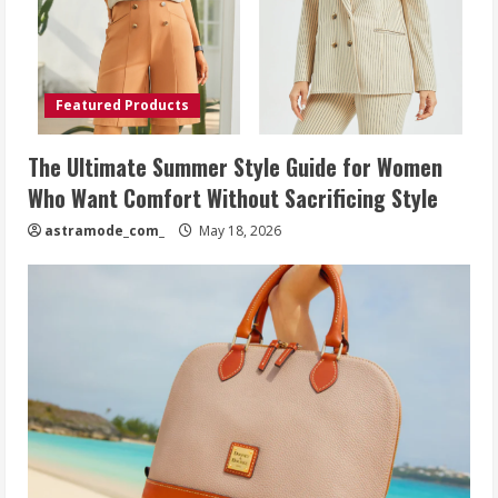
Featured Products
The Ultimate Summer Style Guide for Women
Who Want Comfort Without Sacrificing Style
astramode_com_
May 18, 2026