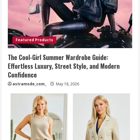
Featured Products
The Cool-Girl Summer Wardrobe Guide:
Effortless Luxury, Street Style, and Modern
Confidence
astramode_com_
May 18, 2026