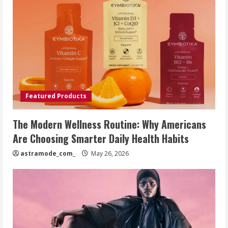
Featured Products
The Modern Wellness Routine: Why Americans
Are Choosing Smarter Daily Health Habits
astramode_com_
May 26, 2026