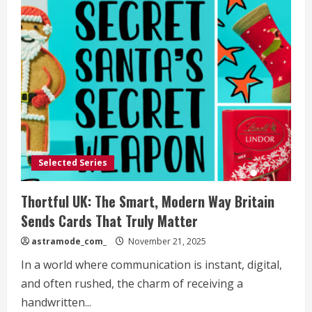
Selected Series
Thortful UK: The Smart, Modern Way Britain
Sends Cards That Truly Matter
astramode_com_
November 21, 2025
In a world where communication is instant, digital,
and often rushed, the charm of receiving a
handwritten...