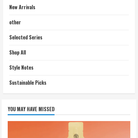
New Arrivals
other
Selected Series
Shop All
Style Notes
Sustainable Picks
YOU MAY HAVE MISSED