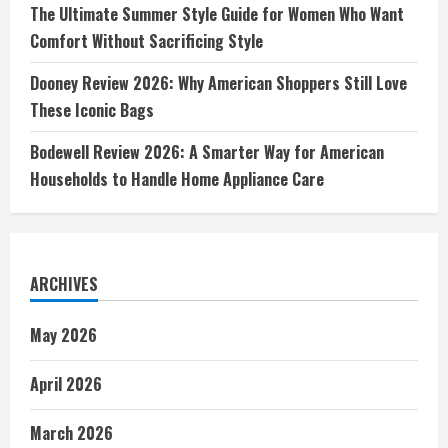
The Ultimate Summer Style Guide for Women Who Want
Comfort Without Sacrificing Style
Dooney Review 2026: Why American Shoppers Still Love
These Iconic Bags
Bodewell Review 2026: A Smarter Way for American
Households to Handle Home Appliance Care
ARCHIVES
May 2026
April 2026
March 2026