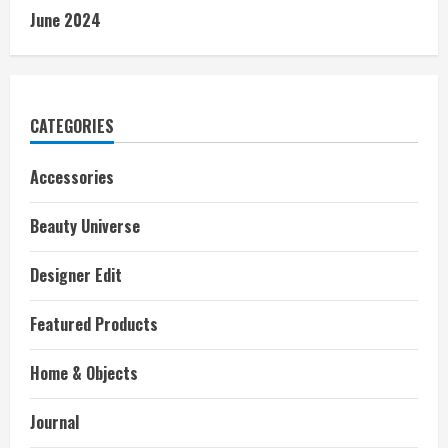
June 2024
CATEGORIES
Accessories
Beauty Universe
Designer Edit
Featured Products
Home & Objects
Journal