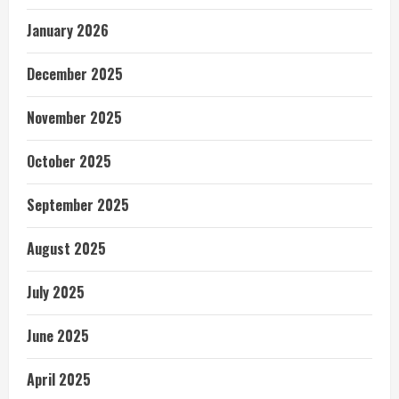
January 2026
December 2025
November 2025
October 2025
September 2025
August 2025
July 2025
June 2025
April 2025