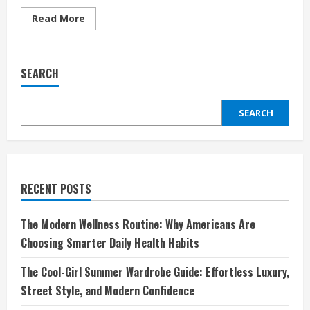
Read
Read More
more
about
Thortful
UK:
The
SEARCH
Smart,
Modern
Way
Britain
SEARCH
Sends
Cards
That
Truly
Matter
RECENT POSTS
The Modern Wellness Routine: Why Americans Are
Choosing Smarter Daily Health Habits
The Cool-Girl Summer Wardrobe Guide: Effortless Luxury,
Street Style, and Modern Confidence