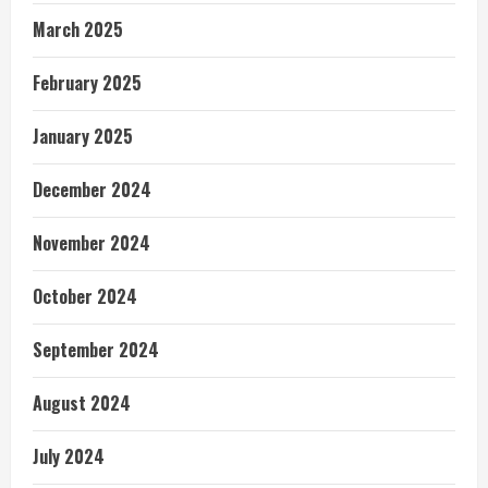
March 2025
February 2025
January 2025
December 2024
November 2024
October 2024
September 2024
August 2024
July 2024