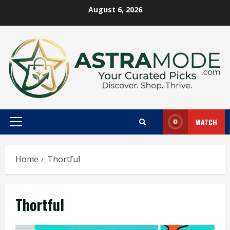
Skip
August 6, 2026
to
content
WATCH
Primary
Menu
Home
Thortful
Thortful