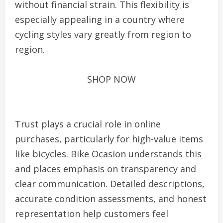
without financial strain. This flexibility is
especially appealing in a country where
cycling styles vary greatly from region to
region.
SHOP NOW
Trust plays a crucial role in online
purchases, particularly for high-value items
like bicycles. Bike Ocasion understands this
and places emphasis on transparency and
clear communication. Detailed descriptions,
accurate condition assessments, and honest
representation help customers feel