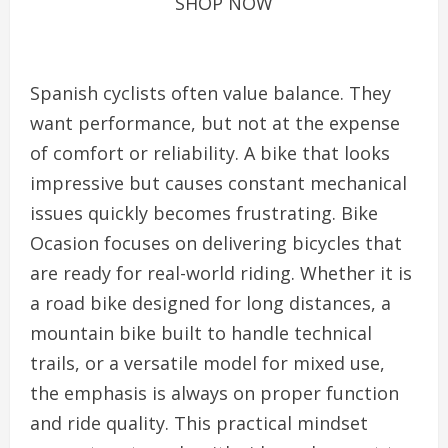
SHOP NOW
Spanish cyclists often value balance. They
want performance, but not at the expense
of comfort or reliability. A bike that looks
impressive but causes constant mechanical
issues quickly becomes frustrating. Bike
Ocasion focuses on delivering bicycles that
are ready for real-world riding. Whether it is
a road bike designed for long distances, a
mountain bike built to handle technical
trails, or a versatile model for mixed use,
the emphasis is always on proper function
and ride quality. This practical mindset