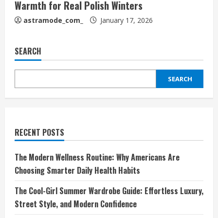
Warmth for Real Polish Winters
astramode_com_
January 17, 2026
SEARCH
SEARCH
RECENT POSTS
The Modern Wellness Routine: Why Americans Are
Choosing Smarter Daily Health Habits
The Cool-Girl Summer Wardrobe Guide: Effortless Luxury,
Street Style, and Modern Confidence