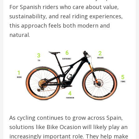
For Spanish riders who care about value,
sustainability, and real riding experiences,
this approach feels both modern and
natural.
As cycling continues to grow across Spain,
solutions like Bike Ocasion will likely play an
increasingly important role. They help make