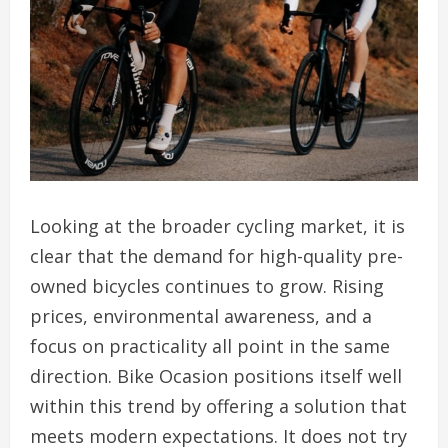
Looking at the broader cycling market, it is
clear that the demand for high-quality pre-
owned bicycles continues to grow. Rising
prices, environmental awareness, and a
focus on practicality all point in the same
direction. Bike Ocasion positions itself well
within this trend by offering a solution that
meets modern expectations. It does not try