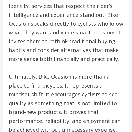
identity, services that respect the rider’s
intelligence and experience stand out. Bike
Ocasion speaks directly to cyclists who know
what they want and value smart decisions. It
invites them to rethink traditional buying
habits and consider alternatives that make
more sense both financially and practically.
Ultimately, Bike Ocasion is more than a
place to find bicycles. It represents a
mindset shift. It encourages cyclists to see
quality as something that is not limited to
brand-new products. It proves that
performance, reliability, and enjoyment can
be achieved without unnecessary expense.