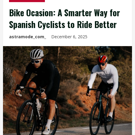
Bike Ocasion: A Smarter Way for
Spanish Cyclists to Ride Better
astramode_com_
December 6, 2025