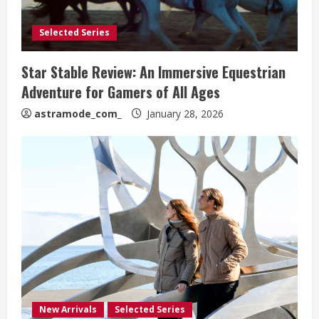
Selected Series
Star Stable Review: An Immersive Equestrian
Adventure for Gamers of All Ages
astramode_com_
January 28, 2026
New Arrivals
Selected Series