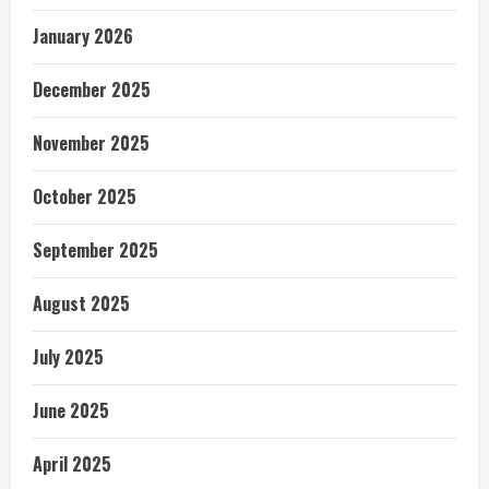
January 2026
December 2025
November 2025
October 2025
September 2025
August 2025
July 2025
June 2025
April 2025