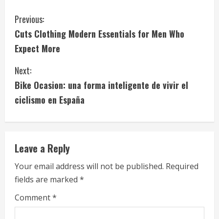
C
Previous:
Cuts Clothing Modern Essentials for Men Who
o
Expect More
n
Next:
t
Bike Ocasion: una forma inteligente de vivir el
i
ciclismo en España
n
u
Leave a Reply
e
Your email address will not be published.
Required
fields are marked
*
R
Comment
*
e