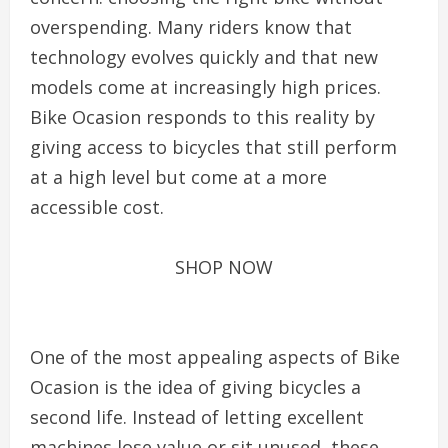
overspending. Many riders know that
technology evolves quickly and that new
models come at increasingly high prices.
Bike Ocasion responds to this reality by
giving access to bicycles that still perform
at a high level but come at a more
accessible cost.
SHOP NOW
One of the most appealing aspects of Bike
Ocasion is the idea of giving bicycles a
second life. Instead of letting excellent
machines lose value or sit unused, these