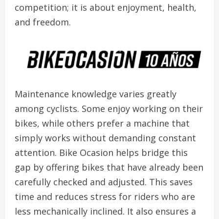
competition; it is about enjoyment, health,
and freedom.
Maintenance knowledge varies greatly
among cyclists. Some enjoy working on their
bikes, while others prefer a machine that
simply works without demanding constant
attention. Bike Ocasion helps bridge this
gap by offering bikes that have already been
carefully checked and adjusted. This saves
time and reduces stress for riders who are
less mechanically inclined. It also ensures a