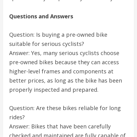
Questions and Answers
Question: Is buying a pre-owned bike
suitable for serious cyclists?
Answer: Yes, many serious cyclists choose
pre-owned bikes because they can access
higher-level frames and components at
better prices, as long as the bike has been
properly inspected and prepared.
Question: Are these bikes reliable for long
rides?
Answer: Bikes that have been carefully
checked and maintained are fully capable of