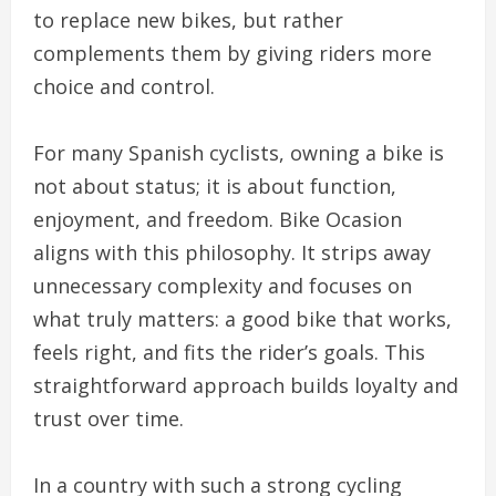
to replace new bikes, but rather
complements them by giving riders more
choice and control.
For many Spanish cyclists, owning a bike is
not about status; it is about function,
enjoyment, and freedom. Bike Ocasion
aligns with this philosophy. It strips away
unnecessary complexity and focuses on
what truly matters: a good bike that works,
feels right, and fits the rider’s goals. This
straightforward approach builds loyalty and
trust over time.
In a country with such a strong cycling