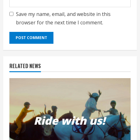
Save my name, email, and website in this
browser for the next time I comment.
RELATED NEWS