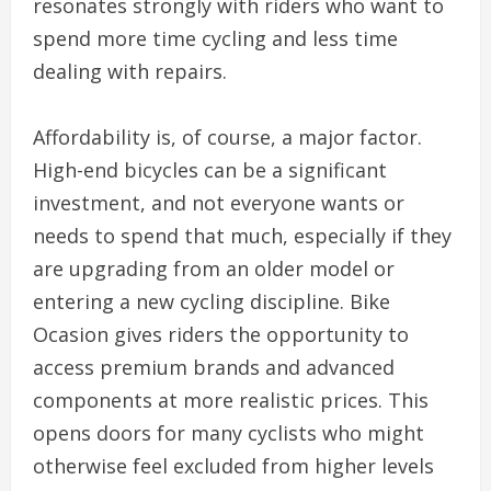
resonates strongly with riders who want to
spend more time cycling and less time
dealing with repairs.
Affordability is, of course, a major factor.
High-end bicycles can be a significant
investment, and not everyone wants or
needs to spend that much, especially if they
are upgrading from an older model or
entering a new cycling discipline. Bike
Ocasion gives riders the opportunity to
access premium brands and advanced
components at more realistic prices. This
opens doors for many cyclists who might
otherwise feel excluded from higher levels