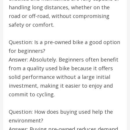
handling long distances, whether on the
road or off-road, without compromising
safety or comfort.
Question: Is a pre-owned bike a good option
for beginners?
Answer: Absolutely. Beginners often benefit
from a quality used bike because it offers
solid performance without a large initial
investment, making it easier to enjoy and
commit to cycling.
Question: How does buying used help the
environment?
Answer: Buying pre-owned reduces demand