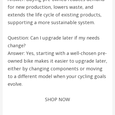
for new production, lowers waste, and
extends the life cycle of existing products,
supporting a more sustainable system.
Question: Can I upgrade later if my needs
change?
Answer: Yes, starting with a well-chosen pre-
owned bike makes it easier to upgrade later,
either by changing components or moving
to a different model when your cycling goals
evolve.
SHOP NOW