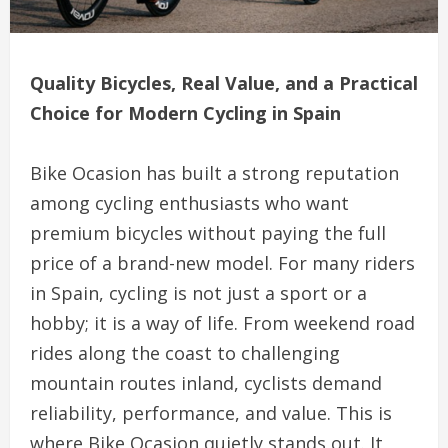
Quality Bicycles, Real Value, and a Practical
Choice for Modern Cycling in Spain
Bike Ocasion has built a strong reputation
among cycling enthusiasts who want
premium bicycles without paying the full
price of a brand-new model. For many riders
in Spain, cycling is not just a sport or a
hobby; it is a way of life. From weekend road
rides along the coast to challenging
mountain routes inland, cyclists demand
reliability, performance, and value. This is
where Bike Ocasion quietly stands out. It