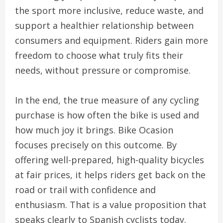
the sport more inclusive, reduce waste, and
support a healthier relationship between
consumers and equipment. Riders gain more
freedom to choose what truly fits their
needs, without pressure or compromise.
In the end, the true measure of any cycling
purchase is how often the bike is used and
how much joy it brings. Bike Ocasion
focuses precisely on this outcome. By
offering well-prepared, high-quality bicycles
at fair prices, it helps riders get back on the
road or trail with confidence and
enthusiasm. That is a value proposition that
speaks clearly to Spanish cyclists today.