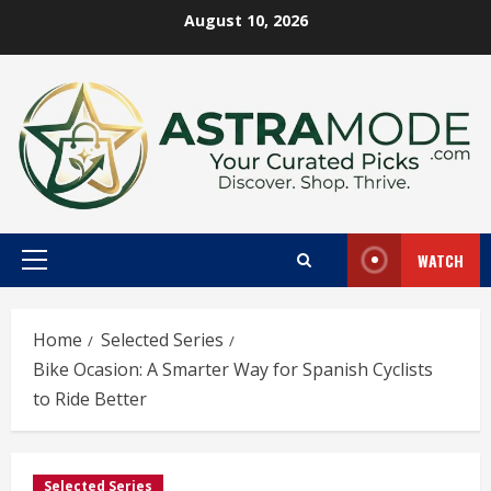
Skip
August 10, 2026
to
content
WATCH
Primary
Menu
Home
Selected Series
Bike Ocasion: A Smarter Way for Spanish Cyclists
to Ride Better
Selected Series