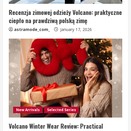
Recenzja zimowej odzieży Volcano: praktyczne
ciepło na prawdziwą polską zimę
astramode_com_
January 17, 2026
New Arrivals
Selected Series
Volcano Winter Wear Review: Practical