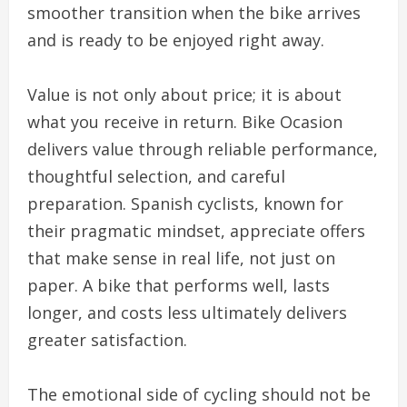
smoother transition when the bike arrives
and is ready to be enjoyed right away.
Value is not only about price; it is about
what you receive in return. Bike Ocasion
delivers value through reliable performance,
thoughtful selection, and careful
preparation. Spanish cyclists, known for
their pragmatic mindset, appreciate offers
that make sense in real life, not just on
paper. A bike that performs well, lasts
longer, and costs less ultimately delivers
greater satisfaction.
The emotional side of cycling should not be