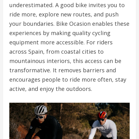
underestimated. A good bike invites you to
ride more, explore new routes, and push
your boundaries. Bike Ocasion enables these
experiences by making quality cycling
equipment more accessible. For riders
across Spain, from coastal cities to
mountainous interiors, this access can be
transformative. It removes barriers and
encourages people to ride more often, stay
active, and enjoy the outdoors.