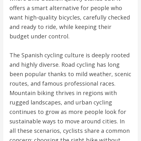
offers a smart alternative for people who
want high-quality bicycles, carefully checked
and ready to ride, while keeping their
budget under control.
The Spanish cycling culture is deeply rooted
and highly diverse. Road cycling has long
been popular thanks to mild weather, scenic
routes, and famous professional races.
Mountain biking thrives in regions with
rugged landscapes, and urban cycling
continues to grow as more people look for
sustainable ways to move around cities. In
all these scenarios, cyclists share a common
concern: choosing the right bike without