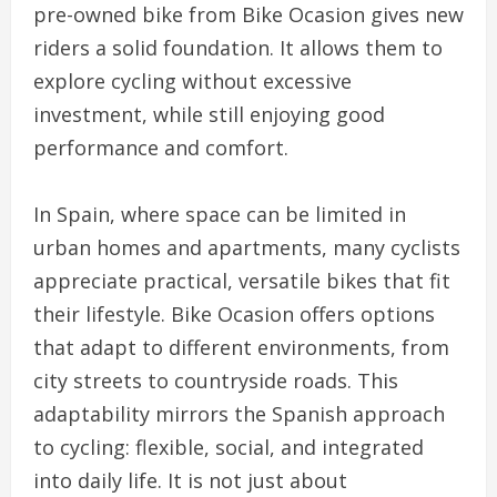
pre-owned bike from Bike Ocasion gives new
riders a solid foundation. It allows them to
explore cycling without excessive
investment, while still enjoying good
performance and comfort.
In Spain, where space can be limited in
urban homes and apartments, many cyclists
appreciate practical, versatile bikes that fit
their lifestyle. Bike Ocasion offers options
that adapt to different environments, from
city streets to countryside roads. This
adaptability mirrors the Spanish approach
to cycling: flexible, social, and integrated
into daily life. It is not just about