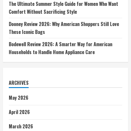
The Ultimate Summer Style Guide for Women Who Want
Comfort Without Sacrificing Style
Dooney Review 2026: Why American Shoppers Still Love
These Iconic Bags
Bodewell Review 2026: A Smarter Way for American
Households to Handle Home Appliance Care
ARCHIVES
May 2026
April 2026
March 2026