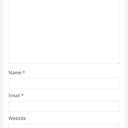
a
d
i
n
g
Name
*
Email
*
Website