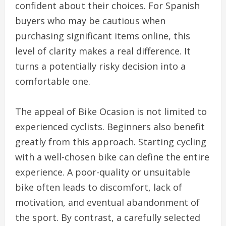
confident about their choices. For Spanish
buyers who may be cautious when
purchasing significant items online, this
level of clarity makes a real difference. It
turns a potentially risky decision into a
comfortable one.
The appeal of Bike Ocasion is not limited to
experienced cyclists. Beginners also benefit
greatly from this approach. Starting cycling
with a well-chosen bike can define the entire
experience. A poor-quality or unsuitable
bike often leads to discomfort, lack of
motivation, and eventual abandonment of
the sport. By contrast, a carefully selected