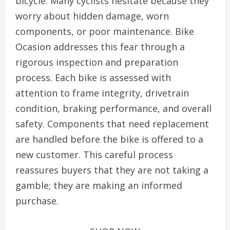
bicycle. Many cyclists hesitate because they
worry about hidden damage, worn
components, or poor maintenance. Bike
Ocasion addresses this fear through a
rigorous inspection and preparation
process. Each bike is assessed with
attention to frame integrity, drivetrain
condition, braking performance, and overall
safety. Components that need replacement
are handled before the bike is offered to a
new customer. This careful process
reassures buyers that they are not taking a
gamble; they are making an informed
purchase.