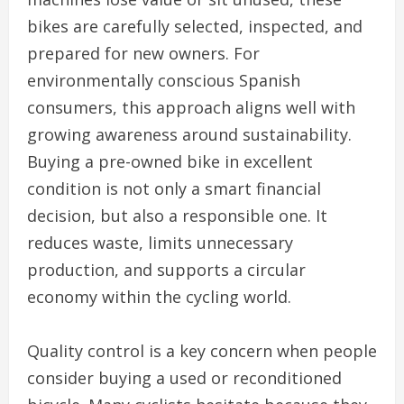
bikes are carefully selected, inspected, and
prepared for new owners. For
environmentally conscious Spanish
consumers, this approach aligns well with
growing awareness around sustainability.
Buying a pre-owned bike in excellent
condition is not only a smart financial
decision, but also a responsible one. It
reduces waste, limits unnecessary
production, and supports a circular
economy within the cycling world.
Quality control is a key concern when people
consider buying a used or reconditioned