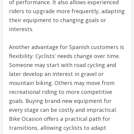
of performance. It also allows experienced
riders to upgrade more frequently, adapting
their equipment to changing goals or
interests.
Another advantage for Spanish customers is
flexibility. Cyclists’ needs change over time.
Someone may start with road cycling and
later develop an interest in gravel or
mountain biking. Others may move from
recreational riding to more competitive
goals. Buying brand-new equipment for
every stage can be costly and impractical.
Bike Ocasion offers a practical path for
transitions, allowing cyclists to adapt