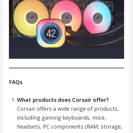
FAQs
What products does Corsair offer?
Corsair offers a wide range of products,
including gaming keyboards, mice,
headsets, PC components (RAM, storage,