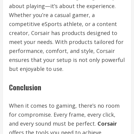
about playing—it’s about the experience.
Whether you’re a casual gamer, a
competitive eSports athlete, or a content
creator, Corsair has products designed to
meet your needs. With products tailored for
performance, comfort, and style, Corsair
ensures that your setup is not only powerful
but enjoyable to use.
Conclusion
When it comes to gaming, there’s no room
for compromise. Every frame, every click,
and every sound must be perfect.
Corsair
offers the tools you need to achieve