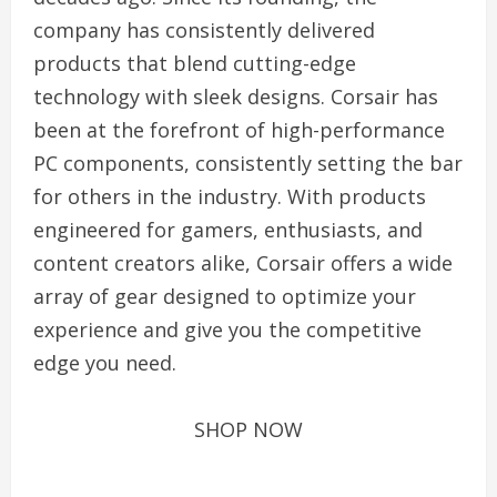
company has consistently delivered
products that blend cutting-edge
technology with sleek designs. Corsair has
been at the forefront of high-performance
PC components, consistently setting the bar
for others in the industry. With products
engineered for gamers, enthusiasts, and
content creators alike, Corsair offers a wide
array of gear designed to optimize your
experience and give you the competitive
edge you need.
SHOP NOW