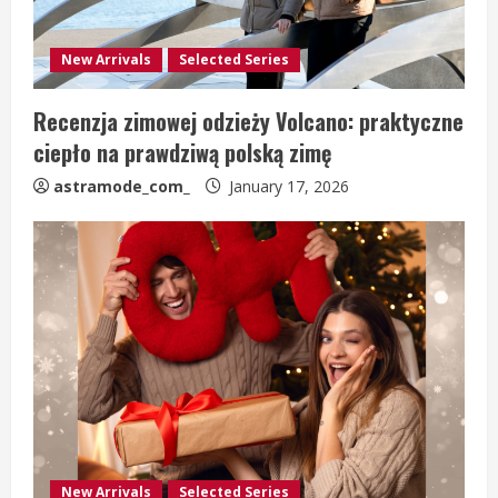
New Arrivals
Selected Series
Recenzja zimowej odzieży Volcano: praktyczne
ciepło na prawdziwą polską zimę
astramode_com_
January 17, 2026
New Arrivals
Selected Series