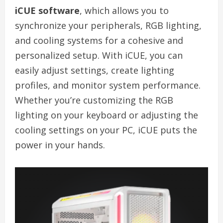
iCUE software
, which allows you to
synchronize your peripherals, RGB lighting,
and cooling systems for a cohesive and
personalized setup. With iCUE, you can
easily adjust settings, create lighting
profiles, and monitor system performance.
Whether you’re customizing the RGB
lighting on your keyboard or adjusting the
cooling settings on your PC, iCUE puts the
power in your hands.