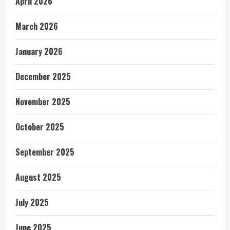
April 2026
March 2026
January 2026
December 2025
November 2025
October 2025
September 2025
August 2025
July 2025
June 2025