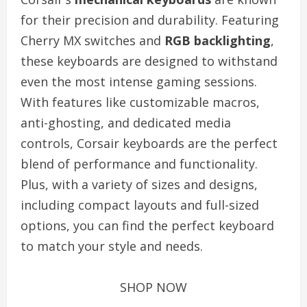
for their precision and durability. Featuring
Cherry MX switches and
RGB backlighting
,
these keyboards are designed to withstand
even the most intense gaming sessions.
With features like customizable macros,
anti-ghosting, and dedicated media
controls, Corsair keyboards are the perfect
blend of performance and functionality.
Plus, with a variety of sizes and designs,
including compact layouts and full-sized
options, you can find the perfect keyboard
to match your style and needs.
SHOP NOW