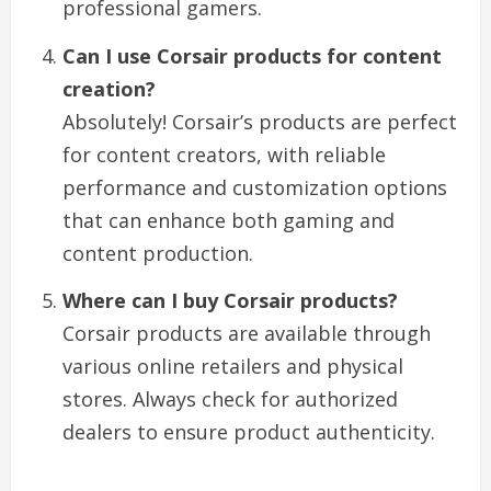
professional gamers.
Can I use Corsair products for content
creation?
Absolutely! Corsair’s products are perfect
for content creators, with reliable
performance and customization options
that can enhance both gaming and
content production.
Where can I buy Corsair products?
Corsair products are available through
various online retailers and physical
stores. Always check for authorized
dealers to ensure product authenticity.