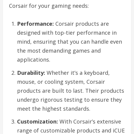
Corsair for your gaming needs:
Performance:
Corsair products are
designed with top-tier performance in
mind, ensuring that you can handle even
the most demanding games and
applications.
Durability:
Whether it’s a keyboard,
mouse, or cooling system, Corsair
products are built to last. Their products
undergo rigorous testing to ensure they
meet the highest standards.
Customization:
With Corsair’s extensive
range of customizable products and iCUE