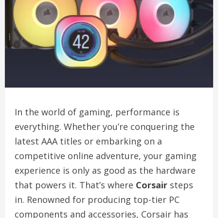
In the world of gaming, performance is
everything. Whether you’re conquering the
latest AAA titles or embarking on a
competitive online adventure, your gaming
experience is only as good as the hardware
that powers it. That’s where
Corsair
steps
in. Renowned for producing top-tier PC
components and accessories, Corsair has