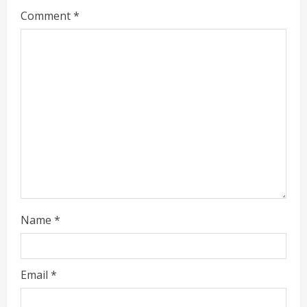
Comment
*
e
a
d
i
n
g
Name
*
Email
*