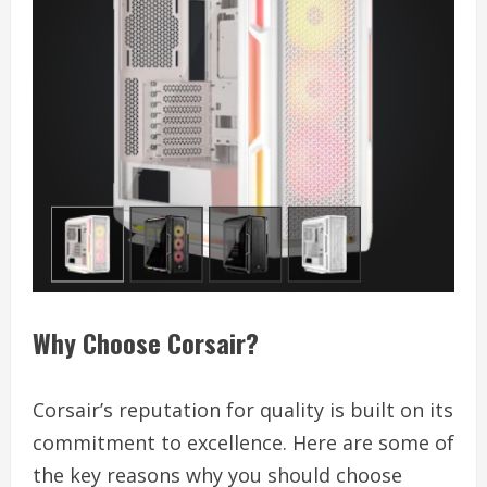
Why Choose Corsair?
Corsair’s reputation for quality is built on its
commitment to excellence. Here are some of
the key reasons why you should choose