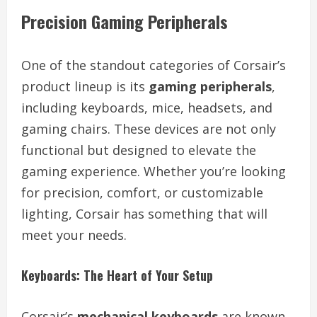
Precision Gaming Peripherals
One of the standout categories of Corsair’s
product lineup is its
gaming peripherals
,
including keyboards, mice, headsets, and
gaming chairs. These devices are not only
functional but designed to elevate the
gaming experience. Whether you’re looking
for precision, comfort, or customizable
lighting, Corsair has something that will
meet your needs.
Keyboards: The Heart of Your Setup
Corsair’s
mechanical keyboards
are known