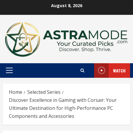
Skip
August 8, 2026
to
content
WATCH
Primary
Menu
Home
Selected Series
Discover Excellence in Gaming with Corsair: Your
Ultimate Destination for High-Performance PC
Components and Accessories