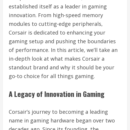
established itself as a leader in gaming
innovation. From high-speed memory
modules to cutting-edge peripherals,
Corsair is dedicated to enhancing your
gaming setup and pushing the boundaries
of performance. In this article, we’ll take an
in-depth look at what makes Corsair a
standout brand and why it should be your
go-to choice for all things gaming.
A Legacy of Innovation in Gaming
Corsair’s journey to becoming a leading
name in gaming hardware began over two
decades ago. Since its founding, the