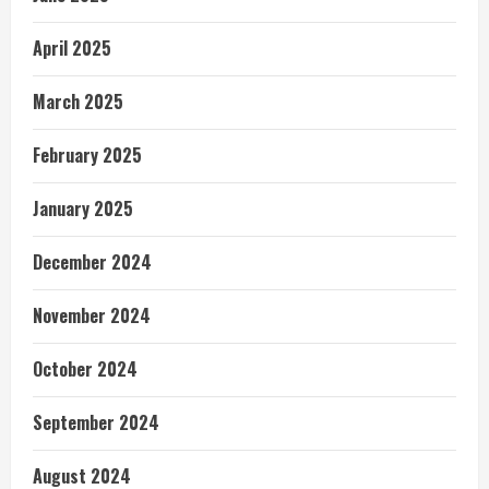
April 2025
March 2025
February 2025
January 2025
December 2024
November 2024
October 2024
September 2024
August 2024