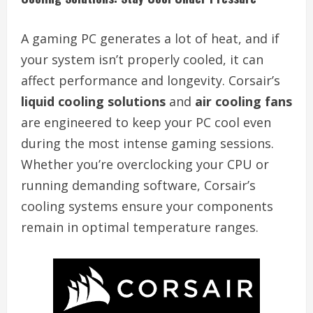
A gaming PC generates a lot of heat, and if
your system isn’t properly cooled, it can
affect performance and longevity. Corsair’s
liquid cooling solutions
and
air cooling fans
are engineered to keep your PC cool even
during the most intense gaming sessions.
Whether you’re overclocking your CPU or
running demanding software, Corsair’s
cooling systems ensure your components
remain in optimal temperature ranges.