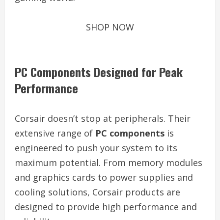
SHOP NOW
PC Components Designed for Peak
Performance
Corsair doesn’t stop at peripherals. Their
extensive range of
PC components
is
engineered to push your system to its
maximum potential. From memory modules
and graphics cards to power supplies and
cooling solutions, Corsair products are
designed to provide high performance and