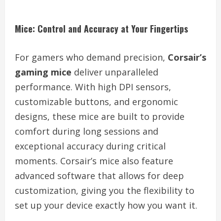
Mice: Control and Accuracy at Your Fingertips
For gamers who demand precision,
Corsair’s
gaming mice
deliver unparalleled
performance. With high DPI sensors,
customizable buttons, and ergonomic
designs, these mice are built to provide
comfort during long sessions and
exceptional accuracy during critical
moments. Corsair’s mice also feature
advanced software that allows for deep
customization, giving you the flexibility to
set up your device exactly how you want it.