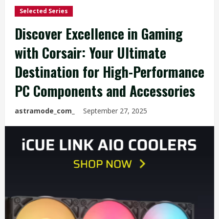
Selected Series
Discover Excellence in Gaming
with Corsair: Your Ultimate
Destination for High-Performance
PC Components and Accessories
astramode_com_
September 27, 2025