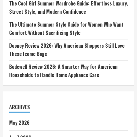
The Cool-Girl Summer Wardrobe Guide: Effortless Luxury,
Street Style, and Modern Confidence
The Ultimate Summer Style Guide for Women Who Want
Comfort Without Sacrificing Style
Dooney Review 2026: Why American Shoppers Still Love
These Iconic Bags
Bodewell Review 2026: A Smarter Way for American
Households to Handle Home Appliance Care
ARCHIVES
May 2026