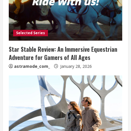
Selected Series
Star Stable Review: An Immersive Equestrian
Adventure for Gamers of All Ages
astramode_com_
January 28, 2026