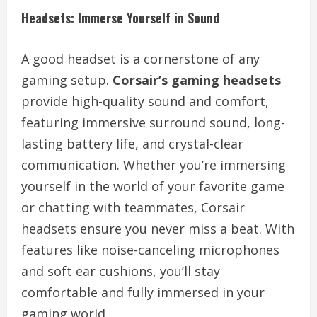
Headsets: Immerse Yourself in Sound
A good headset is a cornerstone of any
gaming setup.
Corsair’s gaming headsets
provide high-quality sound and comfort,
featuring immersive surround sound, long-
lasting battery life, and crystal-clear
communication. Whether you’re immersing
yourself in the world of your favorite game
or chatting with teammates, Corsair
headsets ensure you never miss a beat. With
features like noise-canceling microphones
and soft ear cushions, you’ll stay
comfortable and fully immersed in your
gaming world.