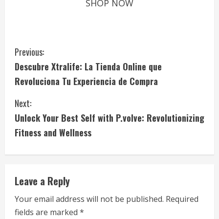
SHOP NOW
C
Previous:
Descubre Xtralife: La Tienda Online que
o
Revoluciona Tu Experiencia de Compra
n
Next:
t
Unlock Your Best Self with P.volve: Revolutionizing
i
Fitness and Wellness
n
u
Leave a Reply
e
Your email address will not be published.
Required
fields are marked
*
R