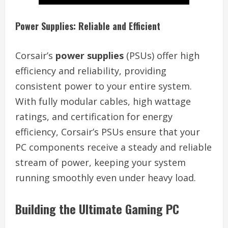
Power Supplies: Reliable and Efficient
Corsair’s
power supplies
(PSUs) offer high
efficiency and reliability, providing
consistent power to your entire system.
With fully modular cables, high wattage
ratings, and certification for energy
efficiency, Corsair’s PSUs ensure that your
PC components receive a steady and reliable
stream of power, keeping your system
running smoothly even under heavy load.
Building the Ultimate Gaming PC