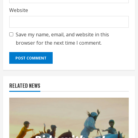
Website
Save my name, email, and website in this
browser for the next time I comment.
RELATED NEWS