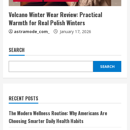
Volcano Winter Wear Review: Practical
Warmth for Real Polish Winters
astramode_com_
January 17, 2026
SEARCH
SEARCH
RECENT POSTS
The Modern Wellness Routine: Why Americans Are
Choosing Smarter Daily Health Habits