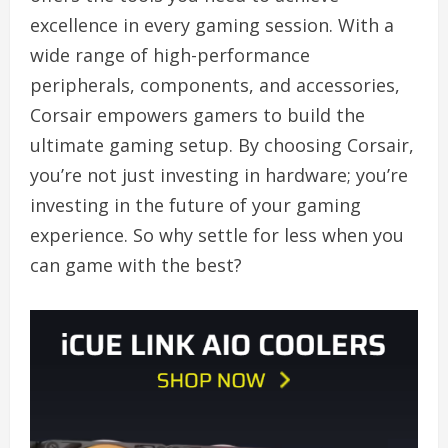
excellence in every gaming session. With a
wide range of high-performance
peripherals, components, and accessories,
Corsair empowers gamers to build the
ultimate gaming setup. By choosing Corsair,
you’re not just investing in hardware; you’re
investing in the future of your gaming
experience. So why settle for less when you
can game with the best?