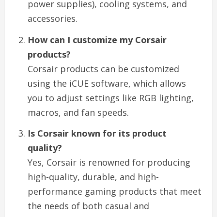
power supplies), cooling systems, and
accessories.
How can I customize my Corsair
products?
Corsair products can be customized
using the iCUE software, which allows
you to adjust settings like RGB lighting,
macros, and fan speeds.
Is Corsair known for its product
quality?
Yes, Corsair is renowned for producing
high-quality, durable, and high-
performance gaming products that meet
the needs of both casual and