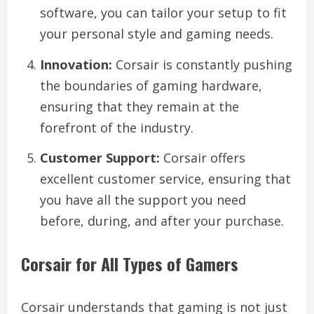
software, you can tailor your setup to fit
your personal style and gaming needs.
Innovation:
Corsair is constantly pushing
the boundaries of gaming hardware,
ensuring that they remain at the
forefront of the industry.
Customer Support:
Corsair offers
excellent customer service, ensuring that
you have all the support you need
before, during, and after your purchase.
Corsair for All Types of Gamers
Corsair understands that gaming is not just