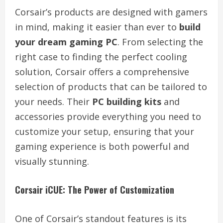
Corsair’s products are designed with gamers
in mind, making it easier than ever to
build
your dream gaming PC
. From selecting the
right case to finding the perfect cooling
solution, Corsair offers a comprehensive
selection of products that can be tailored to
your needs. Their
PC building kits
and
accessories provide everything you need to
customize your setup, ensuring that your
gaming experience is both powerful and
visually stunning.
Corsair iCUE: The Power of Customization
One of Corsair’s standout features is its