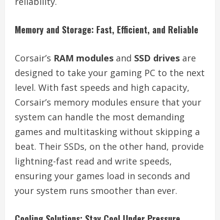
reliability.
Memory and Storage: Fast, Efficient, and Reliable
Corsair’s
RAM modules
and
SSD drives
are
designed to take your gaming PC to the next
level. With fast speeds and high capacity,
Corsair’s memory modules ensure that your
system can handle the most demanding
games and multitasking without skipping a
beat. Their SSDs, on the other hand, provide
lightning-fast read and write speeds,
ensuring your games load in seconds and
your system runs smoother than ever.
Cooling Solutions: Stay Cool Under Pressure