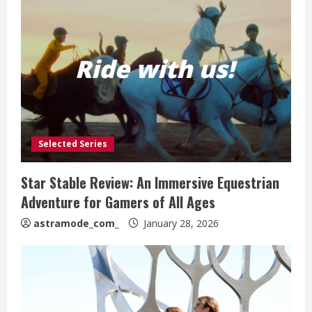
Selected Series
Star Stable Review: An Immersive Equestrian
Adventure for Gamers of All Ages
astramode_com_
January 28, 2026