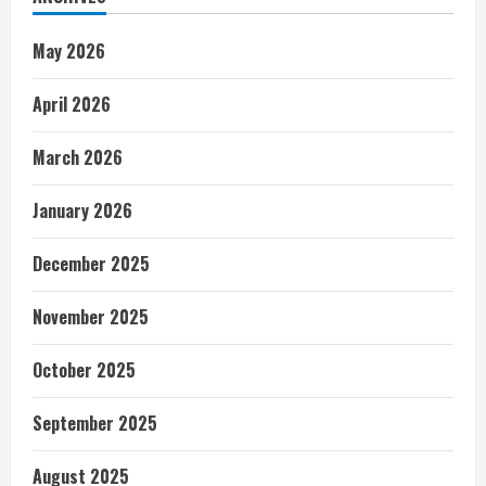
May 2026
April 2026
March 2026
January 2026
December 2025
November 2025
October 2025
September 2025
August 2025