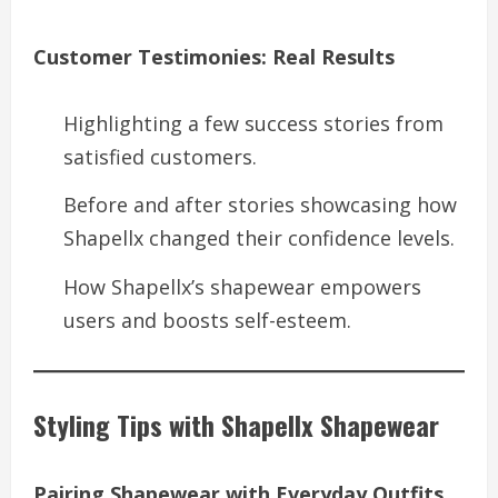
Customer Testimonies: Real Results
Highlighting a few success stories from
satisfied customers.
Before and after stories showcasing how
Shapellx changed their confidence levels.
How Shapellx’s shapewear empowers
users and boosts self-esteem.
Styling Tips with Shapellx Shapewear
Pairing Shapewear with Everyday Outfits