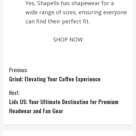
Yes, Shapellx has shapewear for a
wide range of sizes, ensuring everyone
can find their perfect fit.
SHOP NOW
C
Previous:
Grind: Elevating Your Coffee Experience
o
Next:
n
Lids US: Your Ultimate Destination for Premium
t
Headwear and Fan Gear
i
n