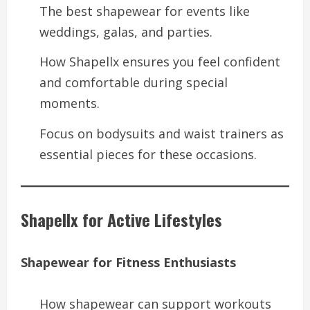
The best shapewear for events like
weddings, galas, and parties.
How Shapellx ensures you feel confident
and comfortable during special
moments.
Focus on bodysuits and waist trainers as
essential pieces for these occasions.
Shapellx for Active Lifestyles
Shapewear for Fitness Enthusiasts
How shapewear can support workouts