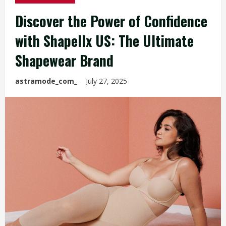
Discover the Power of Confidence
with Shapellx US: The Ultimate
Shapewear Brand
astramode_com_
July 27, 2025