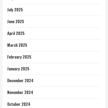
July 2025
June 2025
April 2025
March 2025
February 2025
January 2025
December 2024
November 2024
October 2024