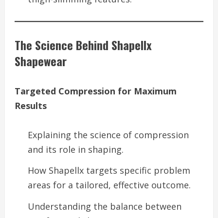
The Science Behind Shapellx
Shapewear
Targeted Compression for Maximum
Results
Explaining the science of compression
and its role in shaping.
How Shapellx targets specific problem
areas for a tailored, effective outcome.
Understanding the balance between