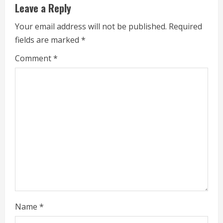
Leave a Reply
u
Your email address will not be published.
Required
e
fields are marked
*
R
Comment
*
e
a
d
i
n
g
Name
*