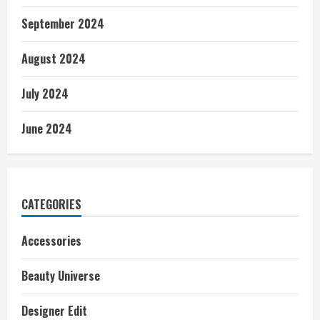
September 2024
August 2024
July 2024
June 2024
CATEGORIES
Accessories
Beauty Universe
Designer Edit