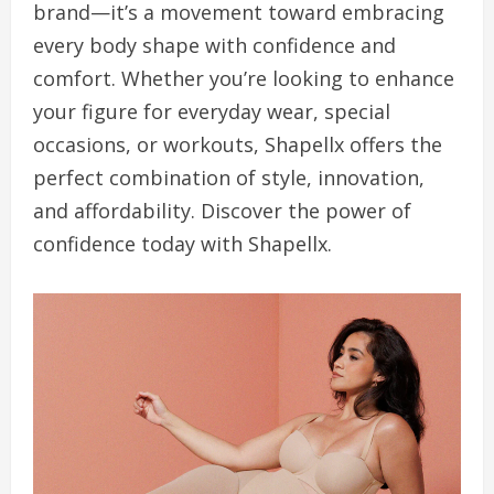
brand—it’s a movement toward embracing
every body shape with confidence and
comfort. Whether you’re looking to enhance
your figure for everyday wear, special
occasions, or workouts, Shapellx offers the
perfect combination of style, innovation,
and affordability. Discover the power of
confidence today with Shapellx.