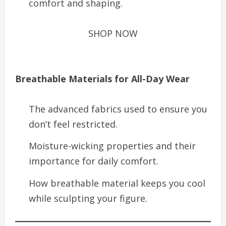
comfort and shaping.
SHOP NOW
Breathable Materials for All-Day Wear
The advanced fabrics used to ensure you
don’t feel restricted.
Moisture-wicking properties and their
importance for daily comfort.
How breathable material keeps you cool
while sculpting your figure.