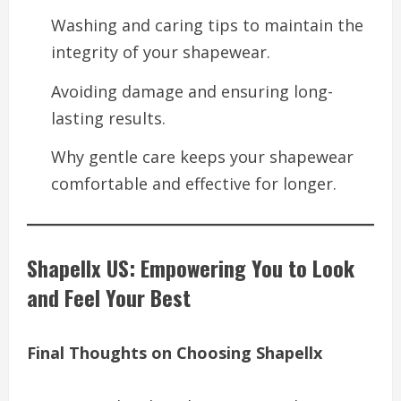
Washing and caring tips to maintain the
integrity of your shapewear.
Avoiding damage and ensuring long-
lasting results.
Why gentle care keeps your shapewear
comfortable and effective for longer.
Shapellx US: Empowering You to Look
and Feel Your Best
Final Thoughts on Choosing Shapellx