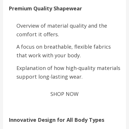
Premium Quality Shapewear
Overview of material quality and the
comfort it offers.
A focus on breathable, flexible fabrics
that work with your body.
Explanation of how high-quality materials
support long-lasting wear.
SHOP NOW
Innovative Design for All Body Types