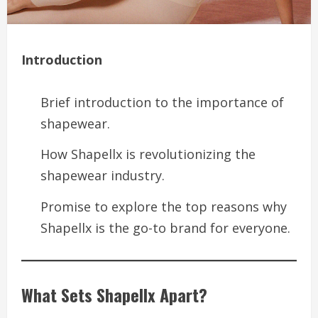
Introduction
Brief introduction to the importance of
shapewear.
How Shapellx is revolutionizing the
shapewear industry.
Promise to explore the top reasons why
Shapellx is the go-to brand for everyone.
What Sets Shapellx Apart?