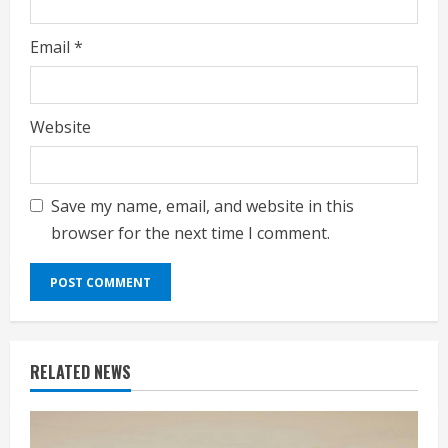
Email
*
Website
Save my name, email, and website in this
browser for the next time I comment.
RELATED NEWS