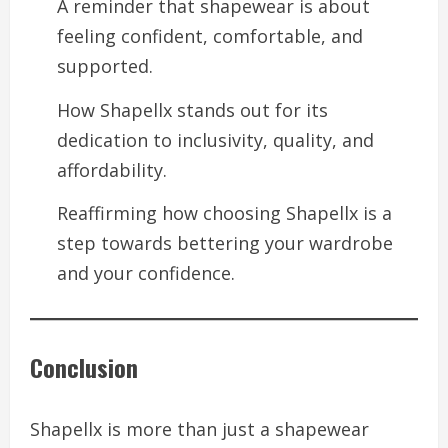
A reminder that shapewear is about
feeling confident, comfortable, and
supported.
How Shapellx stands out for its
dedication to inclusivity, quality, and
affordability.
Reaffirming how choosing Shapellx is a
step towards bettering your wardrobe
and your confidence.
Conclusion
Shapellx is more than just a shapewear