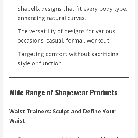
Shapellx designs that fit every body type,
enhancing natural curves.
The versatility of designs for various
occasions: casual, formal, workout.
Targeting comfort without sacrificing
style or function.
Wide Range of Shapewear Products
Waist Trainers: Sculpt and Define Your
Waist