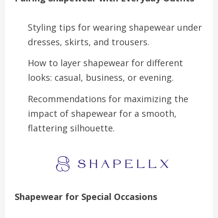
Styling tips for wearing shapewear under
dresses, skirts, and trousers.
How to layer shapewear for different
looks: casual, business, or evening.
Recommendations for maximizing the
impact of shapewear for a smooth,
flattering silhouette.
Shapewear for Special Occasions