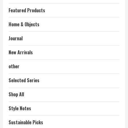
Featured Products
Home & Objects
Journal
New Arrivals
other
Selected Series
Shop All
Style Notes
Sustainable Picks