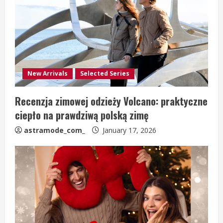
New Arrivals
Selected Series
Recenzja zimowej odzieży Volcano: praktyczne
ciepło na prawdziwą polską zimę
astramode_com_
January 17, 2026