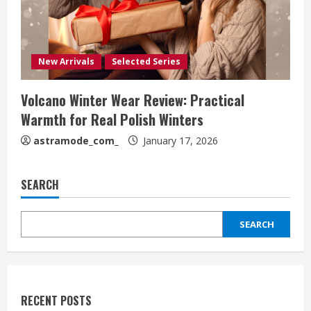
New Arrivals
Selected Series
Volcano Winter Wear Review: Practical
Warmth for Real Polish Winters
astramode_com_
January 17, 2026
SEARCH
SEARCH
RECENT POSTS