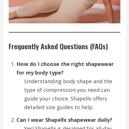
Frequently Asked Questions (FAQs)
How do I choose the right shapewear
for my body type?
Understanding body shape and the
type of compression you need can
guide your choice. Shapellx offers
detailed size guides to help.
Can I wear Shapellx shapewear daily?
Yes! Shapellx is designed for all-day