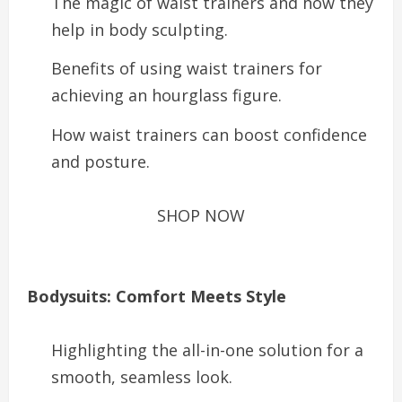
The magic of waist trainers and how they
help in body sculpting.
Benefits of using waist trainers for
achieving an hourglass figure.
How waist trainers can boost confidence
and posture.
SHOP NOW
Bodysuits: Comfort Meets Style
Highlighting the all-in-one solution for a
smooth, seamless look.