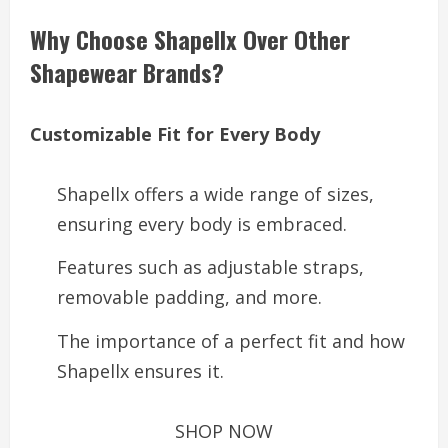
Why Choose Shapellx Over Other
Shapewear Brands?
Customizable Fit for Every Body
Shapellx offers a wide range of sizes,
ensuring every body is embraced.
Features such as adjustable straps,
removable padding, and more.
The importance of a perfect fit and how
Shapellx ensures it.
SHOP NOW