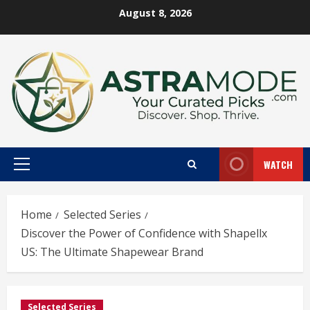
Skip
August 8, 2026
to
content
WATCH
Primary
Menu
Home
Selected Series
Discover the Power of Confidence with Shapellx
US: The Ultimate Shapewear Brand
Selected Series