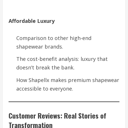
Affordable Luxury
Comparison to other high-end
shapewear brands.
The cost-benefit analysis: luxury that
doesn’t break the bank.
How Shapellx makes premium shapewear
accessible to everyone.
Customer Reviews: Real Stories of
Transformation