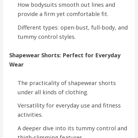
How bodysuits smooth out lines and
provide a firm yet comfortable fit.
Different types: open-bust, full-body, and
tummy control styles.
Shapewear Shorts: Perfect for Everyday
Wear
The practicality of shapewear shorts
under all kinds of clothing.
Versatility for everyday use and fitness
activities.
A deeper dive into its tummy control and
thigh-slimming features.