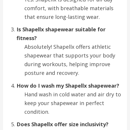
comfort, with breathable materials
that ensure long-lasting wear.
Is Shapellx shapewear suitable for
fitness?
Absolutely! Shapellx offers athletic
shapewear that supports your body
during workouts, helping improve
posture and recovery.
How do I wash my Shapellx shapewear?
Hand wash in cold water and air dry to
keep your shapewear in perfect
condition.
Does Shapellx offer size inclusivity?