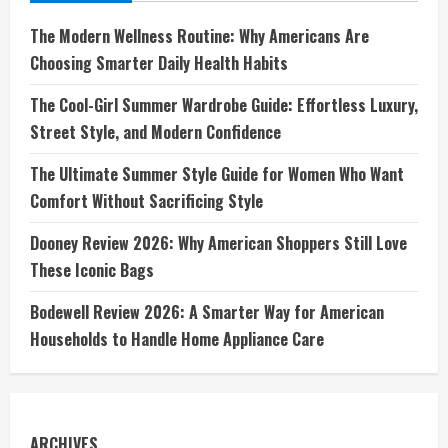
The Modern Wellness Routine: Why Americans Are
Choosing Smarter Daily Health Habits
The Cool-Girl Summer Wardrobe Guide: Effortless Luxury,
Street Style, and Modern Confidence
The Ultimate Summer Style Guide for Women Who Want
Comfort Without Sacrificing Style
Dooney Review 2026: Why American Shoppers Still Love
These Iconic Bags
Bodewell Review 2026: A Smarter Way for American
Households to Handle Home Appliance Care
ARCHIVES