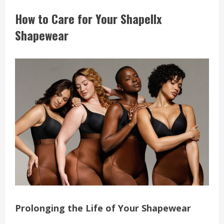
How to Care for Your Shapellx
Shapewear
Prolonging the Life of Your Shapewear