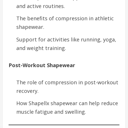
and active routines.
The benefits of compression in athletic
shapewear.
Support for activities like running, yoga,
and weight training.
Post-Workout Shapewear
The role of compression in post-workout
recovery.
How Shapellx shapewear can help reduce
muscle fatigue and swelling.