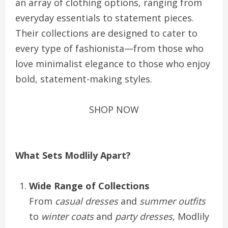
an array of clothing options, ranging from
everyday essentials to statement pieces.
Their collections are designed to cater to
every type of fashionista—from those who
love minimalist elegance to those who enjoy
bold, statement-making styles.
SHOP NOW
What Sets Modlily Apart?
Wide Range of Collections
From
casual dresses
and
summer outfits
to
winter coats
and
party dresses
, Modlily