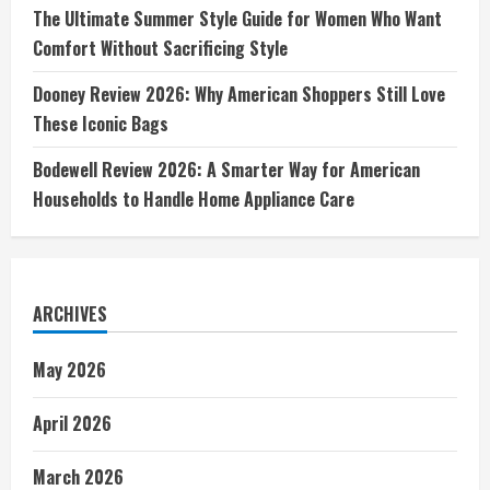
The Ultimate Summer Style Guide for Women Who Want
Comfort Without Sacrificing Style
Dooney Review 2026: Why American Shoppers Still Love
These Iconic Bags
Bodewell Review 2026: A Smarter Way for American
Households to Handle Home Appliance Care
ARCHIVES
May 2026
April 2026
March 2026