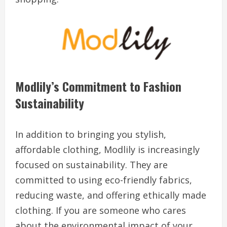
Modlily’s Commitment to Fashion
Sustainability
In addition to bringing you stylish,
affordable clothing, Modlily is increasingly
focused on sustainability. They are
committed to using eco-friendly fabrics,
reducing waste, and offering ethically made
clothing. If you are someone who cares
about the environmental impact of your