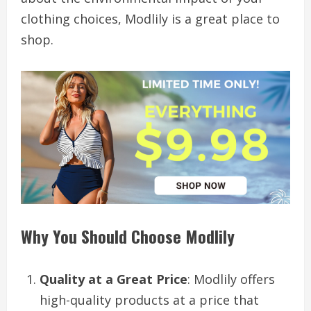
clothing choices, Modlily is a great place to
shop.
Why You Should Choose Modlily
Quality at a Great Price
: Modlily offers
high-quality products at a price that