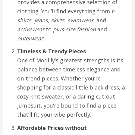
provides a comprehensive selection of
clothing. You’ll find everything from
t-
shirts
,
jeans
,
skirts
,
swimwear
, and
activewear
to
plus-size fashion
and
outerwear
.
Timeless & Trendy Pieces
One of Modlily’s greatest strengths is its
balance between timeless elegance and
on-trend pieces. Whether you’re
shopping for a classic little black dress, a
cozy knit sweater, or a daring cut-out
jumpsuit, you’re bound to find a piece
that’ll fit your vibe perfectly.
Affordable Prices without