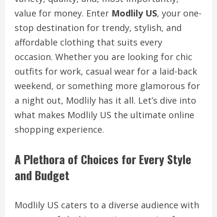
value for money. Enter
Modlily US
, your one-
stop destination for trendy, stylish, and
affordable clothing that suits every
occasion. Whether you are looking for chic
outfits for work, casual wear for a laid-back
weekend, or something more glamorous for
a night out, Modlily has it all. Let’s dive into
what makes Modlily US the ultimate online
shopping experience.
A Plethora of Choices for Every Style
and Budget
Modlily US caters to a diverse audience with