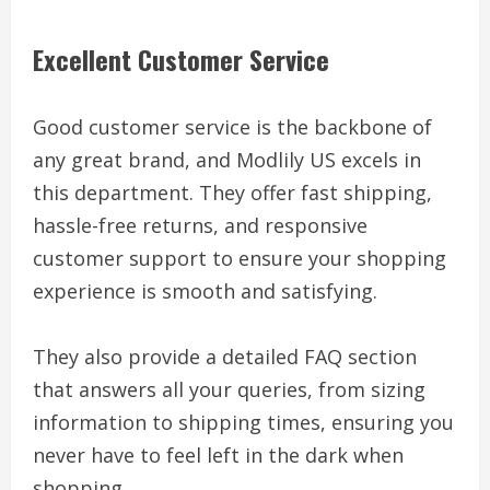
Excellent Customer Service
Good customer service is the backbone of
any great brand, and Modlily US excels in
this department. They offer fast shipping,
hassle-free returns, and responsive
customer support to ensure your shopping
experience is smooth and satisfying.
They also provide a detailed FAQ section
that answers all your queries, from sizing
information to shipping times, ensuring you
never have to feel left in the dark when
shopping.