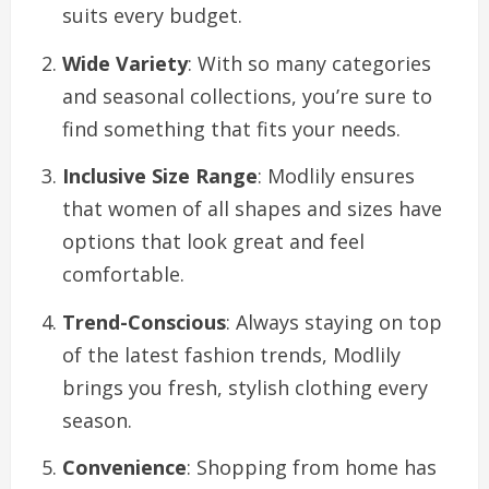
suits every budget.
Wide Variety
: With so many categories
and seasonal collections, you’re sure to
find something that fits your needs.
Inclusive Size Range
: Modlily ensures
that women of all shapes and sizes have
options that look great and feel
comfortable.
Trend-Conscious
: Always staying on top
of the latest fashion trends, Modlily
brings you fresh, stylish clothing every
season.
Convenience
: Shopping from home has