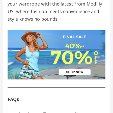
your wardrobe with the latest from Modlily
US, where fashion meets convenience and
style knows no bounds.
FAQs