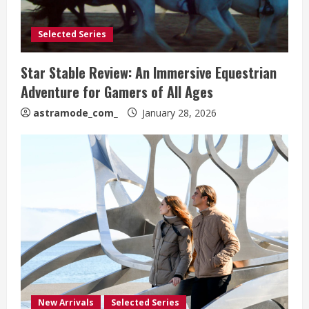
Selected Series
Star Stable Review: An Immersive Equestrian
Adventure for Gamers of All Ages
astramode_com_
January 28, 2026
New Arrivals
Selected Series