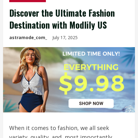
Discover the Ultimate Fashion
Destination with Modlily US
astramode_com_
July 17, 2025
When it comes to fashion, we all seek
variety, quality, and, most importantly,