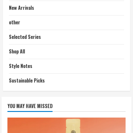
New Arrivals
other
Selected Series
Shop All
Style Notes
Sustainable Picks
YOU MAY HAVE MISSED