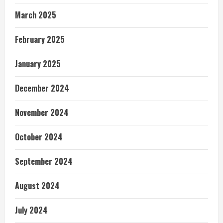
March 2025
February 2025
January 2025
December 2024
November 2024
October 2024
September 2024
August 2024
July 2024