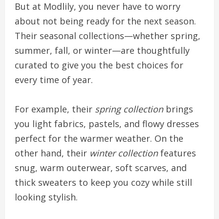
But at Modlily, you never have to worry
about not being ready for the next season.
Their seasonal collections—whether spring,
summer, fall, or winter—are thoughtfully
curated to give you the best choices for
every time of year.
For example, their
spring collection
brings
you light fabrics, pastels, and flowy dresses
perfect for the warmer weather. On the
other hand, their
winter collection
features
snug, warm outerwear, soft scarves, and
thick sweaters to keep you cozy while still
looking stylish.