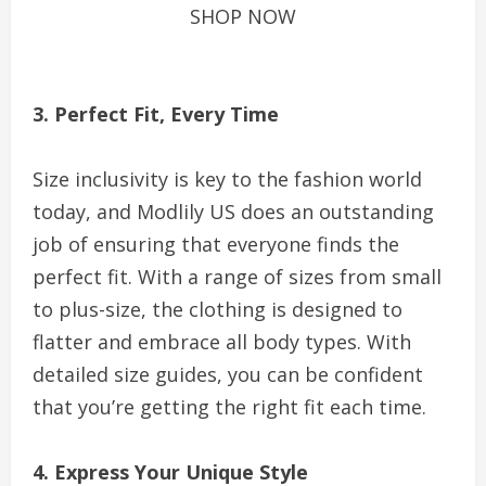
SHOP NOW
3. Perfect Fit, Every Time
Size inclusivity is key to the fashion world
today, and Modlily US does an outstanding
job of ensuring that everyone finds the
perfect fit. With a range of sizes from small
to plus-size, the clothing is designed to
flatter and embrace all body types. With
detailed size guides, you can be confident
that you’re getting the right fit each time.
4. Express Your Unique Style