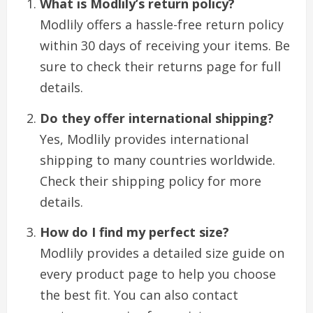
What is Modlily’s return policy?
Modlily offers a hassle-free return policy
within 30 days of receiving your items. Be
sure to check their returns page for full
details.
Do they offer international shipping?
Yes, Modlily provides international
shipping to many countries worldwide.
Check their shipping policy for more
details.
How do I find my perfect size?
Modlily provides a detailed size guide on
every product page to help you choose
the best fit. You can also contact