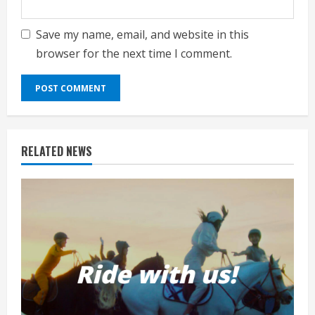
Save my name, email, and website in this
browser for the next time I comment.
RELATED NEWS