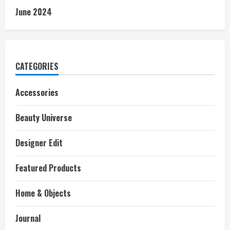
June 2024
CATEGORIES
Accessories
Beauty Universe
Designer Edit
Featured Products
Home & Objects
Journal