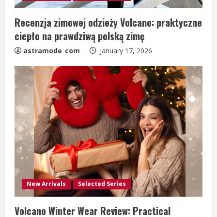
Recenzja zimowej odzieży Volcano: praktyczne
ciepło na prawdziwą polską zimę
astramode_com_
January 17, 2026
New Arrivals
Selected Series
Volcano Winter Wear Review: Practical