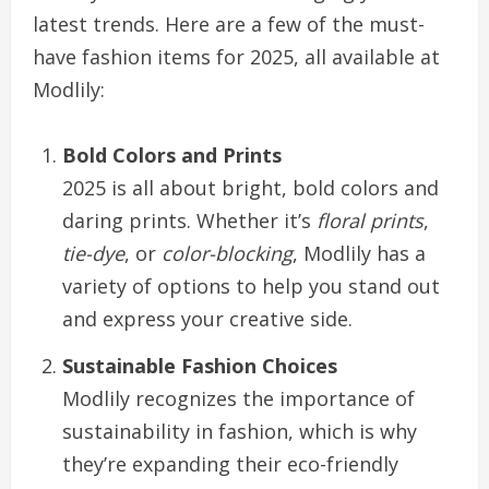
latest trends. Here are a few of the must-
have fashion items for 2025, all available at
Modlily:
Bold Colors and Prints
2025 is all about bright, bold colors and
daring prints. Whether it’s
floral prints
,
tie-dye
, or
color-blocking
, Modlily has a
variety of options to help you stand out
and express your creative side.
Sustainable Fashion Choices
Modlily recognizes the importance of
sustainability in fashion, which is why
they’re expanding their eco-friendly