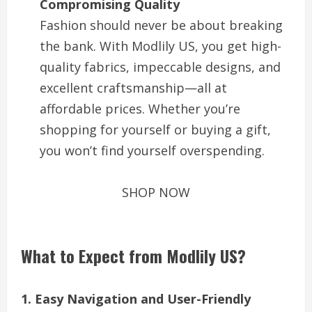
Compromising Quality
Fashion should never be about breaking
the bank. With Modlily US, you get high-
quality fabrics, impeccable designs, and
excellent craftsmanship—all at
affordable prices. Whether you’re
shopping for yourself or buying a gift,
you won’t find yourself overspending.
SHOP NOW
What to Expect from Modlily US?
1. Easy Navigation and User-Friendly