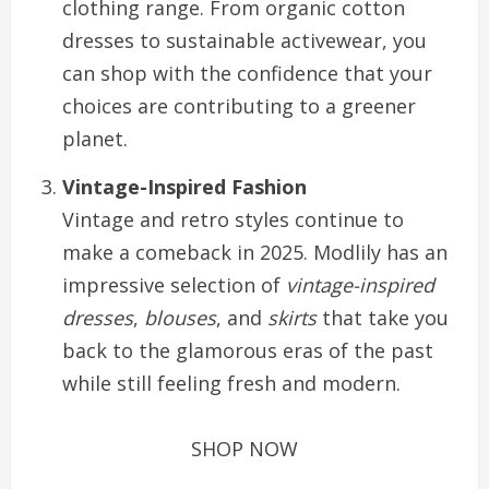
clothing range. From organic cotton
dresses to sustainable activewear, you
can shop with the confidence that your
choices are contributing to a greener
planet.
Vintage-Inspired Fashion
Vintage and retro styles continue to
make a comeback in 2025. Modlily has an
impressive selection of
vintage-inspired
dresses
,
blouses
, and
skirts
that take you
back to the glamorous eras of the past
while still feeling fresh and modern.
SHOP NOW