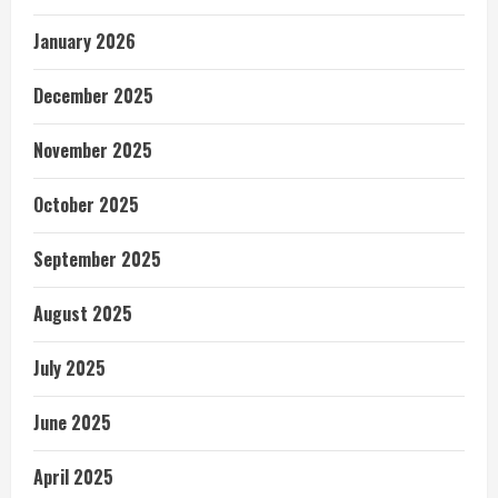
January 2026
December 2025
November 2025
October 2025
September 2025
August 2025
July 2025
June 2025
April 2025