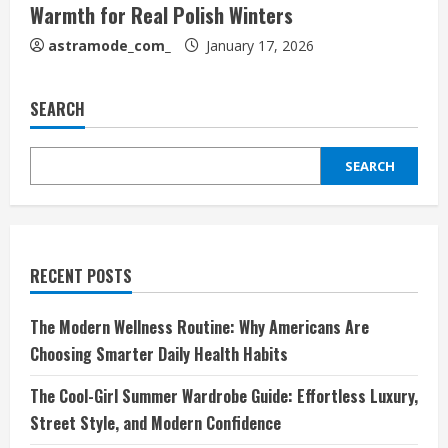
Warmth for Real Polish Winters
astramode_com_
January 17, 2026
SEARCH
SEARCH
RECENT POSTS
The Modern Wellness Routine: Why Americans Are
Choosing Smarter Daily Health Habits
The Cool-Girl Summer Wardrobe Guide: Effortless Luxury,
Street Style, and Modern Confidence