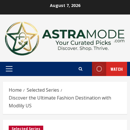
Skip
August 7, 2026
to
content
WATCH
Primary
Menu
Home
Selected Series
Discover the Ultimate Fashion Destination with
Modlily US
Selected Series