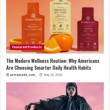
Featured Products
The Modern Wellness Routine: Why Americans
Are Choosing Smarter Daily Health Habits
astramode_com_
May 26, 2026