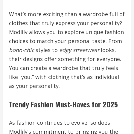
What’s more exciting than a wardrobe full of
clothes that truly express your personality?
Modlily allows you to explore unique fashion
choices to match your personal taste. From
boho-chic
styles to
edgy streetwear
looks,
their designs offer something for everyone.
You can create a wardrobe that truly feels
like “you,” with clothing that’s as individual
as your personality.
Trendy Fashion Must-Haves for 2025
As fashion continues to evolve, so does
Modlily’s commitment to bringing you the