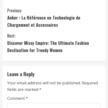
C
Previous:
Anker : La Référence en Technologie de
o
Chargement et Accessoires
n
Next:
t
Discover Missy Empire: The Ultimate Fashion
i
Destination for Trendy Women
n
u
Leave a Reply
e
Your email address will not be published.
Required
fields are marked
*
R
Comment
*
e