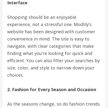
Interface
Shopping should be an enjoyable
experience, not a stressful one. Modlily’s
website has been designed with customer
convenience in mind. The site is easy to
navigate, with clear categories that make
finding what you’re looking for quick and
efficient. You can also filter your searches by
size, color, and style to narrow down your
choices.
2. Fashion for Every Season and Occasion
As the seasons change, so do fashion trends.