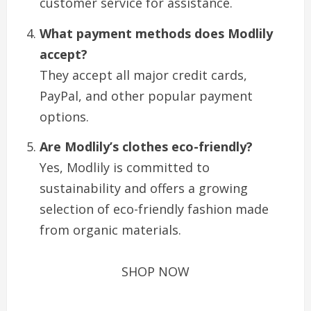
customer service for assistance.
What payment methods does Modlily
accept?
They accept all major credit cards,
PayPal, and other popular payment
options.
Are Modlily’s clothes eco-friendly?
Yes, Modlily is committed to
sustainability and offers a growing
selection of eco-friendly fashion made
from organic materials.
SHOP NOW