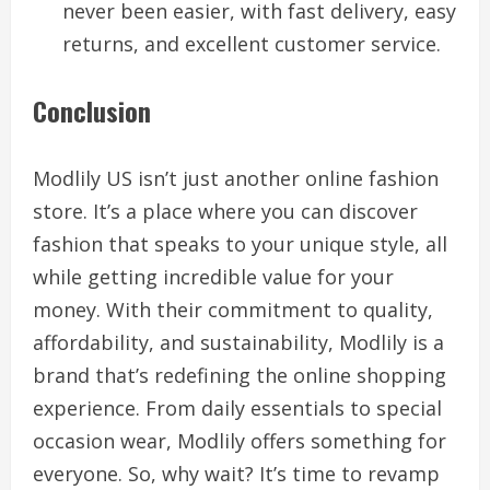
never been easier, with fast delivery, easy
returns, and excellent customer service.
Conclusion
Modlily US isn’t just another online fashion
store. It’s a place where you can discover
fashion that speaks to your unique style, all
while getting incredible value for your
money. With their commitment to quality,
affordability, and sustainability, Modlily is a
brand that’s redefining the online shopping
experience. From daily essentials to special
occasion wear, Modlily offers something for
everyone. So, why wait? It’s time to revamp