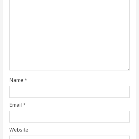
a
d
i
n
g
Name
*
Email
*
Website