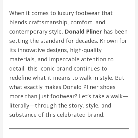
When it comes to luxury footwear that
blends craftsmanship, comfort, and
contemporary style,
Donald Pliner
has been
setting the standard for decades. Known for
its innovative designs, high-quality
materials, and impeccable attention to
detail, this iconic brand continues to
redefine what it means to walk in style. But
what exactly makes Donald Pliner shoes
more than just footwear? Let’s take a walk—
literally—through the story, style, and
substance of this celebrated brand.