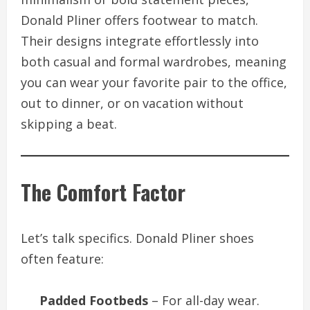
Donald Pliner offers footwear to match.
Their designs integrate effortlessly into
both casual and formal wardrobes, meaning
you can wear your favorite pair to the office,
out to dinner, or on vacation without
skipping a beat.
The Comfort Factor
Let’s talk specifics. Donald Pliner shoes
often feature:
Padded Footbeds
– For all-day wear.