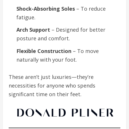
Shock-Absorbing Soles
– To reduce
fatigue.
Arch Support
– Designed for better
posture and comfort.
Flexible Construction
– To move
naturally with your foot.
These aren’t just luxuries—they’re
necessities for anyone who spends
significant time on their feet.