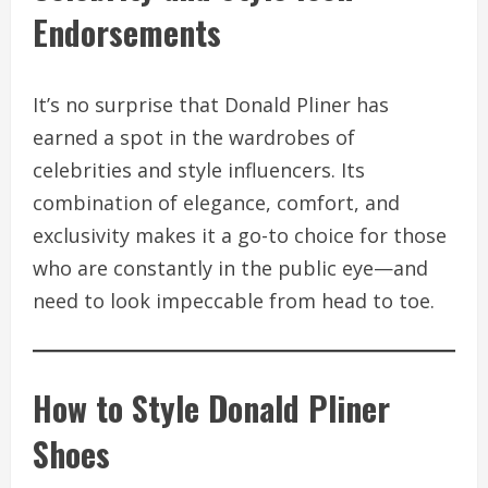
Endorsements
It’s no surprise that Donald Pliner has
earned a spot in the wardrobes of
celebrities and style influencers. Its
combination of elegance, comfort, and
exclusivity makes it a go-to choice for those
who are constantly in the public eye—and
need to look impeccable from head to toe.
How to Style Donald Pliner
Shoes