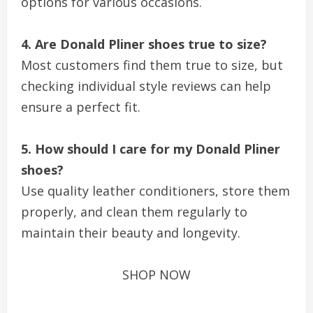
options for various occasions.
4. Are Donald Pliner shoes true to size?
Most customers find them true to size, but
checking individual style reviews can help
ensure a perfect fit.
5. How should I care for my Donald Pliner
shoes?
Use quality leather conditioners, store them
properly, and clean them regularly to
maintain their beauty and longevity.
SHOP NOW