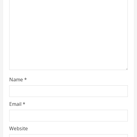
a
d
i
n
g
Name
*
Email
*
Website