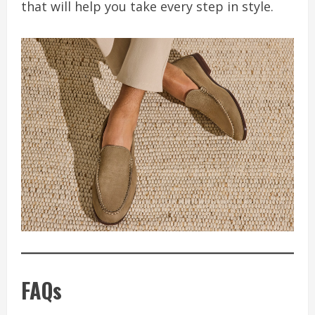
that will help you take every step in style.
FAQs