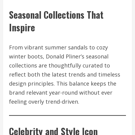
Seasonal Collections That
Inspire
From vibrant summer sandals to cozy
winter boots, Donald Pliner’s seasonal
collections are thoughtfully curated to
reflect both the latest trends and timeless
design principles. This balance keeps the
brand relevant year-round without ever
feeling overly trend-driven.
Celebrity and Style Icon