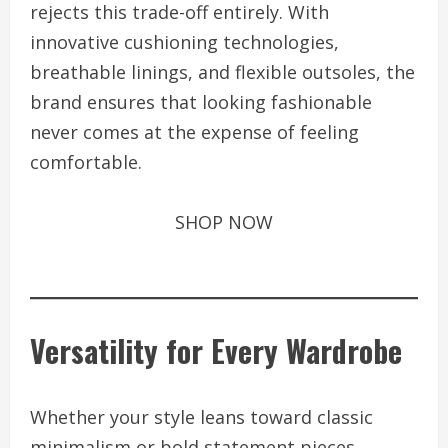
rejects this trade-off entirely. With
innovative cushioning technologies,
breathable linings, and flexible outsoles, the
brand ensures that looking fashionable
never comes at the expense of feeling
comfortable.
SHOP NOW
Versatility for Every Wardrobe
Whether your style leans toward classic
minimalism or bold statement pieces,