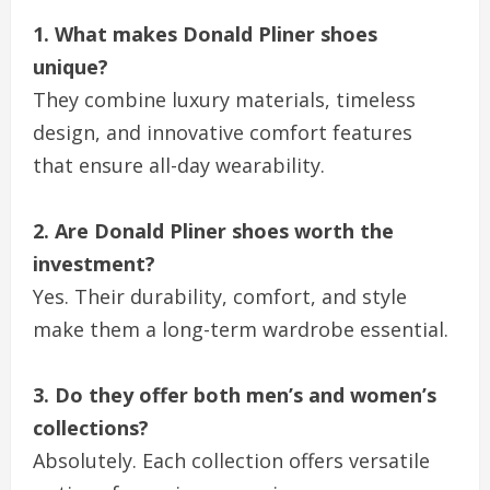
1. What makes Donald Pliner shoes
unique?
They combine luxury materials, timeless
design, and innovative comfort features
that ensure all-day wearability.
2. Are Donald Pliner shoes worth the
investment?
Yes. Their durability, comfort, and style
make them a long-term wardrobe essential.
3. Do they offer both men’s and women’s
collections?
Absolutely. Each collection offers versatile