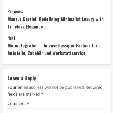
C
Previous:
Mansur Gavriel: Redefining Minimalist Luxury with
o
Timeless Elegance
n
Next:
t
Motointegrator – Ihr zuverlässiger Partner für
i
Autoteile, Zubehör und Werkstattservice
n
u
Leave a Reply
e
Your email address will not be published.
Required
fields are marked
*
R
Comment
*
e