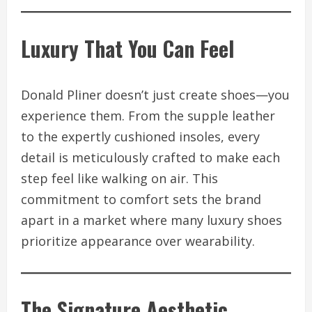
Luxury That You Can Feel
Donald Pliner doesn’t just create shoes—you
experience them. From the supple leather
to the expertly cushioned insoles, every
detail is meticulously crafted to make each
step feel like walking on air. This
commitment to comfort sets the brand
apart in a market where many luxury shoes
prioritize appearance over wearability.
The Signature Aesthetic