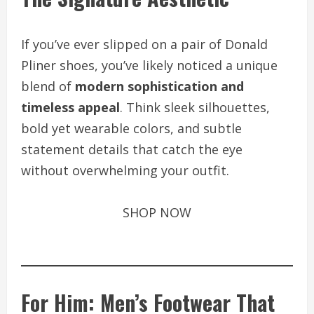
If you’ve ever slipped on a pair of Donald
Pliner shoes, you’ve likely noticed a unique
blend of
modern sophistication and
timeless appeal
. Think sleek silhouettes,
bold yet wearable colors, and subtle
statement details that catch the eye
without overwhelming your outfit.
SHOP NOW
For Him: Men’s Footwear That