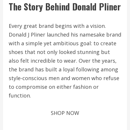
The Story Behind Donald Pliner
Every great brand begins with a vision.
Donald J Pliner launched his namesake brand
with a simple yet ambitious goal: to create
shoes that not only looked stunning but
also felt incredible to wear. Over the years,
the brand has built a loyal following among
style-conscious men and women who refuse
to compromise on either fashion or
function.
SHOP NOW