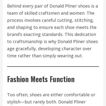
Behind every pair of Donald Pliner shoes is a
team of skilled craftsmen and women. The
process involves careful cutting, stitching,
and shaping to ensure each shoe meets the
brand’s exacting standards. This dedication
to craftsmanship is why Donald Pliner shoes
age gracefully, developing character over
time rather than simply wearing out.
Fashion Meets Function
Too often, shoes are either comfortable or
stylish—but rarely both. Donald Pliner