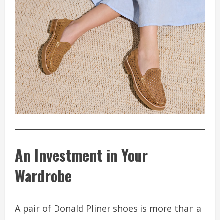
An Investment in Your
Wardrobe
A pair of Donald Pliner shoes is more than a