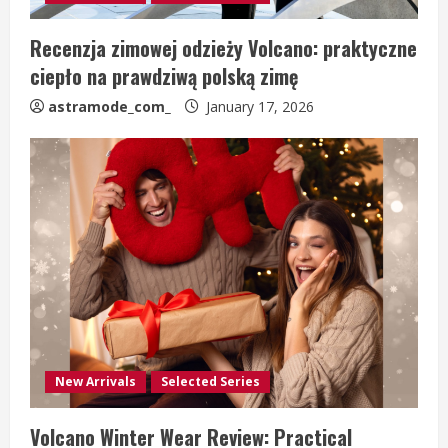
Recenzja zimowej odzieży Volcano: praktyczne
ciepło na prawdziwą polską zimę
astramode_com_
January 17, 2026
New Arrivals
Selected Series
Volcano Winter Wear Review: Practical