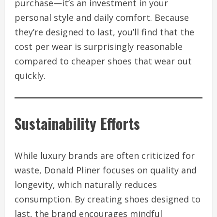
purchase—it’s an investment in your
personal style and daily comfort. Because
they’re designed to last, you’ll find that the
cost per wear is surprisingly reasonable
compared to cheaper shoes that wear out
quickly.
Sustainability Efforts
While luxury brands are often criticized for
waste, Donald Pliner focuses on quality and
longevity, which naturally reduces
consumption. By creating shoes designed to
last, the brand encourages mindful