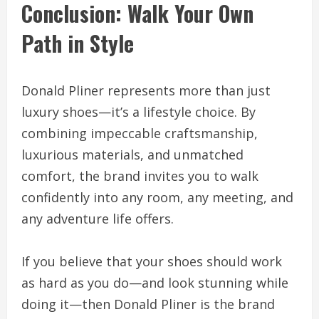
Conclusion: Walk Your Own
Path in Style
Donald Pliner represents more than just
luxury shoes—it’s a lifestyle choice. By
combining impeccable craftsmanship,
luxurious materials, and unmatched
comfort, the brand invites you to walk
confidently into any room, any meeting, and
any adventure life offers.
If you believe that your shoes should work
as hard as you do—and look stunning while
doing it—then Donald Pliner is the brand