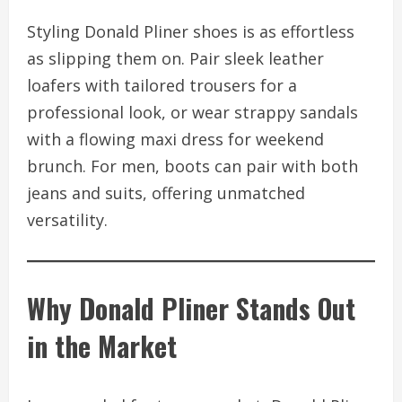
Styling Donald Pliner shoes is as effortless
as slipping them on. Pair sleek leather
loafers with tailored trousers for a
professional look, or wear strappy sandals
with a flowing maxi dress for weekend
brunch. For men, boots can pair with both
jeans and suits, offering unmatched
versatility.
Why Donald Pliner Stands Out
in the Market