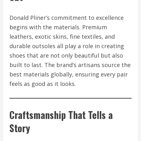
Donald Pliner’s commitment to excellence
begins with the materials. Premium
leathers, exotic skins, fine textiles, and
durable outsoles all play a role in creating
shoes that are not only beautiful but also
built to last. The brand’s artisans source the
best materials globally, ensuring every pair
feels as good as it looks.
Craftsmanship That Tells a
Story