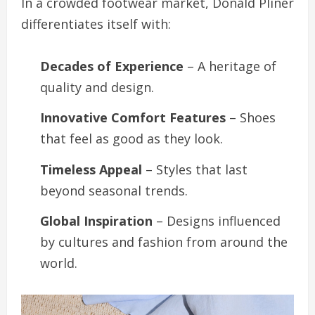
In a crowded footwear market, Donald Pliner
differentiates itself with:
Decades of Experience
– A heritage of
quality and design.
Innovative Comfort Features
– Shoes
that feel as good as they look.
Timeless Appeal
– Styles that last
beyond seasonal trends.
Global Inspiration
– Designs influenced
by cultures and fashion from around the
world.