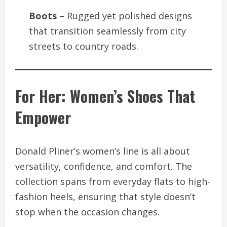
Boots
– Rugged yet polished designs
that transition seamlessly from city
streets to country roads.
For Her: Women’s Shoes That
Empower
Donald Pliner’s women’s line is all about
versatility, confidence, and comfort. The
collection spans from everyday flats to high-
fashion heels, ensuring that style doesn’t
stop when the occasion changes.