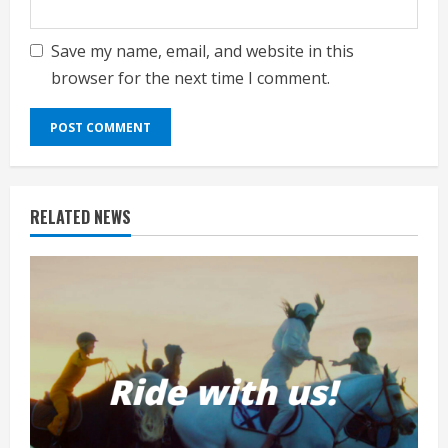
Save my name, email, and website in this
browser for the next time I comment.
RELATED NEWS