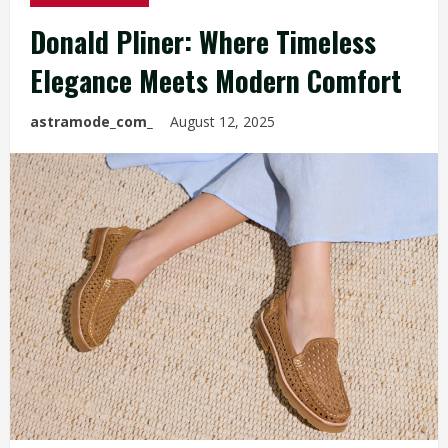
Donald Pliner: Where Timeless
Elegance Meets Modern Comfort
astramode_com_
August 12, 2025