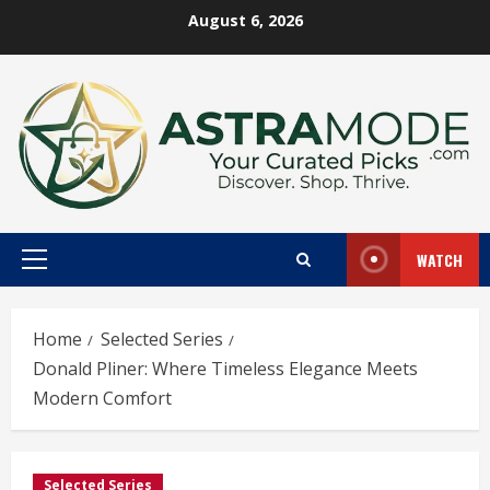
Skip
August 6, 2026
to
content
WATCH
Primary
Menu
Home
Selected Series
Donald Pliner: Where Timeless Elegance Meets
Modern Comfort
Selected Series