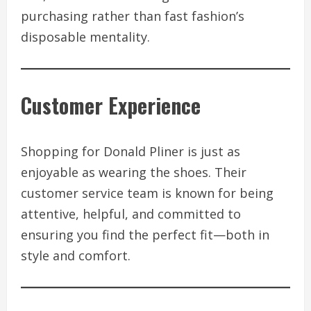
purchasing rather than fast fashion’s
disposable mentality.
Customer Experience
Shopping for Donald Pliner is just as
enjoyable as wearing the shoes. Their
customer service team is known for being
attentive, helpful, and committed to
ensuring you find the perfect fit—both in
style and comfort.