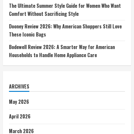
The Ultimate Summer Style Guide for Women Who Want
Comfort Without Sacrificing Style
Dooney Review 2026: Why American Shoppers Still Love
These Iconic Bags
Bodewell Review 2026: A Smarter Way for American
Households to Handle Home Appliance Care
ARCHIVES
May 2026
April 2026
March 2026