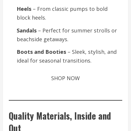
Heels
– From classic pumps to bold
block heels.
Sandals
– Perfect for summer strolls or
beachside getaways.
Boots and Booties
– Sleek, stylish, and
ideal for seasonal transitions.
SHOP NOW
Quality Materials, Inside and
Out