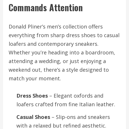
Commands Attention
Donald Pliner’s men’s collection offers
everything from sharp dress shoes to casual
loafers and contemporary sneakers.
Whether you’re heading into a boardroom,
attending a wedding, or just enjoying a
weekend out, there’s a style designed to
match your moment.
Dress Shoes
– Elegant oxfords and
loafers crafted from fine Italian leather.
Casual Shoes
– Slip-ons and sneakers
with a relaxed but refined aesthetic.