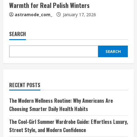
Warmth for Real Polish Winters
astramode_com_
January 17, 2026
SEARCH
SEARCH
RECENT POSTS
The Modern Wellness Routine: Why Americans Are
Choosing Smarter Daily Health Habits
The Cool-Girl Summer Wardrobe Guide: Effortless Luxury,
Street Style, and Modern Confidence