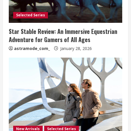
Selected Series
Star Stable Review: An Immersive Equestrian
Adventure for Gamers of All Ages
astramode_com_
January 28, 2026
New Arrivals
Selected Series