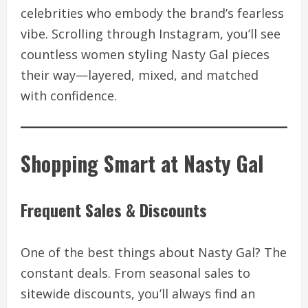
celebrities who embody the brand’s fearless
vibe. Scrolling through Instagram, you’ll see
countless women styling Nasty Gal pieces
their way—layered, mixed, and matched
with confidence.
Shopping Smart at Nasty Gal
Frequent Sales & Discounts
One of the best things about Nasty Gal? The
constant deals. From seasonal sales to
sitewide discounts, you’ll always find an