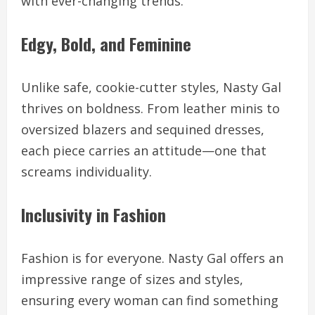
with ever-changing trends.
Edgy, Bold, and Feminine
Unlike safe, cookie-cutter styles, Nasty Gal
thrives on boldness. From leather minis to
oversized blazers and sequined dresses,
each piece carries an attitude—one that
screams individuality.
Inclusivity in Fashion
Fashion is for everyone. Nasty Gal offers an
impressive range of sizes and styles,
ensuring every woman can find something