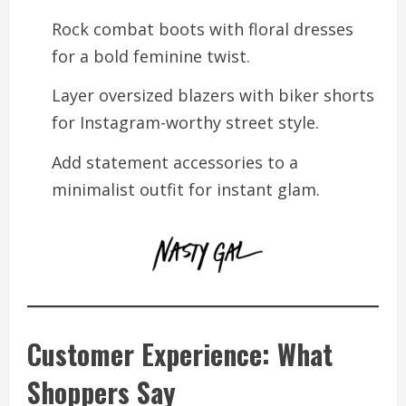
Rock combat boots with floral dresses
for a bold feminine twist.
Layer oversized blazers with biker shorts
for Instagram-worthy street style.
Add statement accessories to a
minimalist outfit for instant glam.
Customer Experience: What
Shoppers Say