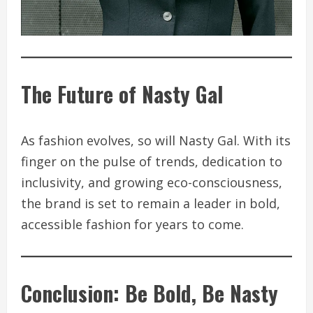
The Future of Nasty Gal
As fashion evolves, so will Nasty Gal. With its
finger on the pulse of trends, dedication to
inclusivity, and growing eco-consciousness,
the brand is set to remain a leader in bold,
accessible fashion for years to come.
Conclusion: Be Bold, Be Nasty