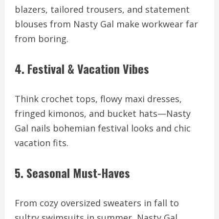
blazers, tailored trousers, and statement
blouses from Nasty Gal make workwear far
from boring.
4. Festival & Vacation Vibes
Think crochet tops, flowy maxi dresses,
fringed kimonos, and bucket hats—Nasty
Gal nails bohemian festival looks and chic
vacation fits.
5. Seasonal Must-Haves
From cozy oversized sweaters in fall to
sultry swimsuits in summer, Nasty Gal