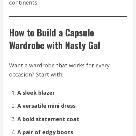
continents.
How to Build a Capsule
Wardrobe with Nasty Gal
Want a wardrobe that works for every
occasion? Start with:
A sleek blazer
A versatile mini dress
A bold statement coat
A pair of edgy boots