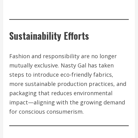
Sustainability Efforts
Fashion and responsibility are no longer
mutually exclusive. Nasty Gal has taken
steps to introduce eco-friendly fabrics,
more sustainable production practices, and
packaging that reduces environmental
impact—aligning with the growing demand
for conscious consumerism.