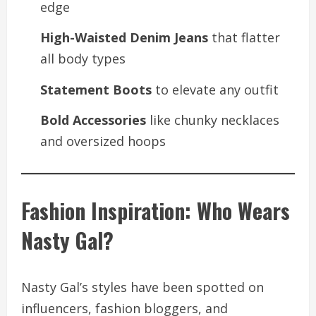
edge
High-Waisted Denim Jeans
that flatter
all body types
Statement Boots
to elevate any outfit
Bold Accessories
like chunky necklaces
and oversized hoops
Fashion Inspiration: Who Wears
Nasty Gal?
Nasty Gal’s styles have been spotted on
influencers, fashion bloggers, and