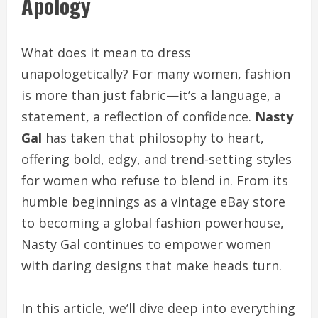
Apology
What does it mean to dress
unapologetically? For many women, fashion
is more than just fabric—it’s a language, a
statement, a reflection of confidence.
Nasty
Gal
has taken that philosophy to heart,
offering bold, edgy, and trend-setting styles
for women who refuse to blend in. From its
humble beginnings as a vintage eBay store
to becoming a global fashion powerhouse,
Nasty Gal continues to empower women
with daring designs that make heads turn.
In this article, we’ll dive deep into everything