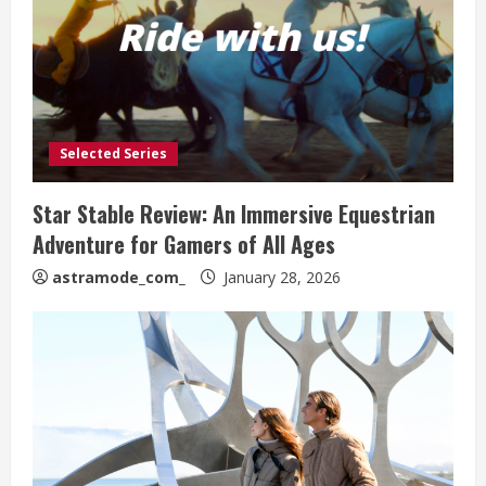
Selected Series
Star Stable Review: An Immersive Equestrian
Adventure for Gamers of All Ages
astramode_com_
January 28, 2026