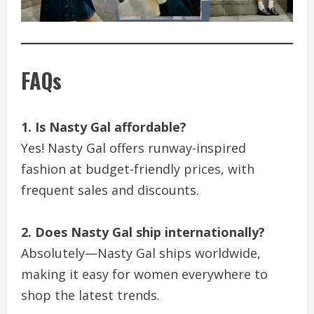
FAQs
1. Is Nasty Gal affordable?
Yes! Nasty Gal offers runway-inspired
fashion at budget-friendly prices, with
frequent sales and discounts.
2. Does Nasty Gal ship internationally?
Absolutely—Nasty Gal ships worldwide,
making it easy for women everywhere to
shop the latest trends.