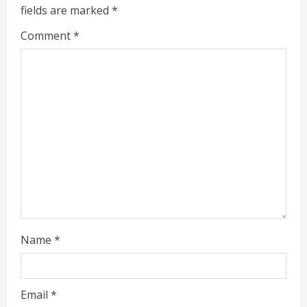
e
fields are marked
*
R
Comment
*
e
a
d
i
n
g
Name
*
Email
*