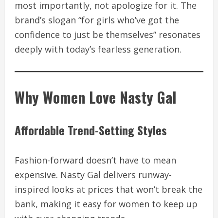
most importantly, not apologize for it. The
brand’s slogan “for girls who’ve got the
confidence to just be themselves” resonates
deeply with today’s fearless generation.
Why Women Love Nasty Gal
Affordable Trend-Setting Styles
Fashion-forward doesn’t have to mean
expensive. Nasty Gal delivers runway-
inspired looks at prices that won’t break the
bank, making it easy for women to keep up