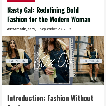
Nasty Gal: Redefining Bold
Fashion for the Modern Woman
astramode_com_
September 23, 2025
Introduction: Fashion Without