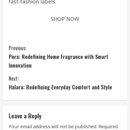
fast-fashion labels.
SHOP NOW
C
Previous:
Pura: Redefining Home Fragrance with Smart
o
Innovation
n
Next:
t
Halara: Redefining Everyday Comfort and Style
i
n
Leave a Reply
u
Your email address will not be published.
Required