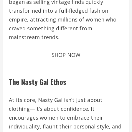
began as selling vintage finds quickly
transformed into a full-fledged fashion
empire, attracting millions of women who
craved something different from
mainstream trends.
SHOP NOW
The Nasty Gal Ethos
At its core, Nasty Gal isn’t just about
clothing—it’s about confidence. It
encourages women to embrace their
individuality, flaunt their personal style, and