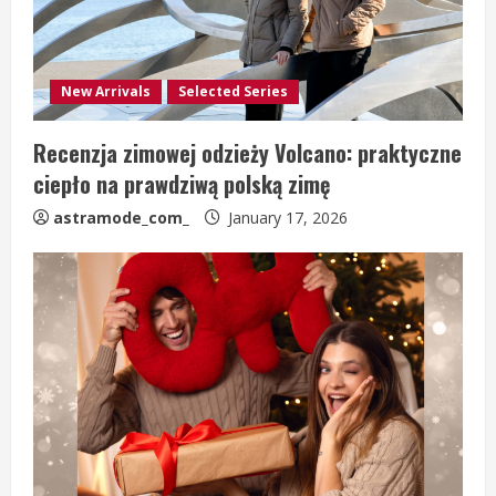
New Arrivals
Selected Series
Recenzja zimowej odzieży Volcano: praktyczne
ciepło na prawdziwą polską zimę
astramode_com_
January 17, 2026