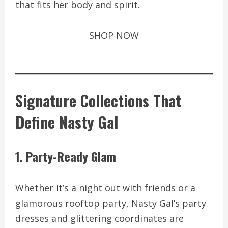
that fits her body and spirit.
SHOP NOW
Signature Collections That
Define Nasty Gal
1. Party-Ready Glam
Whether it’s a night out with friends or a
glamorous rooftop party, Nasty Gal’s party
dresses and glittering coordinates are