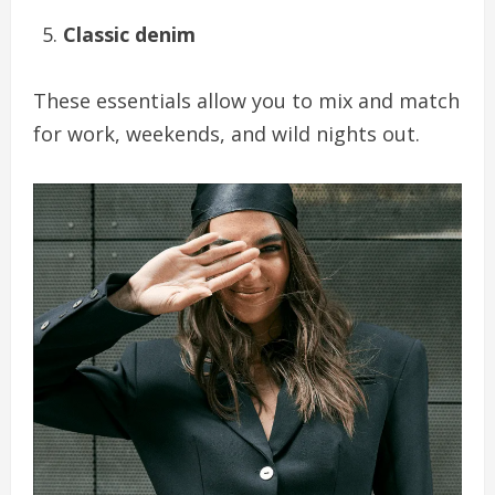
Classic denim
These essentials allow you to mix and match
for work, weekends, and wild nights out.