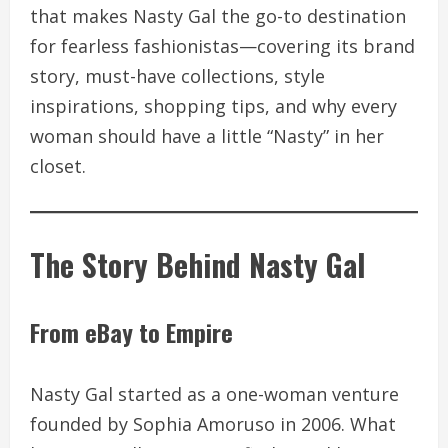
that makes Nasty Gal the go-to destination
for fearless fashionistas—covering its brand
story, must-have collections, style
inspirations, shopping tips, and why every
woman should have a little “Nasty” in her
closet.
The Story Behind Nasty Gal
From eBay to Empire
Nasty Gal started as a one-woman venture
founded by Sophia Amoruso in 2006. What