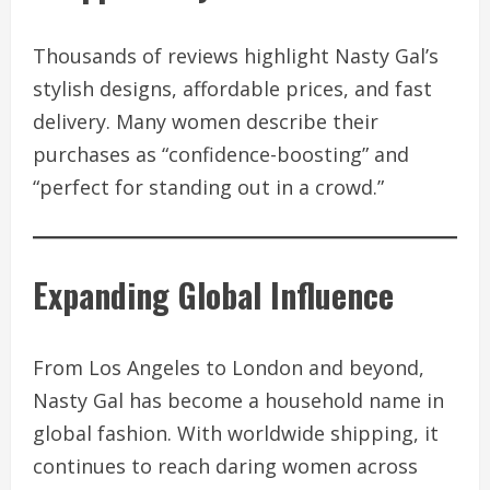
Thousands of reviews highlight Nasty Gal’s
stylish designs, affordable prices, and fast
delivery. Many women describe their
purchases as “confidence-boosting” and
“perfect for standing out in a crowd.”
Expanding Global Influence
From Los Angeles to London and beyond,
Nasty Gal has become a household name in
global fashion. With worldwide shipping, it
continues to reach daring women across