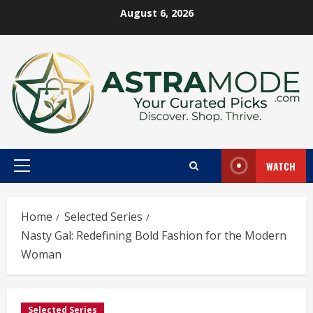
Skip
August 6, 2026
to
content
WATCH
Primary
Menu
Home
Selected Series
Nasty Gal: Redefining Bold Fashion for the Modern
Woman
Selected Series