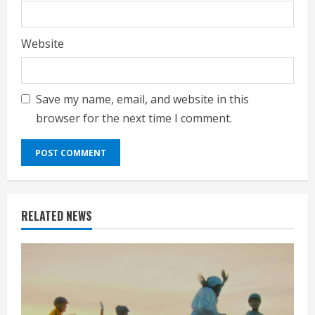
Website
Save my name, email, and website in this
browser for the next time I comment.
RELATED NEWS