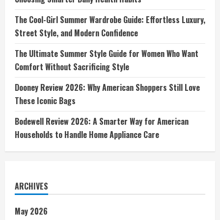
The Cool-Girl Summer Wardrobe Guide: Effortless Luxury,
Street Style, and Modern Confidence
The Ultimate Summer Style Guide for Women Who Want
Comfort Without Sacrificing Style
Dooney Review 2026: Why American Shoppers Still Love
These Iconic Bags
Bodewell Review 2026: A Smarter Way for American
Households to Handle Home Appliance Care
ARCHIVES
May 2026