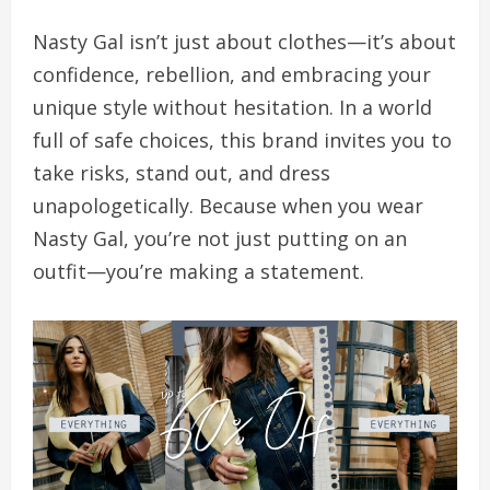
Nasty Gal isn’t just about clothes—it’s about
confidence, rebellion, and embracing your
unique style without hesitation. In a world
full of safe choices, this brand invites you to
take risks, stand out, and dress
unapologetically. Because when you wear
Nasty Gal, you’re not just putting on an
outfit—you’re making a statement.