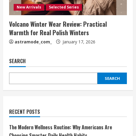
New Arrivals
Selected Series
Volcano Winter Wear Review: Practical
Warmth for Real Polish Winters
astramode_com_
January 17, 2026
SEARCH
SEARCH
RECENT POSTS
The Modern Wellness Routine: Why Americans Are
Choosing Smarter Daily Health Habits