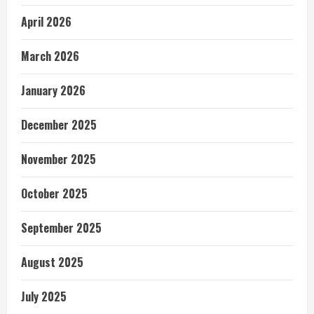
April 2026
March 2026
January 2026
December 2025
November 2025
October 2025
September 2025
August 2025
July 2025