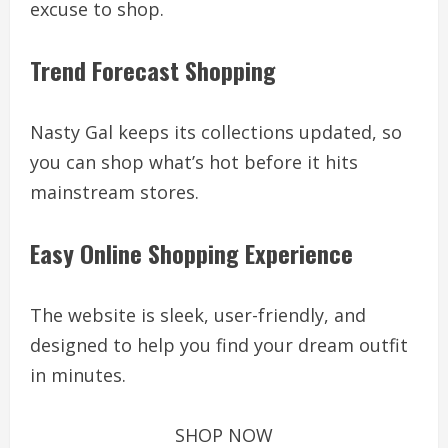
excuse to shop.
Trend Forecast Shopping
Nasty Gal keeps its collections updated, so
you can shop what’s hot before it hits
mainstream stores.
Easy Online Shopping Experience
The website is sleek, user-friendly, and
designed to help you find your dream outfit
in minutes.
SHOP NOW