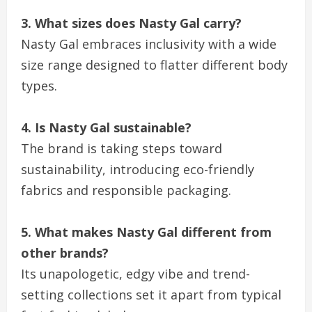
3. What sizes does Nasty Gal carry?
Nasty Gal embraces inclusivity with a wide
size range designed to flatter different body
types.
4. Is Nasty Gal sustainable?
The brand is taking steps toward
sustainability, introducing eco-friendly
fabrics and responsible packaging.
5. What makes Nasty Gal different from
other brands?
Its unapologetic, edgy vibe and trend-
setting collections set it apart from typical