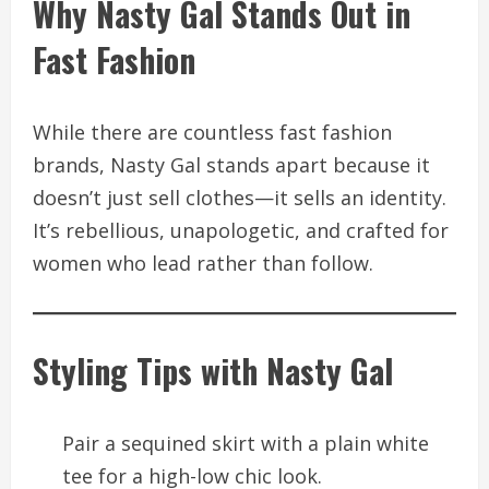
Why Nasty Gal Stands Out in
Fast Fashion
While there are countless fast fashion
brands, Nasty Gal stands apart because it
doesn’t just sell clothes—it sells an identity.
It’s rebellious, unapologetic, and crafted for
women who lead rather than follow.
Styling Tips with Nasty Gal
Pair a sequined skirt with a plain white
tee for a high-low chic look.