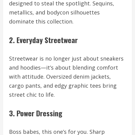
designed to steal the spotlight. Sequins,
metallics, and bodycon silhouettes
dominate this collection.
2. Everyday Streetwear
Streetwear is no longer just about sneakers
and hoodies—it’s about blending comfort
with attitude. Oversized denim jackets,
cargo pants, and edgy graphic tees bring
street chic to life.
3. Power Dressing
Boss babes, this one’s for you. Sharp