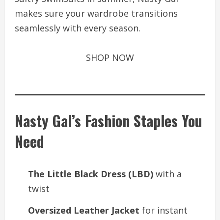
makes sure your wardrobe transitions
seamlessly with every season.
SHOP NOW
Nasty Gal’s Fashion Staples You
Need
The Little Black Dress (LBD)
with a
twist
Oversized Leather Jacket
for instant