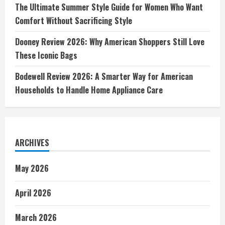
The Ultimate Summer Style Guide for Women Who Want
Comfort Without Sacrificing Style
Dooney Review 2026: Why American Shoppers Still Love
These Iconic Bags
Bodewell Review 2026: A Smarter Way for American
Households to Handle Home Appliance Care
ARCHIVES
May 2026
April 2026
March 2026