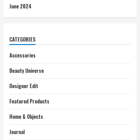
June 2024
CATEGORIES
Accessories
Beauty Universe
Designer Edit
Featured Products
Home & Objects
Journal