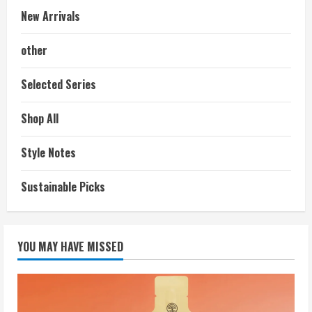
New Arrivals
other
Selected Series
Shop All
Style Notes
Sustainable Picks
YOU MAY HAVE MISSED