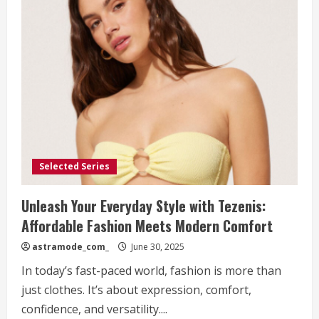
Selected Series
Unleash Your Everyday Style with Tezenis:
Affordable Fashion Meets Modern Comfort
astramode_com_
June 30, 2025
In today’s fast-paced world, fashion is more than
just clothes. It’s about expression, comfort,
confidence, and versatility....