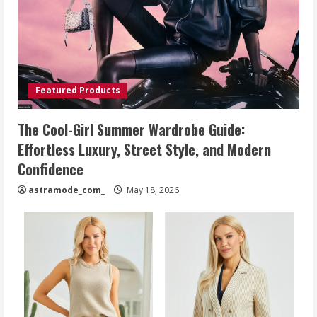
Featured Products
The Cool-Girl Summer Wardrobe Guide:
Effortless Luxury, Street Style, and Modern
Confidence
astramode_com_
May 18, 2026