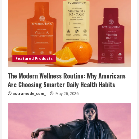
Featured Products
The Modern Wellness Routine: Why Americans
Are Choosing Smarter Daily Health Habits
astramode_com_
May 26, 2026