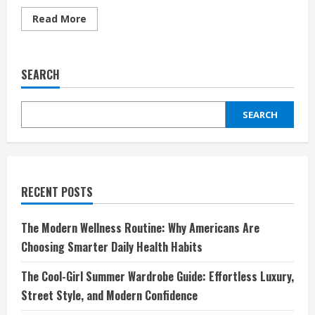
Read
Read More
more
about
Unleash
Your
Everyday
SEARCH
Style
with
Tezenis:
Affordable
SEARCH
Fashion
Meets
Modern
Comfort
RECENT POSTS
The Modern Wellness Routine: Why Americans Are
Choosing Smarter Daily Health Habits
The Cool-Girl Summer Wardrobe Guide: Effortless Luxury,
Street Style, and Modern Confidence