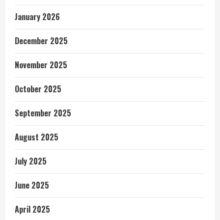
January 2026
December 2025
November 2025
October 2025
September 2025
August 2025
July 2025
June 2025
April 2025