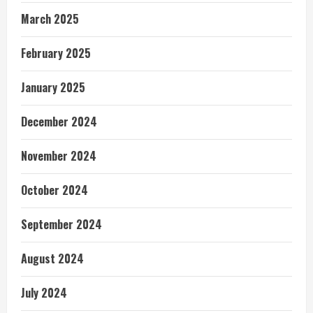
March 2025
February 2025
January 2025
December 2024
November 2024
October 2024
September 2024
August 2024
July 2024