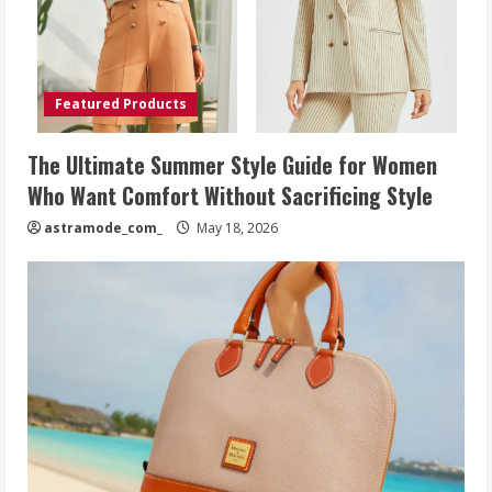
Featured Products
The Ultimate Summer Style Guide for Women
Who Want Comfort Without Sacrificing Style
astramode_com_
May 18, 2026