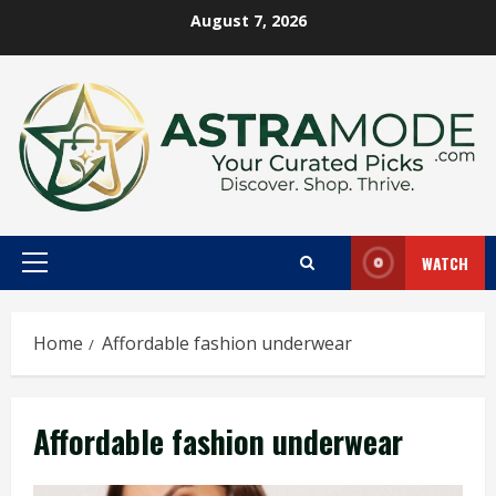
Skip
August 7, 2026
to
content
WATCH
Primary
Menu
Home
Affordable fashion underwear
Affordable fashion underwear