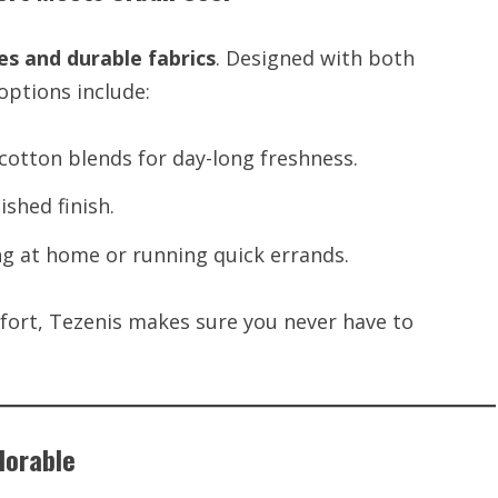
es and durable fabrics
. Designed with both
options include:
otton blends for day-long freshness.
ished finish.
ing at home or running quick errands.
fort, Tezenis makes sure you never have to
Adorable