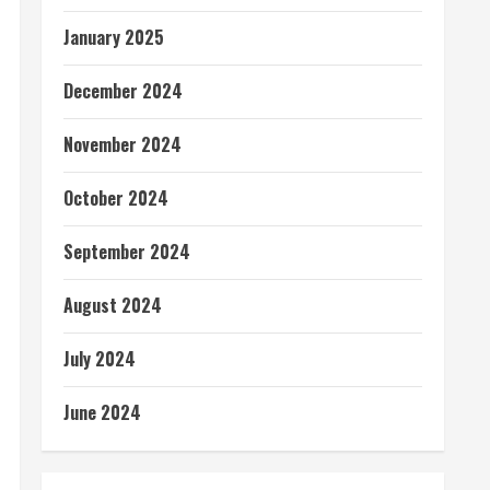
January 2025
December 2024
November 2024
October 2024
September 2024
August 2024
July 2024
June 2024