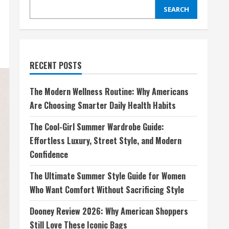
SEARCH
RECENT POSTS
The Modern Wellness Routine: Why Americans
Are Choosing Smarter Daily Health Habits
The Cool-Girl Summer Wardrobe Guide:
Effortless Luxury, Street Style, and Modern
Confidence
The Ultimate Summer Style Guide for Women
Who Want Comfort Without Sacrificing Style
Dooney Review 2026: Why American Shoppers
Still Love These Iconic Bags