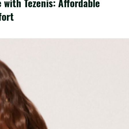
 with Tezenis: Affordable
fort