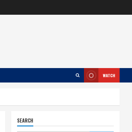
WATCH
SEARCH