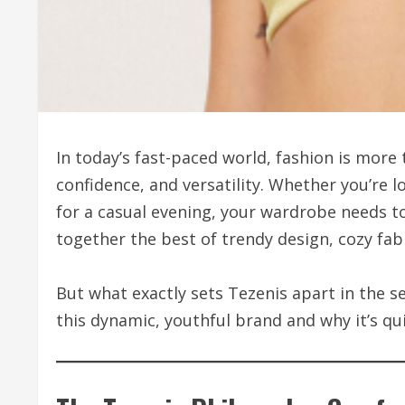
In today’s fast-paced world, fashion is more 
confidence, and versatility. Whether you’re 
for a casual evening, your wardrobe needs t
together the best of trendy design, cozy fabr
But what exactly sets Tezenis apart in the s
this dynamic, youthful brand and why it’s qu