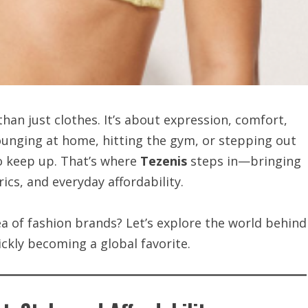
than just clothes. It’s about expression, comfort,
lounging at home, hitting the gym, or stepping out
o keep up. That’s where
Tezenis
steps in—bringing
ics, and everyday affordability.
ea of fashion brands? Let’s explore the world behind
ickly becoming a global favorite.