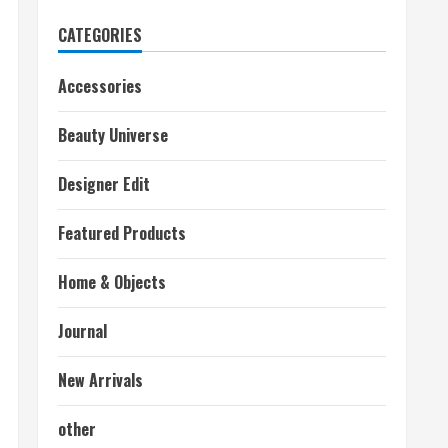
CATEGORIES
Accessories
Beauty Universe
Designer Edit
Featured Products
Home & Objects
Journal
New Arrivals
other