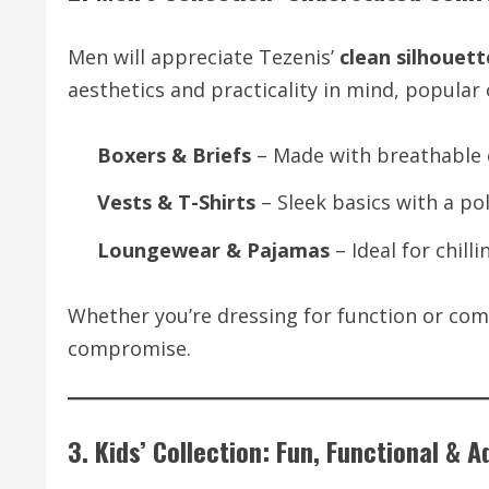
Men will appreciate Tezenis’
clean silhouett
aesthetics and practicality in mind, popular 
Boxers & Briefs
– Made with breathable c
Vests & T-Shirts
– Sleek basics with a pol
Loungewear & Pajamas
– Ideal for chill
Whether you’re dressing for function or com
compromise.
3. Kids’ Collection: Fun, Functional & 