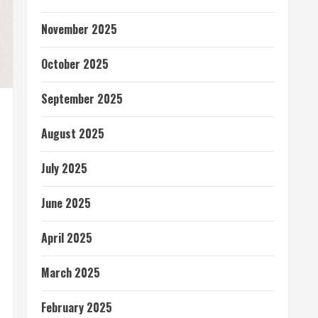
November 2025
October 2025
September 2025
August 2025
July 2025
June 2025
April 2025
March 2025
February 2025