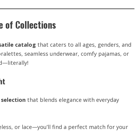
e of Collections
satile catalog
that caters to all ages, genders, and
bralettes, seamless underwear, comfy pajamas, or
—literally!
ht
selection
that blends elegance with everyday
less, or lace—you’ll find a perfect match for your