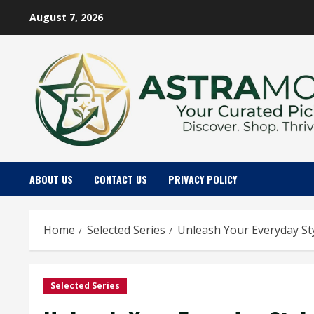
Skip
August 7, 2026
to
content
ABOUT US
CONTACT US
PRIVACY POLICY
Home
Selected Series
Unleash Your Everyday St
Selected Series