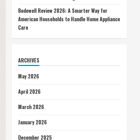
Bodewell Review 2026: A Smarter Way for
American Households to Handle Home Appliance
Care
ARCHIVES
May 2026
April 2026
March 2026
January 2026
December 2025