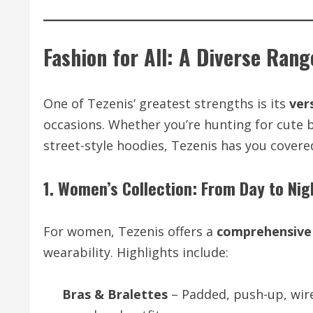
Fashion for All: A Diverse Rang
One of Tezenis’ greatest strengths is its
ver
occasions. Whether you’re hunting for cute 
street-style hoodies, Tezenis has you covered
1. Women’s Collection: From Day to Nig
For women, Tezenis offers a
comprehensive 
wearability. Highlights include:
Bras & Bralettes
– Padded, push-up, wire