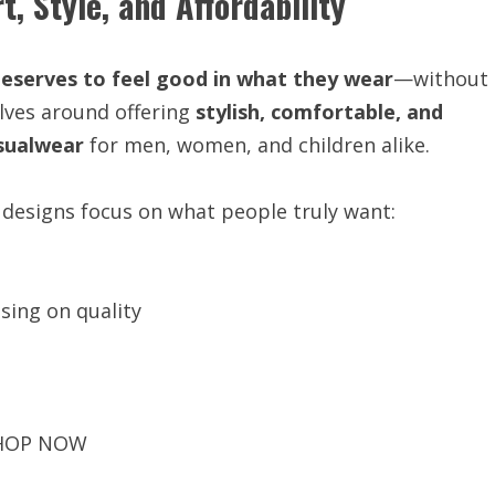
, Style, and Affordability
eserves to feel good in what they wear
—without
lves around offering
stylish, comfortable, and
sualwear
for men, women, and children alike.
 designs focus on what people truly want:
ing on quality
HOP NOW