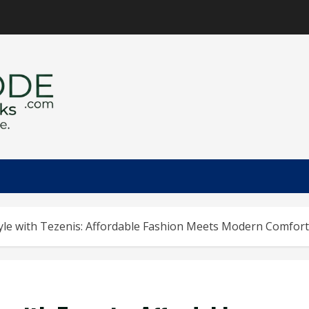
yle with Tezenis: Affordable Fashion Meets Modern Comfort