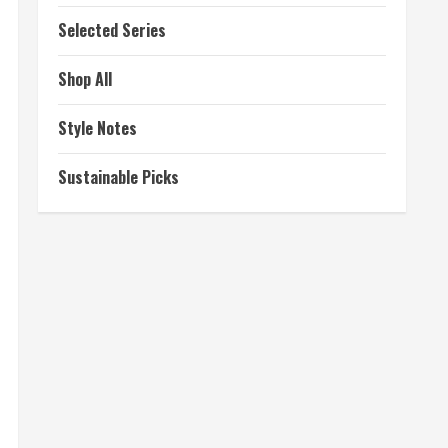
Selected Series
Shop All
Style Notes
Sustainable Picks