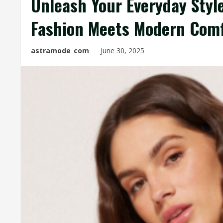
Unleash Your Everyday Style
Fashion Meets Modern Com
astramode_com_
June 30, 2025