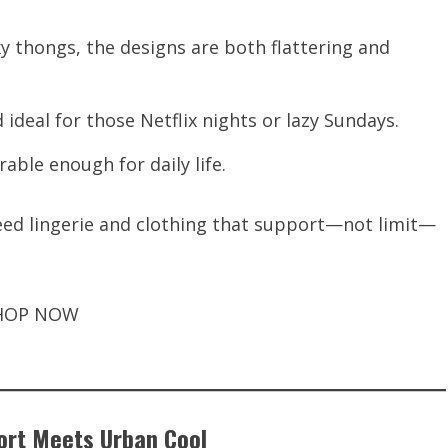
xy thongs, the designs are both flattering and
 ideal for those Netflix nights or lazy Sundays.
able enough for daily life.
d lingerie and clothing that support—not limit—
HOP NOW
ort Meets Urban Cool