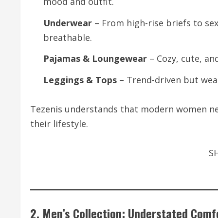
mood and outfit.
Underwear
– From high-rise briefs to se
breathable.
Pajamas & Loungewear
– Cozy, cute, and
Leggings & Tops
– Trend-driven but wear
Tezenis understands that modern women nee
their lifestyle.
S
2. Men’s Collection: Understated Comf