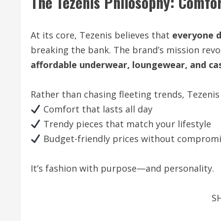
The Tezenis Philosophy: Comfort
At its core, Tezenis believes that
everyone d
breaking the bank. The brand’s mission revo
affordable underwear, loungewear, and ca
Rather than chasing fleeting trends, Tezenis
Comfort that lasts all day
Trendy pieces that match your lifestyle
Budget-friendly prices without compromis
It’s fashion with purpose—and personality.
S