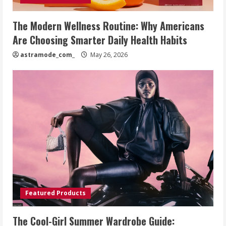
The Modern Wellness Routine: Why Americans
Are Choosing Smarter Daily Health Habits
astramode_com_
May 26, 2026
Featured Products
The Cool-Girl Summer Wardrobe Guide: