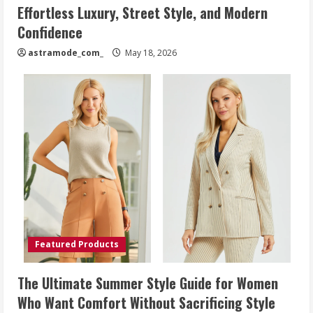
Effortless Luxury, Street Style, and Modern
Confidence
astramode_com_
May 18, 2026
Featured Products
The Ultimate Summer Style Guide for Women
Who Want Comfort Without Sacrificing Style