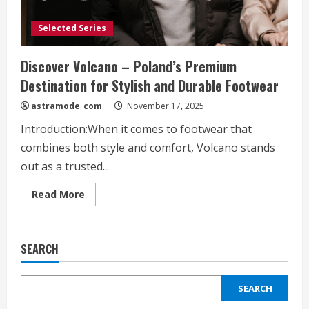
Selected Series
Discover Volcano – Poland’s Premium
Destination for Stylish and Durable Footwear
astramode_com_
November 17, 2025
Introduction:When it comes to footwear that
combines both style and comfort, Volcano stands
out as a trusted...
Read
Read More
more
about
Discover
Volcano
–
SEARCH
Poland’s
Premium
Destination
for
SEARCH
Stylish
and