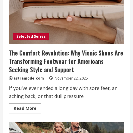
Brand
Selected Series
The Comfort Revolution: Why Vionic Shoes Are
Transforming Footwear for Americans
Seeking Style and Support
astramode_com_
November 22, 2025
If you’ve ever ended a long day with sore feet, an
aching back, or that dull pressure...
Read
Read More
more
about
The
Comfort
Revolution:
Why