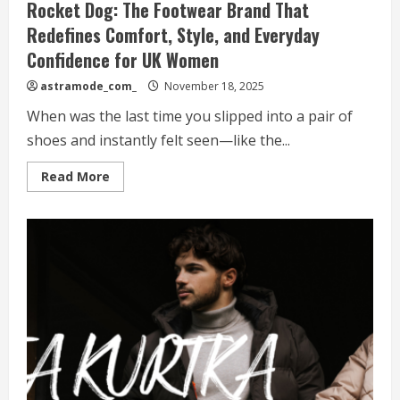
Rocket Dog: The Footwear Brand That
Redefines Comfort, Style, and Everyday
Confidence for UK Women
astramode_com_
November 18, 2025
When was the last time you slipped into a pair of
shoes and instantly felt seen—like the...
Read
Read More
more
about
Rocket
Dog:
The
Footwear
Brand
That
Redefines
Comfort,
Style,
and
Everyday
Confidence
for
UK
Women