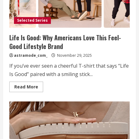
Selected Series
Life Is Good: Why Americans Love This Feel-
Good Lifestyle Brand
astramode_com_
November 29, 2025
If you’ve ever seen a cheerful T-shirt that says “Life
Is Good” paired with a smiling stick...
Read
Read More
more
about
Life
Is
Good:
Why
Americans
Love
This
Feel-
Good
Lifestyle