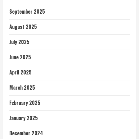
September 2025
August 2025
July 2025
June 2025
April 2025
March 2025
February 2025
January 2025
December 2024