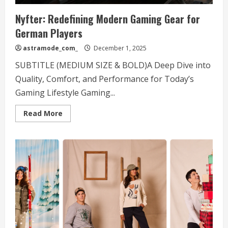
Nyfter: Redefining Modern Gaming Gear for
German Players
astramode_com_
December 1, 2025
SUBTITLE (MEDIUM SIZE & BOLD)A Deep Dive into
Quality, Comfort, and Performance for Today’s
Gaming Lifestyle Gaming...
Read
Read More
more
about
Nyfter:
Redefining
Modern
Gaming
Gear
for
German
Players