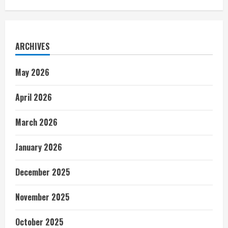
ARCHIVES
May 2026
April 2026
March 2026
January 2026
December 2025
November 2025
October 2025