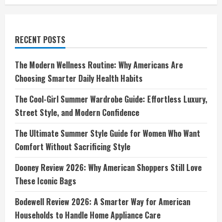
Durable
Footwear
RECENT POSTS
The Modern Wellness Routine: Why Americans Are
Choosing Smarter Daily Health Habits
The Cool-Girl Summer Wardrobe Guide: Effortless Luxury,
Street Style, and Modern Confidence
The Ultimate Summer Style Guide for Women Who Want
Comfort Without Sacrificing Style
Dooney Review 2026: Why American Shoppers Still Love
These Iconic Bags
Bodewell Review 2026: A Smarter Way for American
Households to Handle Home Appliance Care