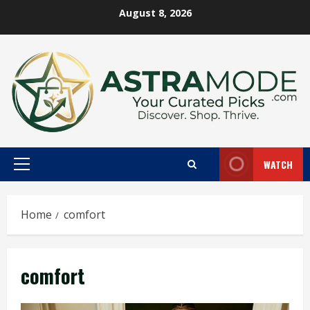
Skip
August 8, 2026
to
content
WATCH
Primary
Menu
Home
comfort
comfort