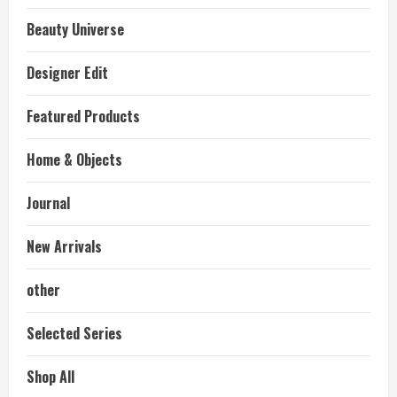
Beauty Universe
Designer Edit
Featured Products
Home & Objects
Journal
New Arrivals
other
Selected Series
Shop All