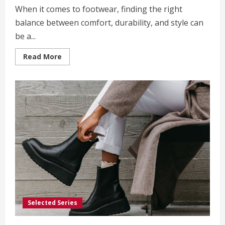
When it comes to footwear, finding the right
balance between comfort, durability, and style can
be a...
Read
Read More
more
about
Saguaro
Shoes:
The
Ultimate
Choice
for
Style
and
Comfort
Selected Series