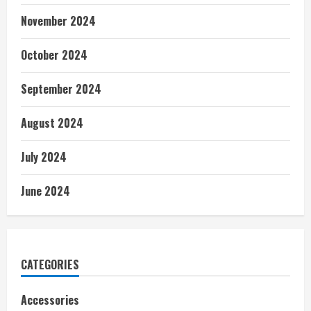
November 2024
October 2024
September 2024
August 2024
July 2024
June 2024
CATEGORIES
Accessories