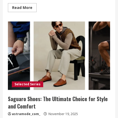
Read
Read More
more
about
Buckle:
The
Ultimate
Destination
for
American
Fashion
Lovers
Seeking
Style,
Comfort,
and
Personal
Expression
Selected Series
Saguaro Shoes: The Ultimate Choice for Style
and Comfort
astramode_com_
November 19, 2025