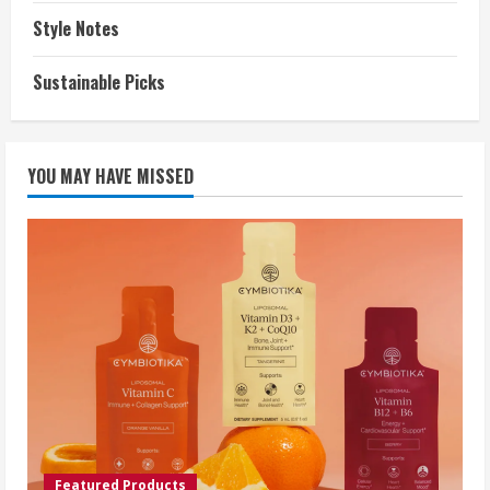
Style Notes
Sustainable Picks
YOU MAY HAVE MISSED
Featured Products