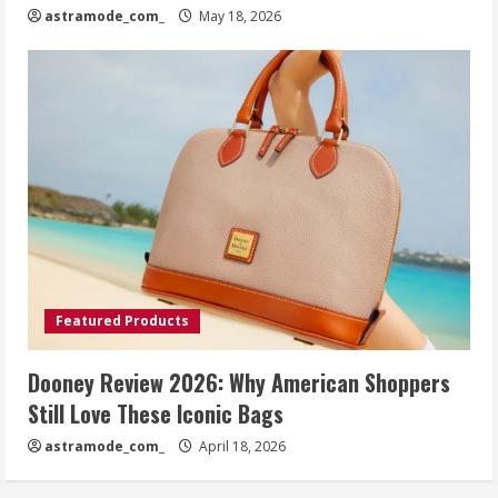
astramode_com_
May 18, 2026
Featured Products
Dooney Review 2026: Why American Shoppers
Still Love These Iconic Bags
astramode_com_
April 18, 2026