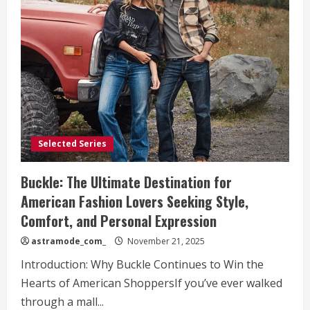
Vionic
Shoes
Are
Transforming
Footwear
for
Americans
Seeking
Style
and
Support
Selected Series
Buckle: The Ultimate Destination for
American Fashion Lovers Seeking Style,
Comfort, and Personal Expression
astramode_com_
November 21, 2025
Introduction: Why Buckle Continues to Win the
Hearts of American ShoppersIf you’ve ever walked
through a mall...