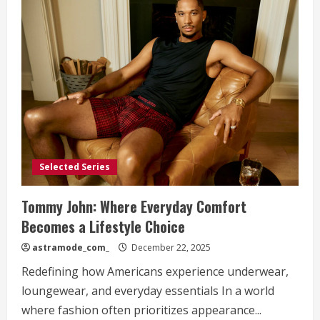
Selected Series
Tommy John: Where Everyday Comfort
Becomes a Lifestyle Choice
astramode_com_
December 22, 2025
Redefining how Americans experience underwear,
loungewear, and everyday essentials In a world
where fashion often prioritizes appearance...