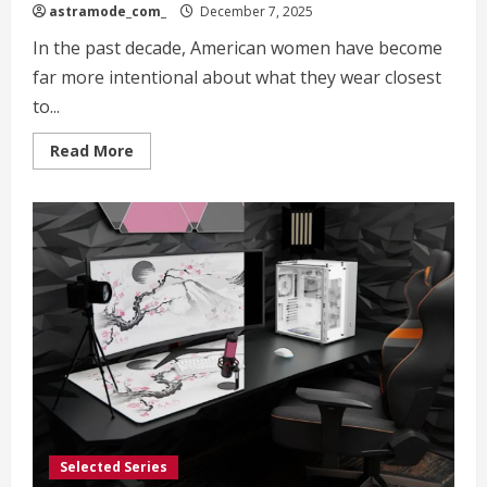
astramode_com_
December 7, 2025
In the past decade, American women have become
far more intentional about what they wear closest
to...
Read
Read More
more
about
Harper
Wilde:
Redefining
Comfort,
Confidence,
and
Modern
Intimates
for
American
Women
Selected Series