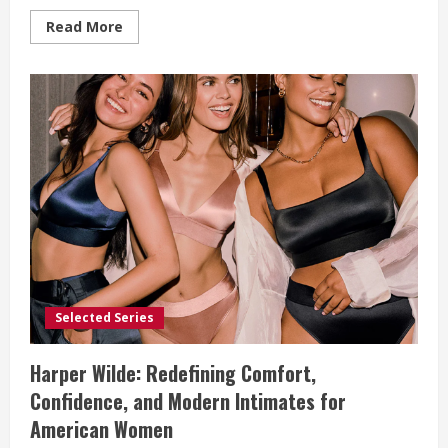
Read
Read More
more
about
Tommy
John:
Where
Everyday
Comfort
Becomes
a
Lifestyle
Choice
Selected Series
Harper Wilde: Redefining Comfort,
Confidence, and Modern Intimates for
American Women