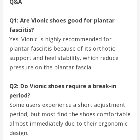
Q&A
Q1: Are Vionic shoes good for plantar
fasciitis?
Yes. Vionic is highly recommended for
plantar fasciitis because of its orthotic
support and heel stability, which reduce
pressure on the plantar fascia.
Q2: Do Vionic shoes require a break-in
period?
Some users experience a short adjustment
period, but most find the shoes comfortable
almost immediately due to their ergonomic
design.