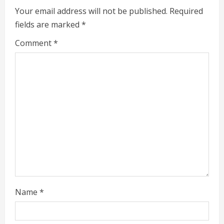
R
Your email address will not be published.
Required
fields are marked
*
e
Comment
*
a
d
i
n
g
Name
*