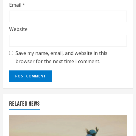
Email
*
Website
Save my name, email, and website in this
browser for the next time I comment.
RELATED NEWS