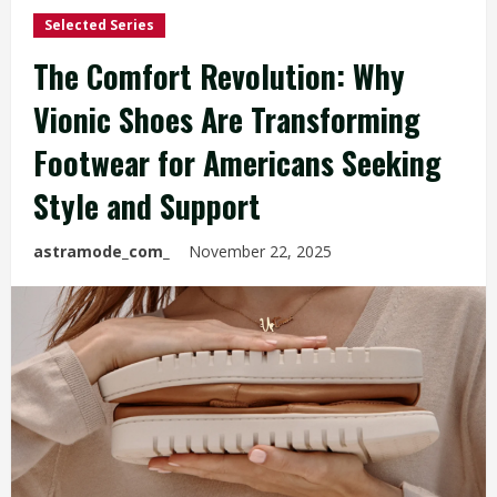
Selected Series
The Comfort Revolution: Why
Vionic Shoes Are Transforming
Footwear for Americans Seeking
Style and Support
astramode_com_
November 22, 2025