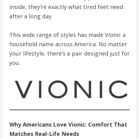
inside, they’re exactly what tired feet need
after a long day.
This wide range of styles has made Vionic a
household name across America. No matter
your lifestyle, there’s a pair designed just for
you.
Why Americans Love Vionic: Comfort That
Matches Real-Life Needs