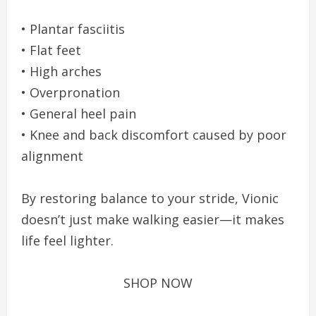
• Plantar fasciitis
• Flat feet
• High arches
• Overpronation
• General heel pain
• Knee and back discomfort caused by poor
alignment
By restoring balance to your stride, Vionic
doesn’t just make walking easier—it makes
life feel lighter.
SHOP NOW