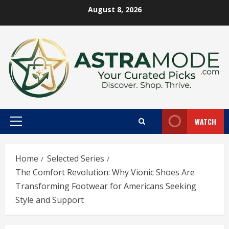
Skip
August 8, 2026
to
content
WATCH
Primary
Menu
Home
Selected Series
The Comfort Revolution: Why Vionic Shoes Are
Transforming Footwear for Americans Seeking
Style and Support