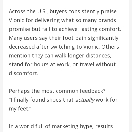
Across the U.S., buyers consistently praise
Vionic for delivering what so many brands
promise but fail to achieve: lasting comfort.
Many users say their foot pain significantly
decreased after switching to Vionic. Others
mention they can walk longer distances,
stand for hours at work, or travel without
discomfort.
Perhaps the most common feedback?
“I finally found shoes that
actually
work for
my feet.”
In a world full of marketing hype, results