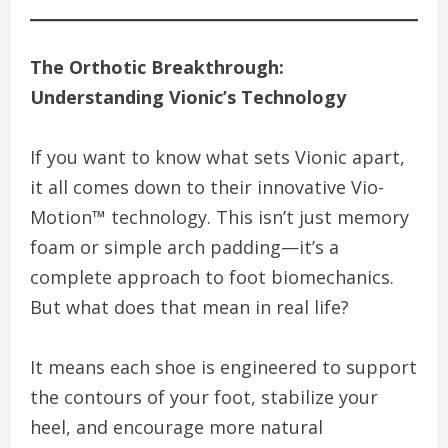
The Orthotic Breakthrough:
Understanding Vionic’s Technology
If you want to know what sets Vionic apart,
it all comes down to their innovative Vio-
Motion™ technology. This isn’t just memory
foam or simple arch padding—it’s a
complete approach to foot biomechanics.
But what does that mean in real life?
It means each shoe is engineered to support
the contours of your foot, stabilize your
heel, and encourage more natural