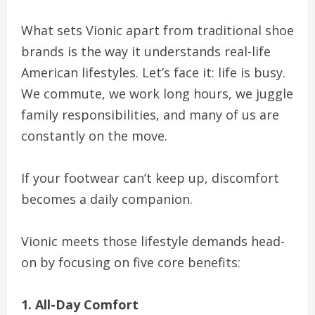
What sets Vionic apart from traditional shoe
brands is the way it understands real-life
American lifestyles. Let’s face it: life is busy.
We commute, we work long hours, we juggle
family responsibilities, and many of us are
constantly on the move.
If your footwear can’t keep up, discomfort
becomes a daily companion.
Vionic meets those lifestyle demands head-
on by focusing on five core benefits:
1. All-Day Comfort