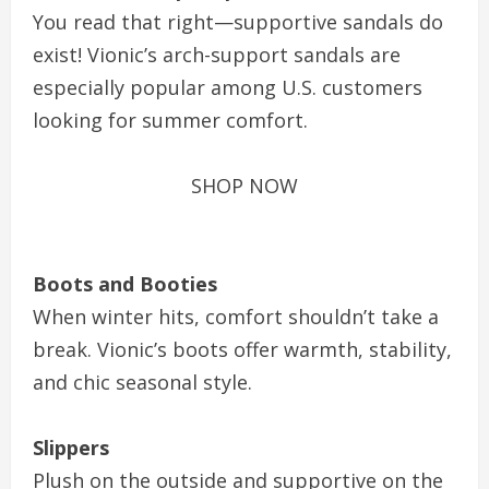
You read that right—supportive sandals do
exist! Vionic’s arch-support sandals are
especially popular among U.S. customers
looking for summer comfort.
SHOP NOW
Boots and Booties
When winter hits, comfort shouldn’t take a
break. Vionic’s boots offer warmth, stability,
and chic seasonal style.
Slippers
Plush on the outside and supportive on the