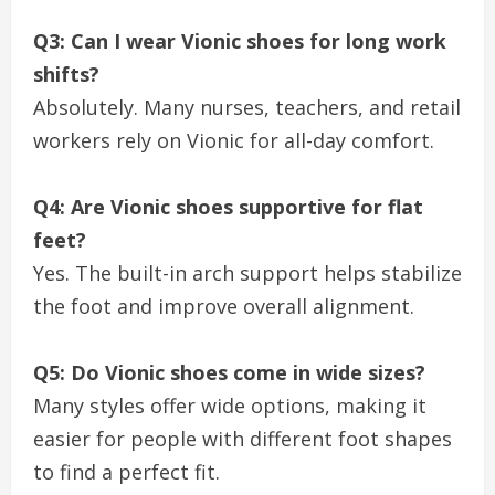
Q3: Can I wear Vionic shoes for long work
shifts?
Absolutely. Many nurses, teachers, and retail
workers rely on Vionic for all-day comfort.
Q4: Are Vionic shoes supportive for flat
feet?
Yes. The built-in arch support helps stabilize
the foot and improve overall alignment.
Q5: Do Vionic shoes come in wide sizes?
Many styles offer wide options, making it
easier for people with different foot shapes
to find a perfect fit.