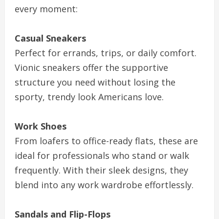
every moment:
Casual Sneakers
Perfect for errands, trips, or daily comfort.
Vionic sneakers offer the supportive
structure you need without losing the
sporty, trendy look Americans love.
Work Shoes
From loafers to office-ready flats, these are
ideal for professionals who stand or walk
frequently. With their sleek designs, they
blend into any work wardrobe effortlessly.
Sandals and Flip-Flops