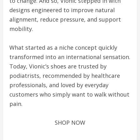
to change. And so, Vionic stepped in with
designs engineered to improve natural
alignment, reduce pressure, and support
mobility.
What started as a niche concept quickly
transformed into an international sensation.
Today, Vionic’s shoes are trusted by
podiatrists, recommended by healthcare
professionals, and loved by everyday
customers who simply want to walk without
pain.
SHOP NOW