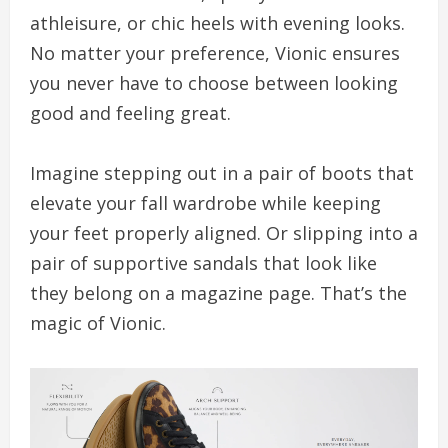
athleisure, or chic heels with evening looks.
No matter your preference, Vionic ensures
you never have to choose between looking
good and feeling great.
Imagine stepping out in a pair of boots that
elevate your fall wardrobe while keeping
your feet properly aligned. Or slipping into a
pair of supportive sandals that look like
they belong on a magazine page. That’s the
magic of Vionic.