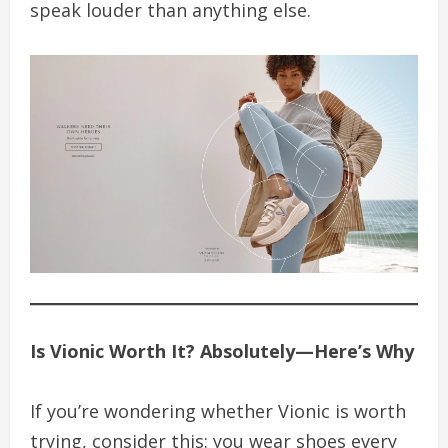
speak louder than anything else.
Is Vionic Worth It? Absolutely—Here’s Why
If you’re wondering whether Vionic is worth
trying, consider this: you wear shoes every