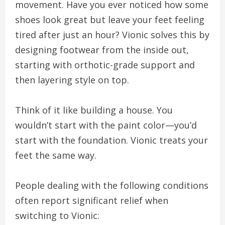
movement. Have you ever noticed how some
shoes look great but leave your feet feeling
tired after just an hour? Vionic solves this by
designing footwear from the inside out,
starting with orthotic-grade support and
then layering style on top.
Think of it like building a house. You
wouldn’t start with the paint color—you’d
start with the foundation. Vionic treats your
feet the same way.
People dealing with the following conditions
often report significant relief when
switching to Vionic: