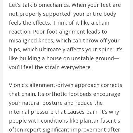
Let’s talk biomechanics. When your feet are
not properly supported, your entire body
feels the effects. Think of it like a chain
reaction. Poor foot alignment leads to
misaligned knees, which can throw off your
hips, which ultimately affects your spine. It’s
like building a house on unstable ground—
you’ll feel the strain everywhere.
Vionic’s alignment-driven approach corrects
that chain. Its orthotic footbeds encourage
your natural posture and reduce the
internal pressure that causes pain. It’s why
people with conditions like plantar fasciitis
often report significant improvement after