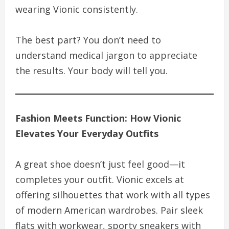
wearing Vionic consistently.
The best part? You don’t need to
understand medical jargon to appreciate
the results. Your body will tell you.
Fashion Meets Function: How Vionic
Elevates Your Everyday Outfits
A great shoe doesn’t just feel good—it
completes your outfit. Vionic excels at
offering silhouettes that work with all types
of modern American wardrobes. Pair sleek
flats with workwear, sporty sneakers with