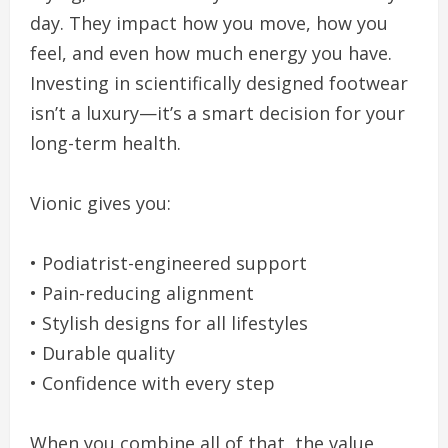
day. They impact how you move, how you
feel, and even how much energy you have.
Investing in scientifically designed footwear
isn’t a luxury—it’s a smart decision for your
long-term health.
Vionic gives you:
• Podiatrist-engineered support
• Pain-reducing alignment
• Stylish designs for all lifestyles
• Durable quality
• Confidence with every step
When you combine all of that, the value