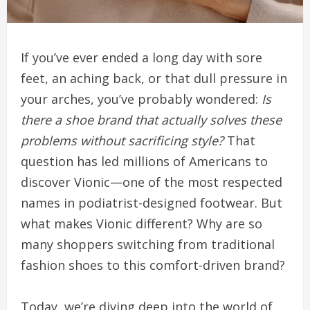
If you’ve ever ended a long day with sore
feet, an aching back, or that dull pressure in
your arches, you’ve probably wondered:
Is
there a shoe brand that actually solves these
problems without sacrificing style?
That
question has led millions of Americans to
discover Vionic—one of the most respected
names in podiatrist-designed footwear. But
what makes Vionic different? Why are so
many shoppers switching from traditional
fashion shoes to this comfort-driven brand?
Today, we’re diving deep into the world of