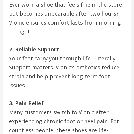
Ever worn a shoe that feels fine in the store
but becomes unbearable after two hours?
Vionic ensures comfort lasts from morning
to night.
2. Reliable Support
Your feet carry you through life—literally.
Support matters. Vionic’s orthotics reduce
strain and help prevent long-term foot
issues.
3. Pain Relief
Many customers switch to Vionic after
experiencing chronic foot or heel pain. For
countless people, these shoes are life-