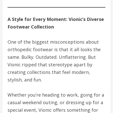
A Style for Every Moment: Vionic’s Diverse
Footwear Collection
One of the biggest misconceptions about
orthopedic footwear is that it all looks the
same. Bulky. Outdated. Unflattering. But
Vionic ripped that stereotype apart by
creating collections that feel modern,
stylish, and fun.
Whether you’re heading to work, going for a
casual weekend outing, or dressing up for a
special event, Vionic offers something for