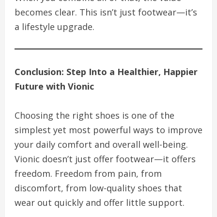
becomes clear. This isn’t just footwear—it’s
a lifestyle upgrade.
Conclusion: Step Into a Healthier, Happier
Future with Vionic
Choosing the right shoes is one of the
simplest yet most powerful ways to improve
your daily comfort and overall well-being.
Vionic doesn’t just offer footwear—it offers
freedom. Freedom from pain, from
discomfort, from low-quality shoes that
wear out quickly and offer little support.