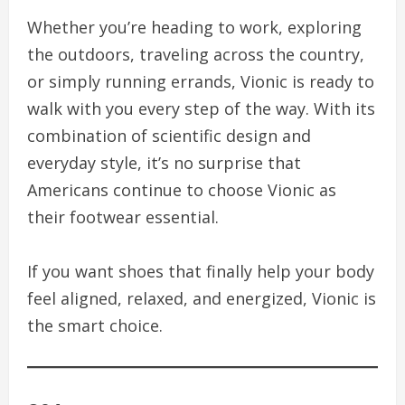
Whether you’re heading to work, exploring
the outdoors, traveling across the country,
or simply running errands, Vionic is ready to
walk with you every step of the way. With its
combination of scientific design and
everyday style, it’s no surprise that
Americans continue to choose Vionic as
their footwear essential.
If you want shoes that finally help your body
feel aligned, relaxed, and energized, Vionic is
the smart choice.