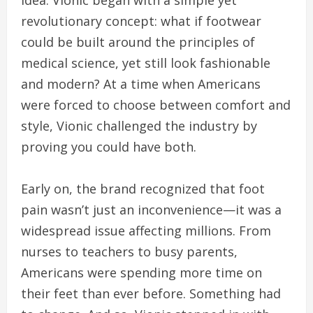
revolutionary concept: what if footwear
could be built around the principles of
medical science, yet still look fashionable
and modern? At a time when Americans
were forced to choose between comfort and
style, Vionic challenged the industry by
proving you could have both.
Early on, the brand recognized that foot
pain wasn’t just an inconvenience—it was a
widespread issue affecting millions. From
nurses to teachers to busy parents,
Americans were spending more time on
their feet than ever before. Something had