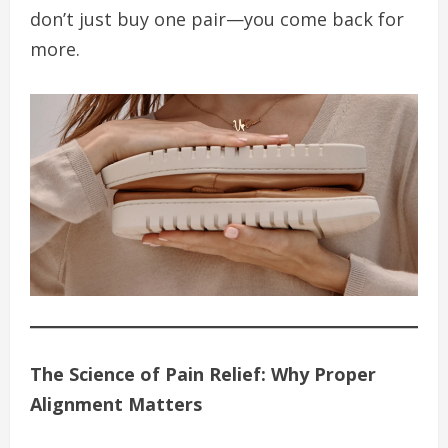
don’t just buy one pair—you come back for
more.
The Science of Pain Relief: Why Proper
Alignment Matters