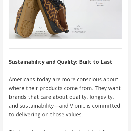
Sustainability and Quality: Built to Last
Americans today are more conscious about
where their products come from. They want
brands that care about quality, longevity,
and sustainability—and Vionic is committed
to delivering on those values.