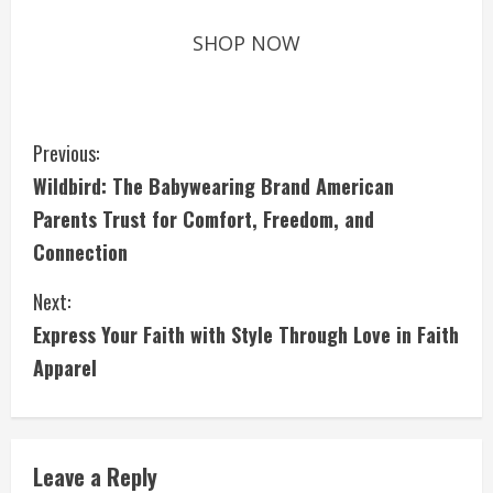
SHOP NOW
C
Previous:
Wildbird: The Babywearing Brand American
o
Parents Trust for Comfort, Freedom, and
n
Connection
t
Next:
i
Express Your Faith with Style Through Love in Faith
Apparel
n
u
e
Leave a Reply