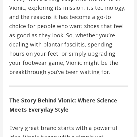
Vionic, exploring its mission, its technology,
and the reasons it has become a go-to
choice for people who want shoes that feel
as good as they look. So, whether you’re
dealing with plantar fasciitis, spending
hours on your feet, or simply upgrading
your footwear game, Vionic might be the
breakthrough you’ve been waiting for.
The Story Behind Vionic: Where Science
Meets Everyday Style
Every great brand starts with a powerful
idea. Vionic began with a simple yet