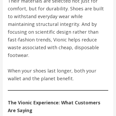
Their materials are selected not just for
comfort, but for durability. Shoes are built
to withstand everyday wear while
maintaining structural integrity. And by
focusing on scientific design rather than
fast-fashion trends, Vionic helps reduce
waste associated with cheap, disposable
footwear.
When your shoes last longer, both your
wallet and the planet benefit.
The Vionic Experience: What Customers
Are Saying