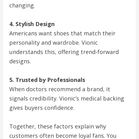
changing.
4. Stylish Design
Americans want shoes that match their
personality and wardrobe. Vionic
understands this, offering trend-forward
designs.
5. Trusted by Professionals
When doctors recommend a brand, it
signals credibility. Vionic’s medical backing
gives buyers confidence.
Together, these factors explain why
customers often become loyal fans. You