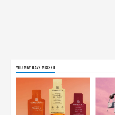
YOU MAY HAVE MISSED