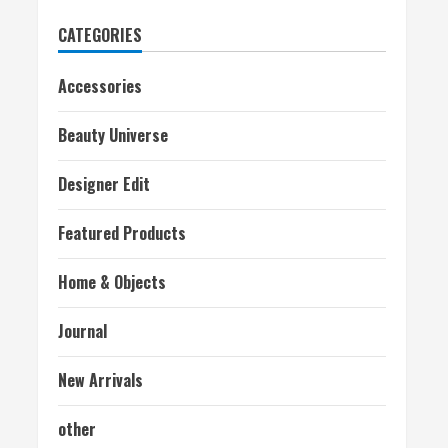
CATEGORIES
Accessories
Beauty Universe
Designer Edit
Featured Products
Home & Objects
Journal
New Arrivals
other