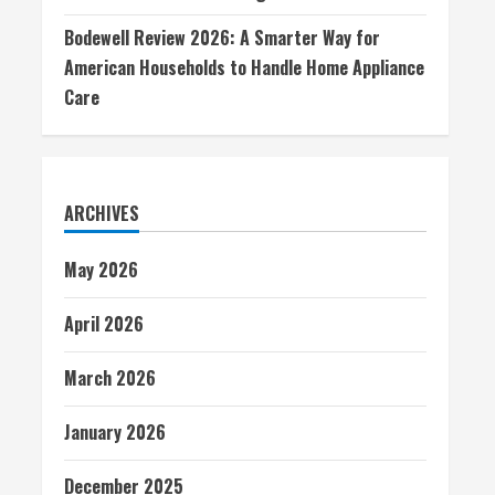
Bodewell Review 2026: A Smarter Way for
American Households to Handle Home Appliance
Care
ARCHIVES
May 2026
April 2026
March 2026
January 2026
December 2025