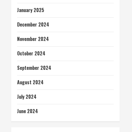
January 2025
December 2024
November 2024
October 2024
September 2024
August 2024
July 2024
June 2024