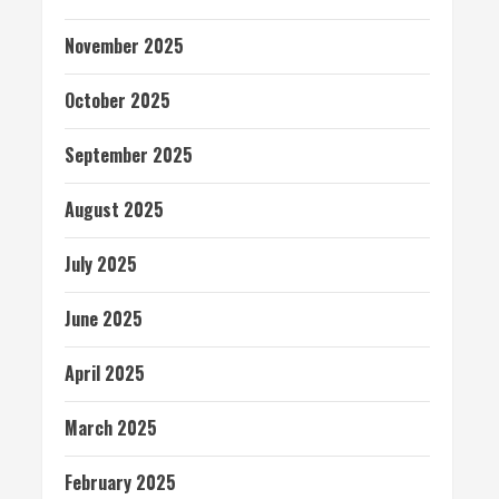
November 2025
October 2025
September 2025
August 2025
July 2025
June 2025
April 2025
March 2025
February 2025