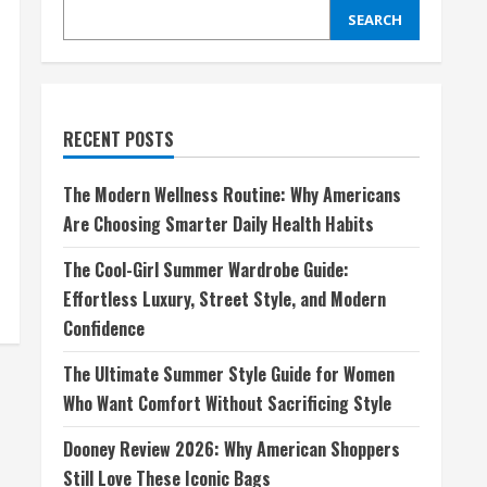
SEARCH
RECENT POSTS
The Modern Wellness Routine: Why Americans
Are Choosing Smarter Daily Health Habits
The Cool-Girl Summer Wardrobe Guide:
Effortless Luxury, Street Style, and Modern
Confidence
The Ultimate Summer Style Guide for Women
Who Want Comfort Without Sacrificing Style
Dooney Review 2026: Why American Shoppers
Still Love These Iconic Bags