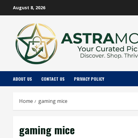
Skip
August 8, 2026
to
content
ABOUT US
CONTACT US
PRIVACY POLICY
Home
gaming mice
gaming mice