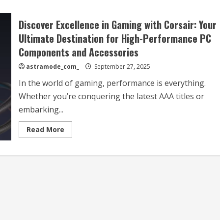
Discover Excellence in Gaming with Corsair: Your
Ultimate Destination for High-Performance PC
Components and Accessories
astramode_com_
September 27, 2025
In the world of gaming, performance is everything.
Whether you’re conquering the latest AAA titles or
embarking...
Read
Read More
more
about
Discover
Excellence
in
Gaming
with
Corsair:
Your
Ultimate
Destination
for
High-