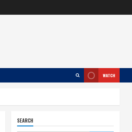
WATCH
SEARCH