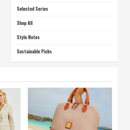
Selected Series
Shop All
Style Notes
Sustainable Picks