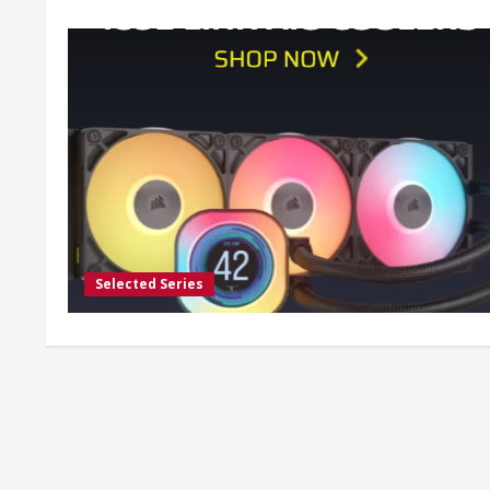
Selected Series