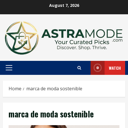
Skip
August 7, 2026
to
content
WATCH
Primary
Menu
Home
marca de moda sostenible
marca de moda sostenible