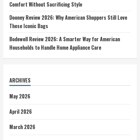
Comfort Without Sacrificing Style
Dooney Review 2026: Why American Shoppers Still Love
These Iconic Bags
Bodewell Review 2026: A Smarter Way for American
Households to Handle Home Appliance Care
ARCHIVES
May 2026
April 2026
March 2026