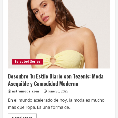
Selected Series
Descubre Tu Estilo Diario con Tezenis: Moda
Asequible y Comodidad Moderna
astramode_com_
June 30, 2025
En el mundo acelerado de hoy, la moda es mucho
más que ropa. Es una forma de...
Read
Read More