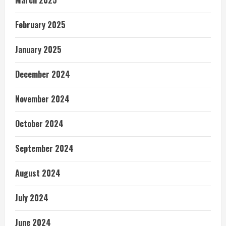
February 2025
January 2025
December 2024
November 2024
October 2024
September 2024
August 2024
July 2024
June 2024