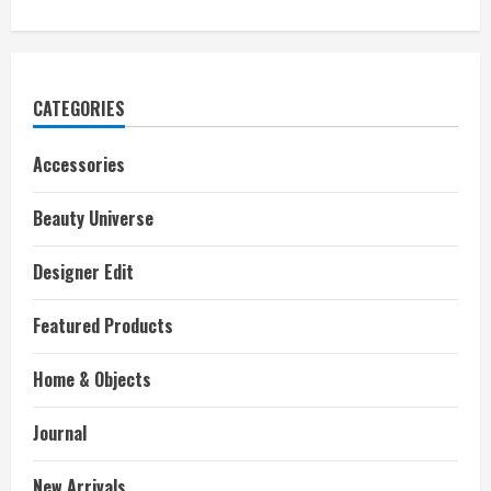
CATEGORIES
Accessories
Beauty Universe
Designer Edit
Featured Products
Home & Objects
Journal
New Arrivals