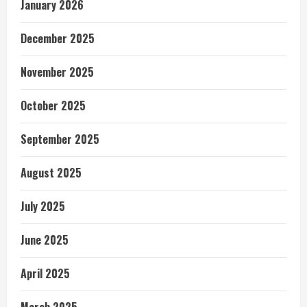
January 2026
December 2025
November 2025
October 2025
September 2025
August 2025
July 2025
June 2025
April 2025
March 2025