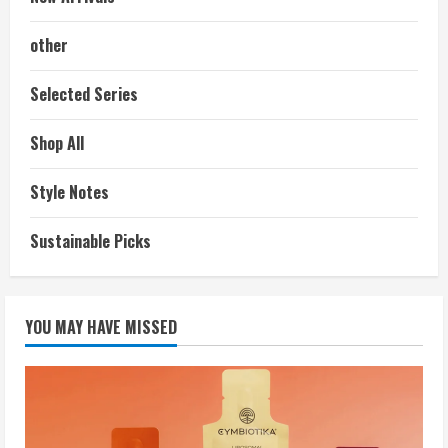
other
Selected Series
Shop All
Style Notes
Sustainable Picks
YOU MAY HAVE MISSED