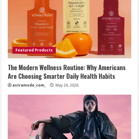
Featured Products
The Modern Wellness Routine: Why Americans
Are Choosing Smarter Daily Health Habits
astramode_com_
May 26, 2026