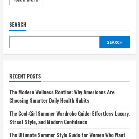
more
about
Descubre
Tu
Estilo
SEARCH
Diario
con
Tezenis:
Moda
SEARCH
Asequible
y
Comodidad
Moderna
RECENT POSTS
The Modern Wellness Routine: Why Americans Are
Choosing Smarter Daily Health Habits
The Cool-Girl Summer Wardrobe Guide: Effortless Luxury,
Street Style, and Modern Confidence
The Ultimate Summer Style Guide for Women Who Want