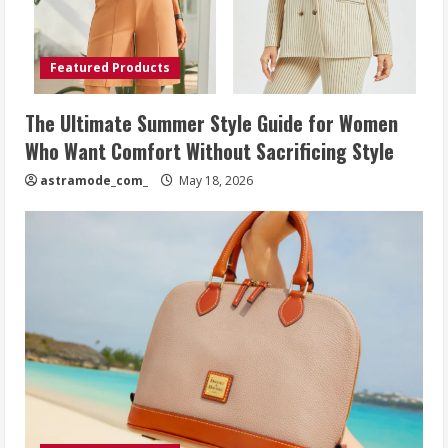
Featured Products
The Ultimate Summer Style Guide for Women
Who Want Comfort Without Sacrificing Style
astramode_com_
May 18, 2026