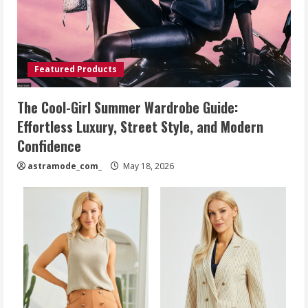
Featured Products
The Cool-Girl Summer Wardrobe Guide:
Effortless Luxury, Street Style, and Modern
Confidence
astramode_com_
May 18, 2026