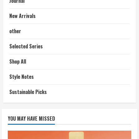
Journal
New Arrivals
other
Selected Series
Shop All
Style Notes
Sustainable Picks
YOU MAY HAVE MISSED