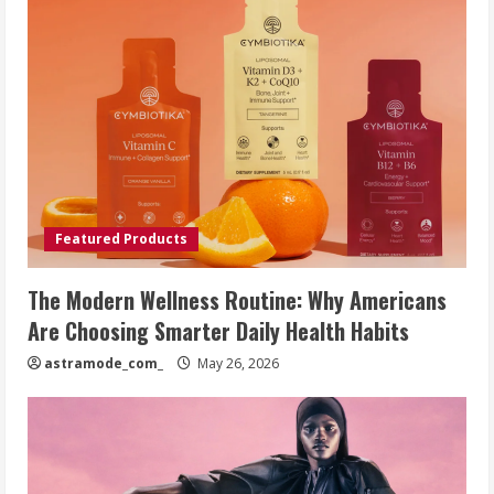
Featured Products
The Modern Wellness Routine: Why Americans
Are Choosing Smarter Daily Health Habits
astramode_com_
May 26, 2026