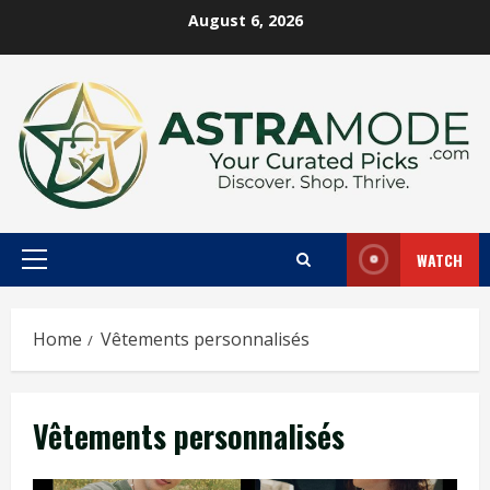
Skip
August 6, 2026
to
content
WATCH
Primary
Menu
Home
Vêtements personnalisés
Vêtements personnalisés