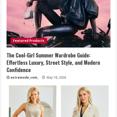
Featured Products
The Cool-Girl Summer Wardrobe Guide:
Effortless Luxury, Street Style, and Modern
Confidence
astramode_com_
May 18, 2026