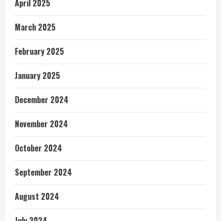
April 2025
March 2025
February 2025
January 2025
December 2024
November 2024
October 2024
September 2024
August 2024
July 2024