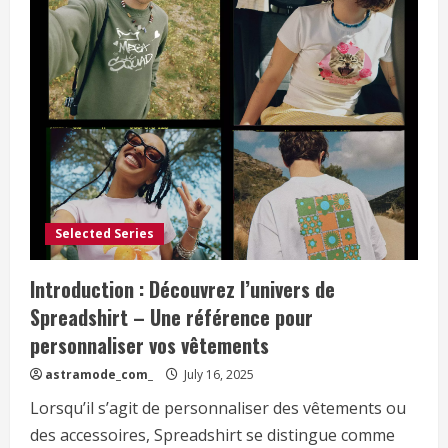
Selected Series
Introduction : Découvrez l’univers de
Spreadshirt – Une référence pour
personnaliser vos vêtements
astramode_com_
July 16, 2025
Lorsqu’il s’agit de personnaliser des vêtements ou
des accessoires, Spreadshirt se distingue comme