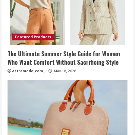
Featured Products
The Ultimate Summer Style Guide for Women
Who Want Comfort Without Sacrificing Style
astramode_com_
May 18, 2026