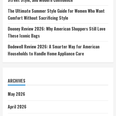
The Ultimate Summer Style Guide for Women Who Want
Comfort Without Sacrificing Style
Dooney Review 2026: Why American Shoppers Still Love
These Iconic Bags
Bodewell Review 2026: A Smarter Way for American
Households to Handle Home Appliance Care
ARCHIVES
May 2026
April 2026