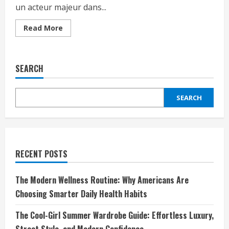
un acteur majeur dans...
Read
Read More
more
about
Introduction
:
Découvrez
SEARCH
l’univers
de
Spreadshirt
–
SEARCH
Une
référence
pour
personnaliser
vos
vêtements
RECENT POSTS
The Modern Wellness Routine: Why Americans Are
Choosing Smarter Daily Health Habits
The Cool-Girl Summer Wardrobe Guide: Effortless Luxury,
Street Style, and Modern Confidence