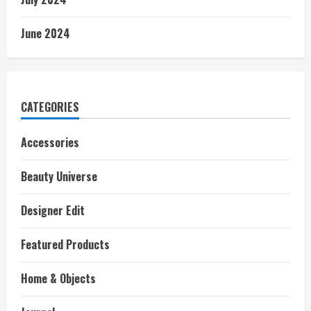
June 2024
CATEGORIES
Accessories
Beauty Universe
Designer Edit
Featured Products
Home & Objects