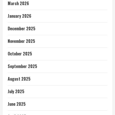
March 2026
January 2026
December 2025
November 2025
October 2025
September 2025
August 2025
July 2025
June 2025