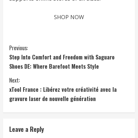
SHOP NOW
C
Previous:
Step Into Comfort and Freedom with Saguaro
o
Shoes DE: Where Barefoot Meets Style
n
Next:
t
xTool France : Libérez votre créativité avec la
i
gravure laser de nouvelle génération
n
u
Leave a Reply