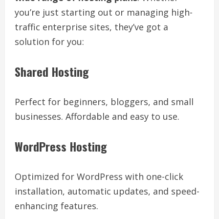
you’re just starting out or managing high-
traffic enterprise sites, they’ve got a
solution for you:
Shared Hosting
Perfect for beginners, bloggers, and small
businesses. Affordable and easy to use.
WordPress Hosting
Optimized for WordPress with one-click
installation, automatic updates, and speed-
enhancing features.