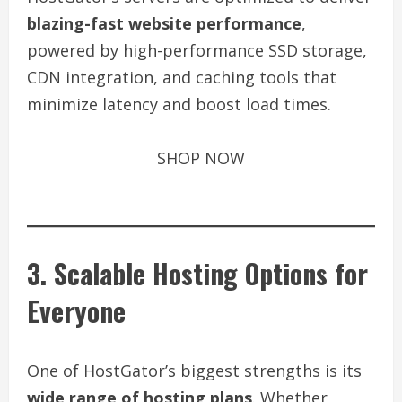
blazing-fast website performance
,
powered by high-performance SSD storage,
CDN integration, and caching tools that
minimize latency and boost load times.
SHOP NOW
3. Scalable Hosting Options for
Everyone
One of HostGator’s biggest strengths is its
wide range of hosting plans
. Whether