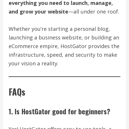
everything you need to launch, manage,
and grow your website
—all under one roof.
Whether you’re starting a personal blog,
launching a business website, or building an
eCommerce empire, HostGator provides the
infrastructure, speed, and security to make
your vision a reality.
FAQs
1. Is HostGator good for beginners?
Yes! HostGator offers easy-to-use tools, a