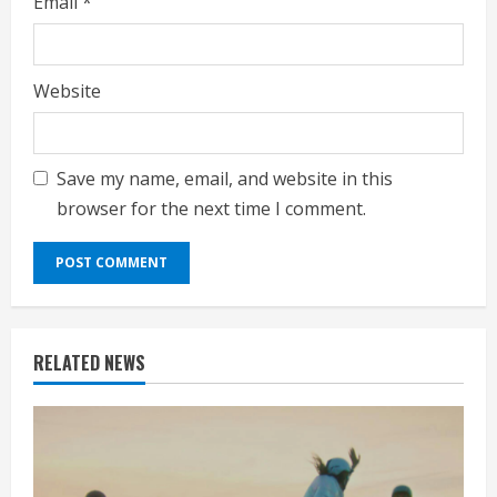
Email
*
Website
Save my name, email, and website in this
browser for the next time I comment.
RELATED NEWS