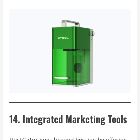
14. Integrated Marketing Tools
HostGator goes beyond hosting by offering