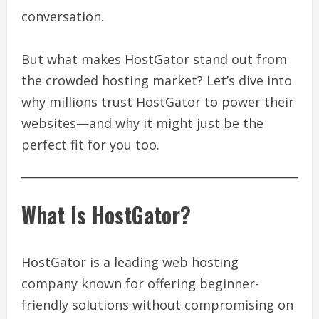
conversation.
But what makes HostGator stand out from
the crowded hosting market? Let’s dive into
why millions trust HostGator to power their
websites—and why it might just be the
perfect fit for you too.
What Is HostGator?
HostGator is a leading web hosting
company known for offering beginner-
friendly solutions without compromising on