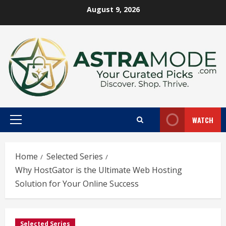
Skip
August 9, 2026
to
content
WATCH
Primary
Menu
Home
Selected Series
Why HostGator is the Ultimate Web Hosting
Solution for Your Online Success
Selected Series