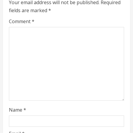
e
Your email address will not be published.
Required
fields are marked
*
R
Comment
*
e
a
d
i
n
g
Name
*