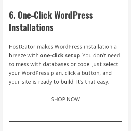
6. One-Click WordPress
Installations
HostGator makes WordPress installation a
breeze with
one-click setup
. You don’t need
to mess with databases or code. Just select
your WordPress plan, click a button, and
your site is ready to build. It’s that easy.
SHOP NOW