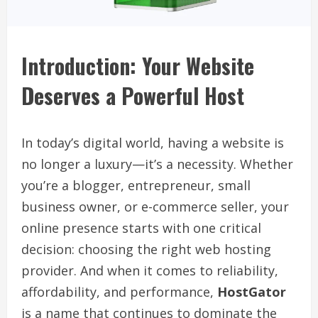
Introduction: Your Website
Deserves a Powerful Host
In today’s digital world, having a website is
no longer a luxury—it’s a necessity. Whether
you’re a blogger, entrepreneur, small
business owner, or e-commerce seller, your
online presence starts with one critical
decision: choosing the right web hosting
provider. And when it comes to reliability,
affordability, and performance,
HostGator
is a name that continues to dominate the