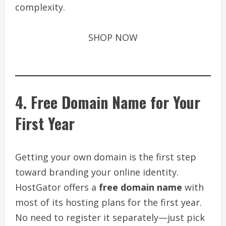
complexity.
SHOP NOW
4. Free Domain Name for Your
First Year
Getting your own domain is the first step
toward branding your online identity.
HostGator offers a
free domain name
with
most of its hosting plans for the first year.
No need to register it separately—just pick