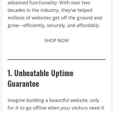
advanced functionality. With over two
decades in the industry, they’ve helped
millions of websites get off the ground and
grow—efficiently, securely, and affordably.
SHOP NOW
1. Unbeatable Uptime
Guarantee
Imagine building a beautiful website, only
for it to go offline when your visitors need it