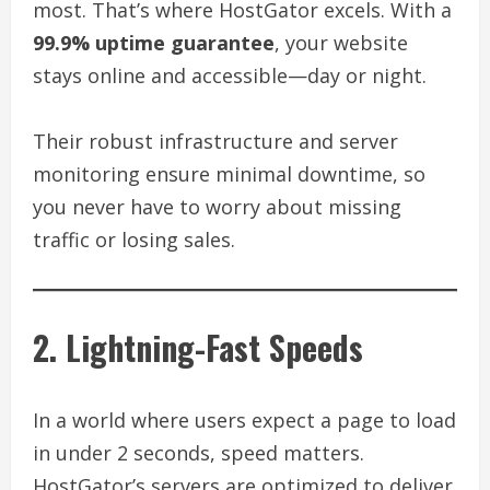
most. That’s where HostGator excels. With a
99.9% uptime guarantee
, your website
stays online and accessible—day or night.
Their robust infrastructure and server
monitoring ensure minimal downtime, so
you never have to worry about missing
traffic or losing sales.
2. Lightning-Fast Speeds
In a world where users expect a page to load
in under 2 seconds, speed matters.
HostGator’s servers are optimized to deliver