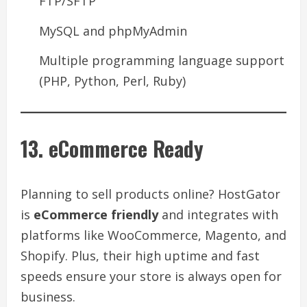
FTP/SFTP
MySQL and phpMyAdmin
Multiple programming language support
(PHP, Python, Perl, Ruby)
13. eCommerce Ready
Planning to sell products online? HostGator
is
eCommerce friendly
and integrates with
platforms like WooCommerce, Magento, and
Shopify. Plus, their high uptime and fast
speeds ensure your store is always open for
business.