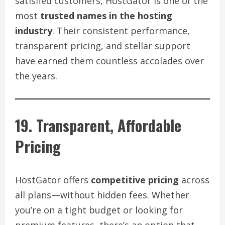
satisfied customers, HostGator is one of the
most
trusted names in the hosting
industry
. Their consistent performance,
transparent pricing, and stellar support
have earned them countless accolades over
the years.
19. Transparent, Affordable
Pricing
HostGator offers
competitive pricing
across
all plans—without hidden fees. Whether
you’re on a tight budget or looking for
premium features, there’s an option that