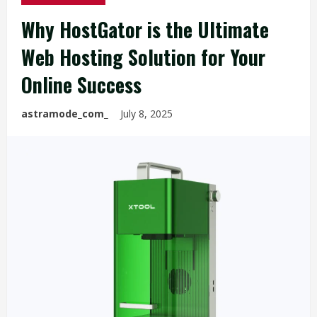
Why HostGator is the Ultimate
Web Hosting Solution for Your
Online Success
astramode_com_
July 8, 2025