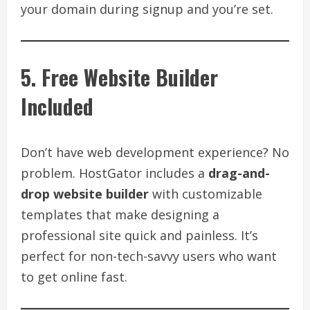
your domain during signup and you’re set.
5. Free Website Builder
Included
Don’t have web development experience? No
problem. HostGator includes a
drag-and-
drop website builder
with customizable
templates that make designing a
professional site quick and painless. It’s
perfect for non-tech-savvy users who want
to get online fast.