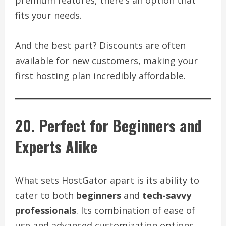
fits your needs.
And the best part? Discounts are often
available for new customers, making your
first hosting plan incredibly affordable.
20. Perfect for Beginners and
Experts Alike
What sets HostGator apart is its ability to
cater to both
beginners
and
tech-savvy
professionals
. Its combination of ease of
use and advanced customization options