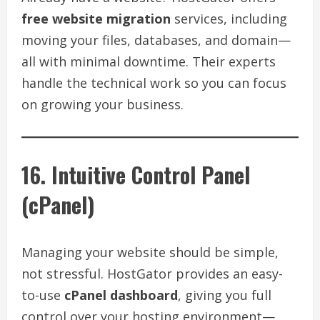
free website migration
services, including
moving your files, databases, and domain—
all with minimal downtime. Their experts
handle the technical work so you can focus
on growing your business.
16. Intuitive Control Panel
(cPanel)
Managing your website should be simple,
not stressful. HostGator provides an easy-
to-use
cPanel dashboard
, giving you full
control over your hosting environment—