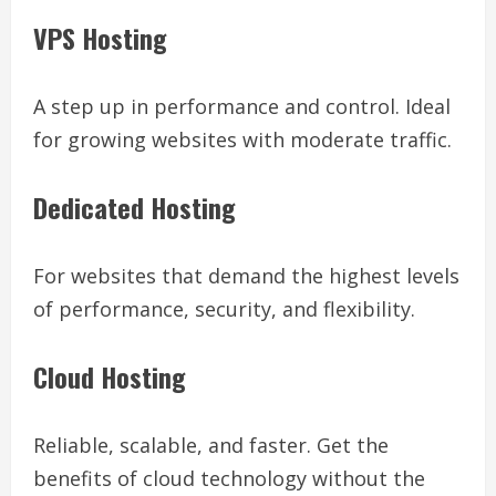
VPS Hosting
A step up in performance and control. Ideal
for growing websites with moderate traffic.
Dedicated Hosting
For websites that demand the highest levels
of performance, security, and flexibility.
Cloud Hosting
Reliable, scalable, and faster. Get the
benefits of cloud technology without the