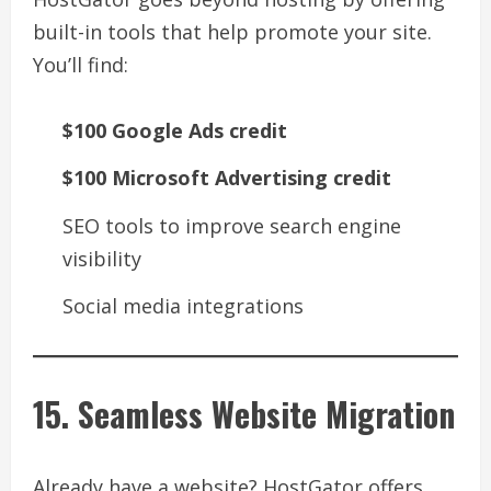
built-in tools that help promote your site.
You’ll find:
$100 Google Ads credit
$100 Microsoft Advertising credit
SEO tools to improve search engine
visibility
Social media integrations
15. Seamless Website Migration
Already have a website? HostGator offers