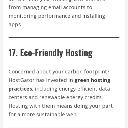
from managing email accounts to
monitoring performance and installing
apps.
17. Eco-Friendly Hosting
Concerned about your carbon footprint?
HostGator has invested in
green hosting
practices
, including energy-efficient data
centers and renewable energy credits.
Hosting with them means doing your part
for a more sustainable web.