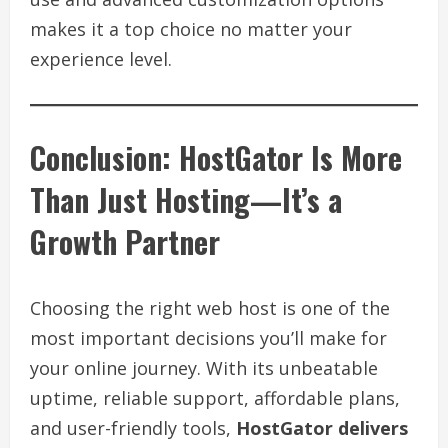
makes it a top choice no matter your
experience level.
Conclusion: HostGator Is More
Than Just Hosting—It’s a
Growth Partner
Choosing the right web host is one of the
most important decisions you’ll make for
your online journey. With its unbeatable
uptime, reliable support, affordable plans,
and user-friendly tools,
HostGator delivers