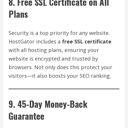
8. Free SSL Certificate on All
Plans
Security is a top priority for any website.
HostGator includes a
free SSL certificate
with all hosting plans, ensuring your
website is encrypted and trusted by
browsers. Not only does this protect your
visitors—it also boosts your SEO ranking.
9. 45-Day Money-Back
Guarantee