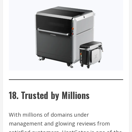
18. Trusted by Millions
With millions of domains under
management and glowing reviews from