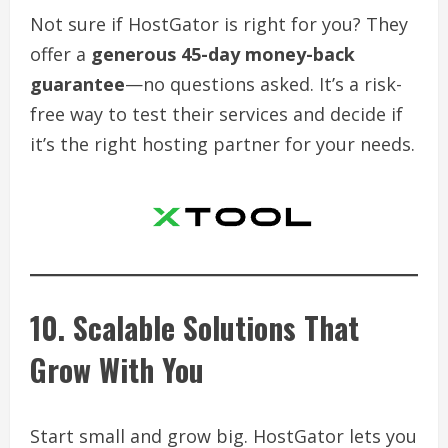
Not sure if HostGator is right for you? They
offer a
generous 45-day money-back
guarantee
—no questions asked. It’s a risk-
free way to test their services and decide if
it’s the right hosting partner for your needs.
10. Scalable Solutions That
Grow With You
Start small and grow big. HostGator lets you