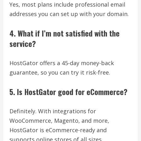
Yes, most plans include professional email
addresses you can set up with your domain.
4. What if I’m not satisfied with the
service?
HostGator offers a 45-day money-back
guarantee, so you can try it risk-free.
5. Is HostGator good for eCommerce?
Definitely. With integrations for
WooCommerce, Magento, and more,
HostGator is eCommerce-ready and
supports online stores of all sizes.