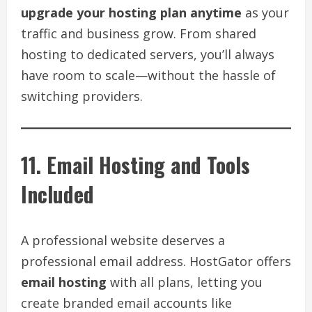
upgrade your hosting plan anytime
as your
traffic and business grow. From shared
hosting to dedicated servers, you’ll always
have room to scale—without the hassle of
switching providers.
11. Email Hosting and Tools
Included
A professional website deserves a
professional email address. HostGator offers
email hosting
with all plans, letting you
create branded email accounts like