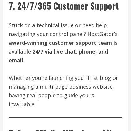
7. 24/7/365 Customer Support
Stuck on a technical issue or need help
navigating your control panel? HostGator’s
award-winning customer support team
is
available
24/7 via live chat, phone, and
email
.
Whether you’re launching your first blog or
managing a multi-page business website,
having real people to guide you is
invaluable.