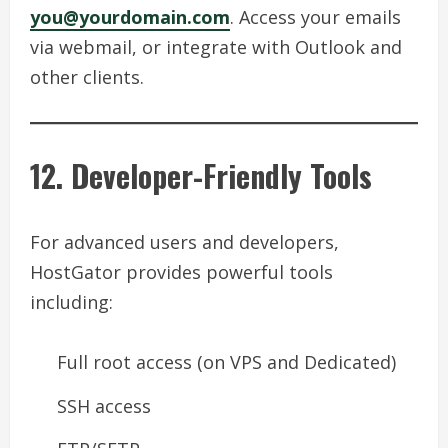
you@yourdomain.com
. Access your emails
via webmail, or integrate with Outlook and
other clients.
12. Developer-Friendly Tools
For advanced users and developers,
HostGator provides powerful tools
including:
Full root access (on VPS and Dedicated)
SSH access