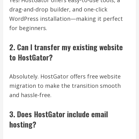
drag-and-drop builder, and one-click
WordPress installation—making it perfect
for beginners.
2. Can I transfer my existing website
to HostGator?
Absolutely. HostGator offers free website
migration to make the transition smooth
and hassle-free.
3. Does HostGator include email
hosting?