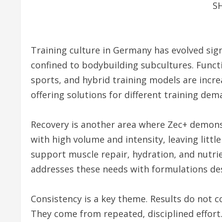
S
Training culture in Germany has evolved signi
confined to bodybuilding subcultures. Functi
sports, and hybrid training models are increa
offering solutions for different training dem
Recovery is another area where Zec+ demonst
with high volume and intensity, leaving littl
support muscle repair, hydration, and nutri
addresses these needs with formulations de
Consistency is a key theme. Results do not
They come from repeated, disciplined effort.