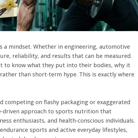
 is a mindset. Whether in engineering, automotive
ure, reliability, and results that can be measured.
t to know what they put into their bodies, why it
rather than short-term hype. This is exactly where
nd competing on flashy packaging or exaggerated
ce-driven approach to sports nutrition that
ness enthusiasts, and health-conscious individuals.
endurance sports and active everyday lifestyles,