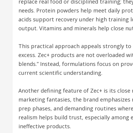
replace real food or disciplined training; th
needs. Protein powders help meet daily prot
acids support recovery under high training 
output. Vitamins and minerals help close nut
This practical approach appeals strongly to
excess. Zec+ products are not overloaded wi
blends.” Instead, formulations focus on prov
current scientific understanding.
Another defining feature of Zec+ is its close
marketing fantasies, the brand emphasizes
prep phases, and demanding routines where 
realism helps build trust, especially among 
ineffective products.