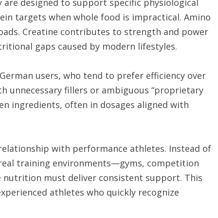
ey are designed to support specific physiological
ein targets when whole food is impractical. Amino
loads. Creatine contributes to strength and power
ritional gaps caused by modern lifestyles.
 German users, who tend to prefer efficiency over
th unnecessary fillers or ambiguous “proprietary
en ingredients, often in dosages aligned with
 relationship with performance athletes. Instead of
 real training environments—gyms, competition
nutrition must deliver consistent support. This
experienced athletes who quickly recognize