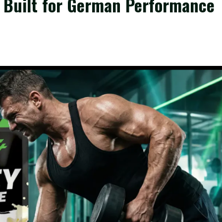
n Built for German Performance