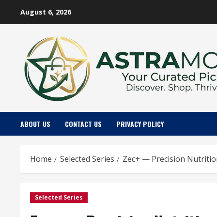
Skip
August 6, 2026
to
content
ABOUT US
CONTACT US
PRIVACY POLICY
Home
Selected Series
Zec+ — Precision Nutriti
Selected Series