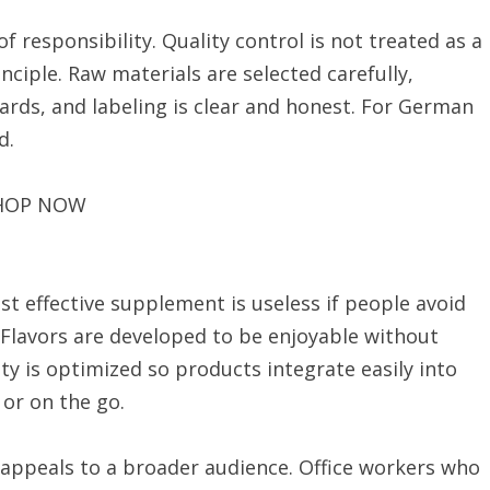
f responsibility. Quality control is not treated as a
ciple. Raw materials are selected carefully,
ards, and labeling is clear and honest. For German
d.
HOP NOW
st effective supplement is useless if people avoid
. Flavors are developed to be enjoyable without
ty is optimized so products integrate easily into
 or on the go.
 appeals to a broader audience. Office workers who