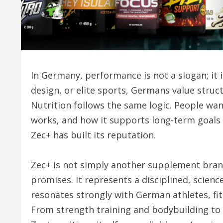
In Germany, performance is not a slogan; it
design, or elite sports, Germans value struct
Nutrition follows the same logic. People wan
works, and how it supports long-term goals 
Zec+ has built its reputation.
Zec+ is not simply another supplement bra
promises. It represents a disciplined, scien
resonates strongly with German athletes, fit
From strength training and bodybuilding to 