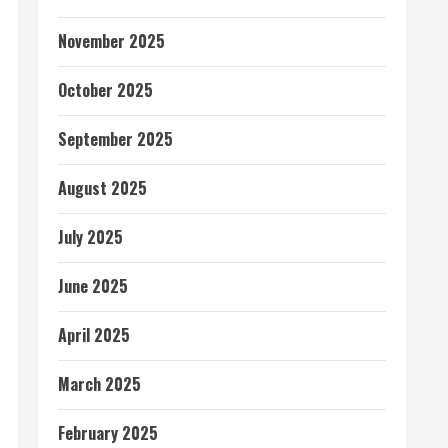
November 2025
October 2025
September 2025
August 2025
July 2025
June 2025
April 2025
March 2025
February 2025