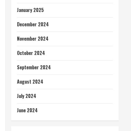
January 2025
December 2024
November 2024
October 2024
September 2024
August 2024
July 2024
June 2024