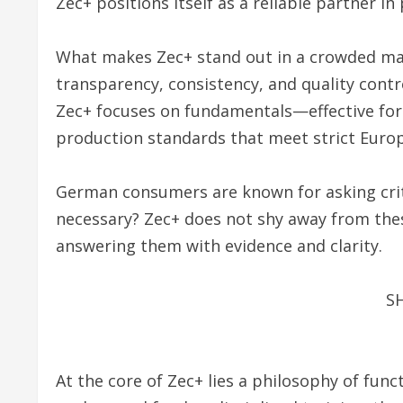
Zec+ positions itself as a reliable partner i
What makes Zec+ stand out in a crowded mar
transparency, consistency, and quality cont
Zec+ focuses on fundamentals—effective form
production standards that meet strict Euro
German consumers are known for asking critica
necessary? Zec+ does not shy away from these
answering them with evidence and clarity.
S
At the core of Zec+ lies a philosophy of fun