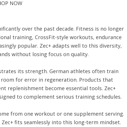
HOP NOW
ficantly over the past decade. Fitness is no longer
onal training, CrossFit-style workouts, endurance
singly popular. Zec+ adapts well to this diversity,
ands without losing focus on quality.
rates its strength. German athletes often train
e room for error in regeneration. Products that
ent replenishment become essential tools. Zec+
signed to complement serious training schedules.
 come from one workout or one supplement serving.
 Zec+ fits seamlessly into this long-term mindset.