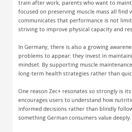
train after work, parents who want to maint
focused on preserving muscle mass all find 
communicates that performance is not limit
striving to improve physical capacity and res
In Germany, there is also a growing awarenes
problems to appear; they invest in maintainin
mindset. By supporting muscle maintenance, 
long-term health strategies rather than quick
One reason Zec+ resonates so strongly is its 
encourages users to understand how nutriti
informed decisions rather than blindly follow
something German consumers value deeply.