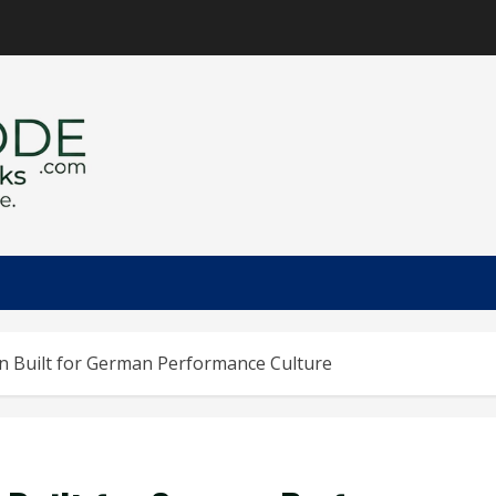
on Built for German Performance Culture