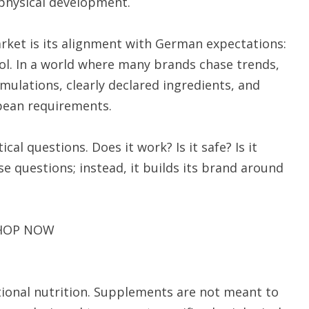
n physical development.
ket is its alignment with German expectations:
rol. In a world where many brands chase trends,
ulations, clearly declared ingredients, and
pean requirements.
l questions. Does it work? Is it safe? Is it
 questions; instead, it builds its brand around
HOP NOW
ctional nutrition. Supplements are not meant to