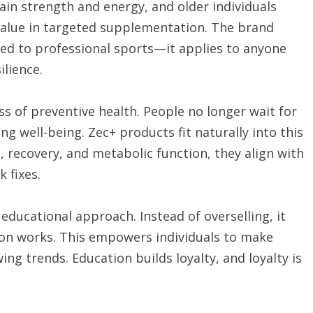
ain strength and energy, and older individuals
value in targeted supplementation. The brand
ed to professional sports—it applies to anyone
ilience.
s of preventive health. People no longer wait for
g well-being. Zec+ products fit naturally into this
recovery, and metabolic function, they align with
 fixes.
educational approach. Instead of overselling, it
on works. This empowers individuals to make
ing trends. Education builds loyalty, and loyalty is