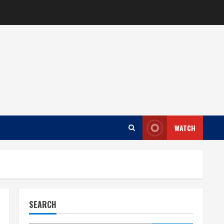
WATCH
SEARCH