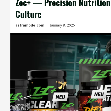
Zec+ — Precision Nutritio
Culture
astramode_com_
January 8, 2026