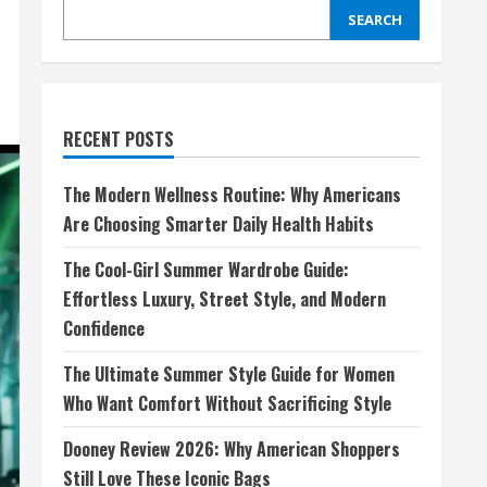
SEARCH
RECENT POSTS
The Modern Wellness Routine: Why Americans
Are Choosing Smarter Daily Health Habits
The Cool-Girl Summer Wardrobe Guide:
Effortless Luxury, Street Style, and Modern
Confidence
The Ultimate Summer Style Guide for Women
Who Want Comfort Without Sacrificing Style
Dooney Review 2026: Why American Shoppers
Still Love These Iconic Bags