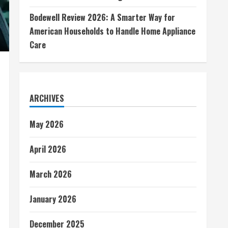
Bodewell Review 2026: A Smarter Way for
American Households to Handle Home Appliance
Care
ARCHIVES
May 2026
April 2026
March 2026
January 2026
December 2025