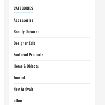
CATEGORIES
Accessories
Beauty Universe
Designer Edit
Featured Products
Home & Objects
Journal
New Arrivals
other