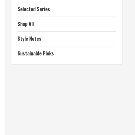
Selected Series
Shop All
Style Notes
Sustainable Picks