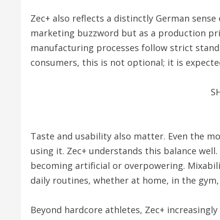
Zec+ also reflects a distinctly German sense o
marketing buzzword but as a production prin
manufacturing processes follow strict stand
consumers, this is not optional; it is expecte
S
Taste and usability also matter. Even the mo
using it. Zec+ understands this balance well
becoming artificial or overpowering. Mixabili
daily routines, whether at home, in the gym,
Beyond hardcore athletes, Zec+ increasingly